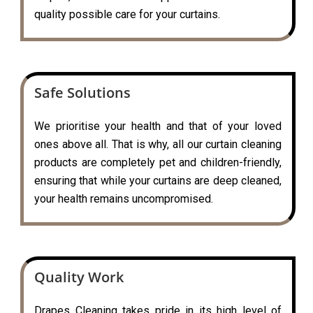
quality possible care for your curtains.
Safe Solutions
We prioritise your health and that of your loved
ones above all. That is why, all our curtain cleaning
products are completely pet and children-friendly,
ensuring that while your curtains are deep cleaned,
your health remains uncompromised.
Quality Work
Drapes Cleaning takes pride in its high level of