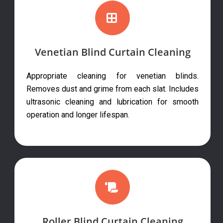
Venetian Blind Curtain Cleaning
Appropriate cleaning for venetian blinds.
Removes dust and grime from each slat. Includes
ultrasonic cleaning and lubrication for smooth
operation and longer lifespan.
Roller Blind Curtain Cleaning