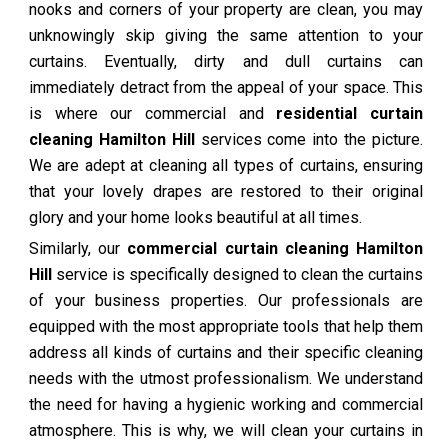
nooks and corners of your property are clean, you may
unknowingly skip giving the same attention to your
curtains. Eventually, dirty and dull curtains can
immediately detract from the appeal of your space. This
is where our commercial and
residential curtain
cleaning Hamilton Hill
services come into the picture.
We are adept at cleaning all types of curtains, ensuring
that your lovely drapes are restored to their original
glory and your home looks beautiful at all times.
Similarly, our
commercial curtain cleaning Hamilton
Hill
service is specifically designed to clean the curtains
of your business properties. Our professionals are
equipped with the most appropriate tools that help them
address all kinds of curtains and their specific cleaning
needs with the utmost professionalism. We understand
the need for having a hygienic working and commercial
atmosphere. This is why, we will clean your curtains in