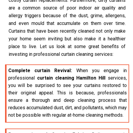
costly curtain replacements. Furthermore, dirty curtains
are a common source of poor indoor air quality and
allergy triggers because of the dust, grime, allergens,
and even mould that accumulate on them over time.
Curtains that have been recently cleaned not only make
your home seem inviting but also make it a healthier
place to live. Let us look at some great benefits of
investing in professional curtain cleaning services:
Complete curtain Revival:
When you engage in
professional
curtain cleaning Hamilton Hill
services,
you will be surprised to see your curtains restored to
their original appeal. This is because, professionals
ensure a thorough and deep cleaning process that
reduces accumulated dust, dirt, and pollutants, which may
not be possible with regular at-home cleaning methods.