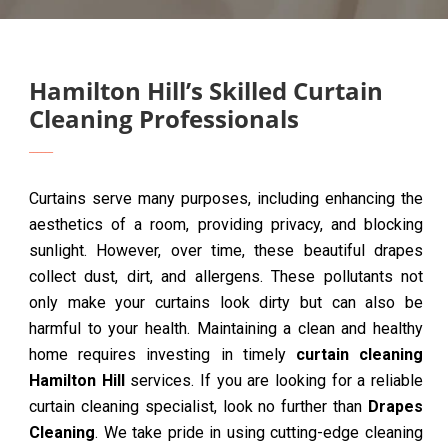
Hamilton Hill’s Skilled Curtain
Cleaning Professionals
Curtains serve many purposes, including enhancing the
aesthetics of a room, providing privacy, and blocking
sunlight. However, over time, these beautiful drapes
collect dust, dirt, and allergens. These pollutants not
only make your curtains look dirty but can also be
harmful to your health. Maintaining a clean and healthy
home requires investing in timely
curtain cleaning
Hamilton Hill
services. If you are looking for a reliable
curtain cleaning specialist, look no further than
Drapes
Cleaning
. We take pride in using cutting-edge cleaning