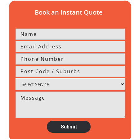
Book an Instant Quote