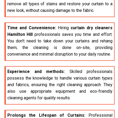
remove all types of stains and restore your curtain to a
new look, without causing damage to the fabric.
Time and Convenience:
Hiring
curtain dry cleaners
Hamilton Hill
professionals saves you time and effort.
You don’t need to take down your curtains and rehang
them; the cleaning is done on-site, providing
convenience and minimal disruption to your daily routine.
Experience and methods:
Skilled professionals
possess the knowledge to handle various curtain types
and fabrics, ensuring the right cleaning approach. They
also use appropriate equipment and eco-friendly
cleaning agents for quality results.
Prolongs the Lifespan of Curtains:
Professional