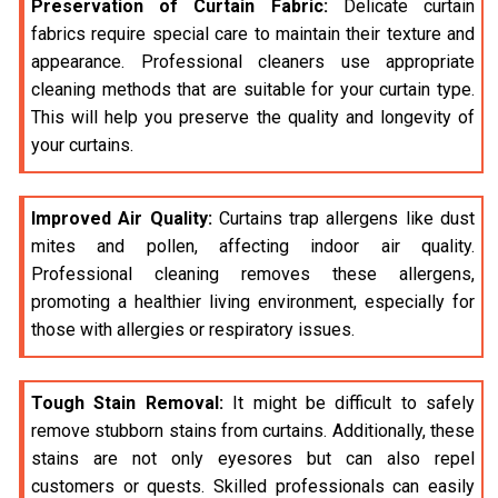
Preservation of Curtain Fabric:
Delicate curtain
fabrics require special care to maintain their texture and
appearance. Professional cleaners use appropriate
cleaning methods that are suitable for your curtain type.
This will help you preserve the quality and longevity of
your curtains.
Improved Air Quality:
Curtains trap allergens like dust
mites and pollen, affecting indoor air quality.
Professional cleaning removes these allergens,
promoting a healthier living environment, especially for
those with allergies or respiratory issues.
Tough Stain Removal:
It might be difficult to safely
remove stubborn stains from curtains. Additionally, these
stains are not only eyesores but can also repel
customers or quests. Skilled professionals can easily