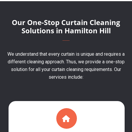
Our One-Stop Curtain Cleaning
Solutions in Hamilton Hill
We understand that every curtain is unique and requires a
different cleaning approach. Thus, we provide a one-stop
solution for all your curtain cleaning requirements. Our
services include: