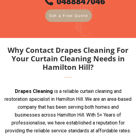
0488847046
Get a Free Quote
Why Contact Drapes Cleaning For
Your Curtain Cleaning Needs in
Hamilton Hill?
Drapes Cleaning
is a reliable curtain cleaning and
restoration specialist in Hamilton Hill. We are an area-based
company that has been serving both homes and
businesses across Hamilton Hill. With 5+ Years of
professionalise, we have established a reputation for
providing the reliable service standards at affordable rates.