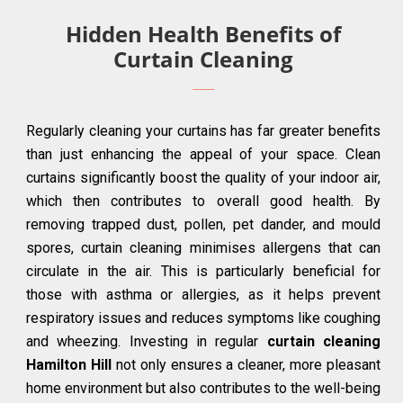
Hidden Health Benefits of
Curtain Cleaning
Regularly cleaning your curtains has far greater benefits
than just enhancing the appeal of your space. Clean
curtains significantly boost the quality of your indoor air,
which then contributes to overall good health. By
removing trapped dust, pollen, pet dander, and mould
spores, curtain cleaning minimises allergens that can
circulate in the air. This is particularly beneficial for
those with asthma or allergies, as it helps prevent
respiratory issues and reduces symptoms like coughing
and wheezing. Investing in regular
curtain cleaning
Hamilton Hill
not only ensures a cleaner, more pleasant
home environment but also contributes to the well-being