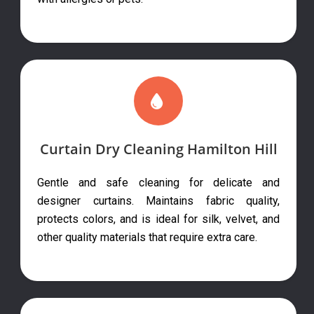
Curtain Dry Cleaning Hamilton Hill
Gentle and safe cleaning for delicate and
designer curtains. Maintains fabric quality,
protects colors, and is ideal for silk, velvet, and
other quality materials that require extra care.