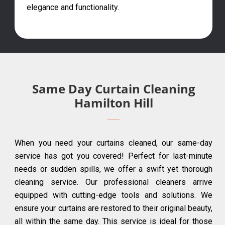
elegance and functionality.
Same Day Curtain Cleaning
Hamilton Hill
When you need your curtains cleaned, our same-day
service has got you covered! Perfect for last-minute
needs or sudden spills, we offer a swift yet thorough
cleaning service. Our professional cleaners arrive
equipped with cutting-edge tools and solutions. We
ensure your curtains are restored to their original beauty,
all within the same day. This service is ideal for those