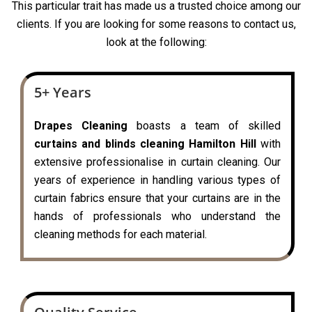
This particular trait has made us a trusted choice among our
clients. If you are looking for some reasons to contact us,
look at the following:
5+ Years
Drapes Cleaning
boasts a team of skilled
curtains and blinds cleaning Hamilton Hill
with
extensive professionalise in curtain cleaning. Our
years of experience in handling various types of
curtain fabrics ensure that your curtains are in the
hands of professionals who understand the
cleaning methods for each material.