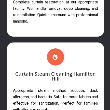
Complete curtain restoration at our appropriate
facility. We handle removal, deep cleaning, and
reinstallation. Quick turnaround with professional
handling.
Curtain Steam Cleaning Hamilton
Hill
Appropriate steam method reduces dust,
allergens, and bacteria. Safe for most fabrics and
effective for sanitization. Perfect for families
with allergies or pets.