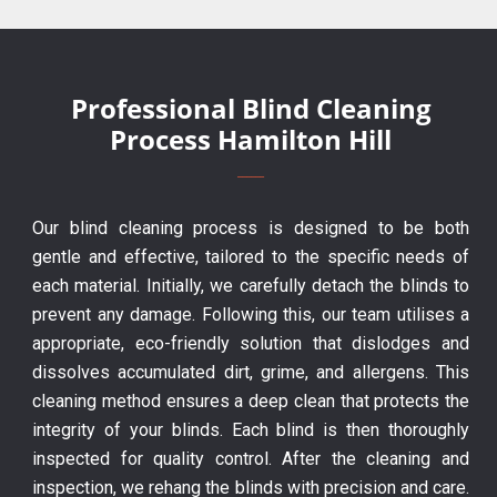
Professional Blind Cleaning
Process Hamilton Hill
Our blind cleaning process is designed to be both
gentle and effective, tailored to the specific needs of
each material. Initially, we carefully detach the blinds to
prevent any damage. Following this, our team utilises a
appropriate, eco-friendly solution that dislodges and
dissolves accumulated dirt, grime, and allergens. This
cleaning method ensures a deep clean that protects the
integrity of your blinds. Each blind is then thoroughly
inspected for quality control. After the cleaning and
inspection, we rehang the blinds with precision and care.