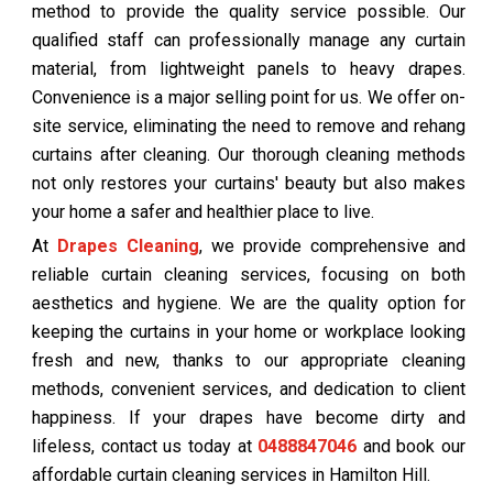
method to provide the quality service possible. Our
qualified staff can professionally manage any curtain
material, from lightweight panels to heavy drapes.
Convenience is a major selling point for us. We offer on-
site service, eliminating the need to remove and rehang
curtains after cleaning. Our thorough cleaning methods
not only restores your curtains' beauty but also makes
your home a safer and healthier place to live.
At
Drapes Cleaning
, we provide comprehensive and
reliable curtain cleaning services, focusing on both
aesthetics and hygiene. We are the quality option for
keeping the curtains in your home or workplace looking
fresh and new, thanks to our appropriate cleaning
methods, convenient services, and dedication to client
happiness. If your drapes have become dirty and
lifeless, contact us today at
0488847046
and book our
affordable curtain cleaning services in Hamilton Hill.