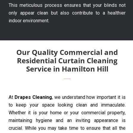
This meticulous process ensures that your blinds not
only appear clean but also contribute to a healthier
indoor environment.
Our Quality Commercial and
Residential Curtain Cleaning
Service in Hamilton Hill
At
Drapes Cleaning
, we understand how important it is
to keep your space looking clean and immaculate.
Whether it is your home or your commercial property,
maintaining hygiene and an inviting appearance is
crucial. While you may take time to ensure that all the