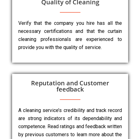
Quality of Cleaning
Verify that the company you hire has all the
necessary certifications and that the curtain
cleaning professionals are experienced to
provide you with the quality of service.
Reputation and Customer
feedback
A cleaning service’s credibility and track record
are strong indicators of its dependability and
competence. Read ratings and feedback written
by previous customers to learn more about the