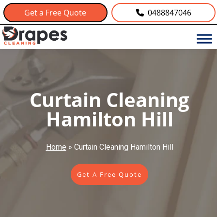
Get a Free Quote
0488847046
Curtain Cleaning
Hamilton Hill
Home
»
Curtain Cleaning Hamilton Hill
Get A Free Quote