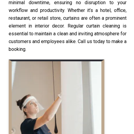
minimal downtime, ensuring no disruption to your
workflow and productivity. Whether it’s a hotel, office,
restaurant, or retail store, curtains are often a prominent
element in interior decor. Regular curtain cleaning is
essential to maintain a clean and inviting atmosphere for
customers and employees alike. Call us today to make a
booking.