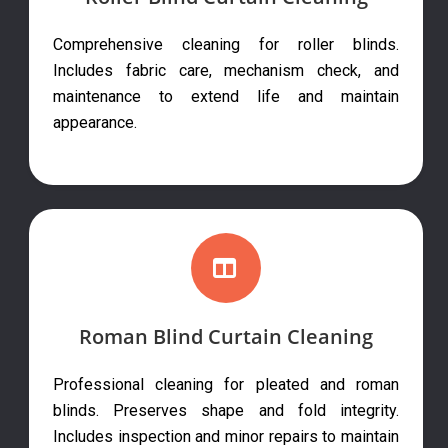
Comprehensive cleaning for roller blinds.
Includes fabric care, mechanism check, and
maintenance to extend life and maintain
appearance.
Roman Blind Curtain Cleaning
Professional cleaning for pleated and roman
blinds. Preserves shape and fold integrity.
Includes inspection and minor repairs to maintain