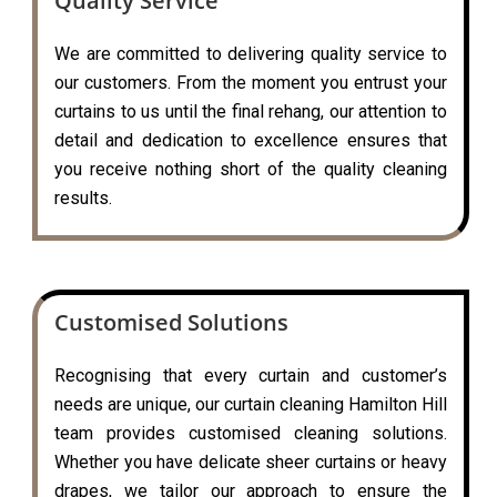
Quality Service
We are committed to delivering quality service to
our customers. From the moment you entrust your
curtains to us until the final rehang, our attention to
detail and dedication to excellence ensures that
you receive nothing short of the quality cleaning
results.
Customised Solutions
Recognising that every curtain and customer’s
needs are unique, our curtain cleaning Hamilton Hill
team provides customised cleaning solutions.
Whether you have delicate sheer curtains or heavy
drapes, we tailor our approach to ensure the