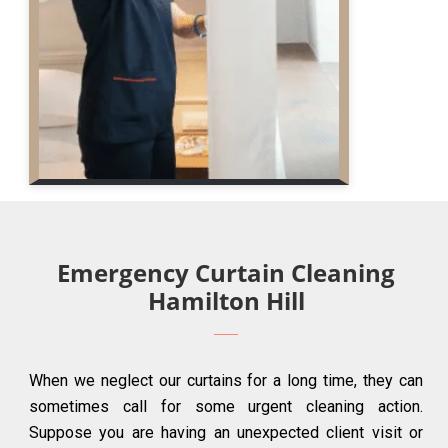
Emergency Curtain Cleaning
Hamilton Hill
When we neglect our curtains for a long time, they can
sometimes call for some urgent cleaning action.
Suppose you are having an unexpected client visit or