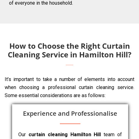
of everyone in the household.
How to Choose the Right Curtain
Cleaning Service in Hamilton Hill?
It’s important to take a number of elements into account
when choosing a professional curtain cleaning service.
Some essential considerations are as follows:
Experience and Professionalise
Our
curtain cleaning Hamilton Hill
team of