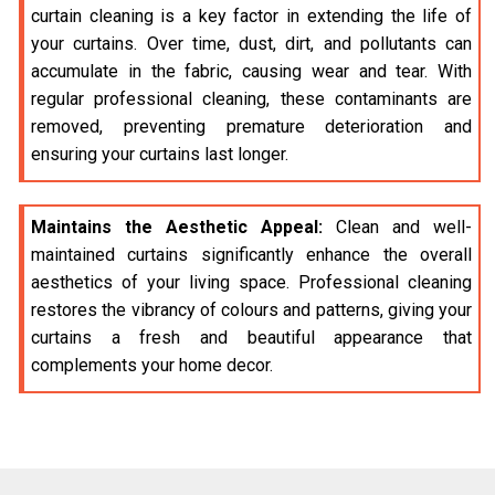
curtain cleaning is a key factor in extending the life of
your curtains. Over time, dust, dirt, and pollutants can
accumulate in the fabric, causing wear and tear. With
regular professional cleaning, these contaminants are
removed, preventing premature deterioration and
ensuring your curtains last longer.
Maintains the Aesthetic Appeal:
Clean and well-
maintained curtains significantly enhance the overall
aesthetics of your living space. Professional cleaning
restores the vibrancy of colours and patterns, giving your
curtains a fresh and beautiful appearance that
complements your home decor.