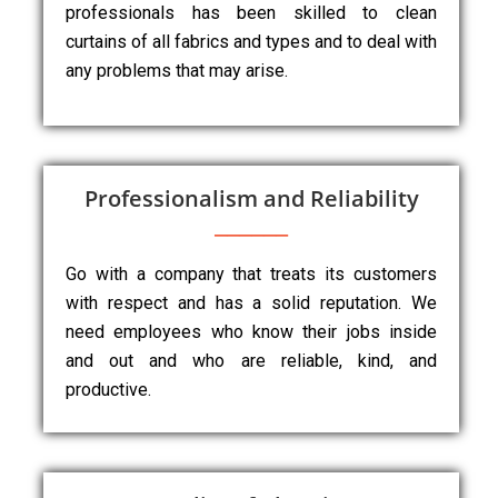
professionals has been skilled to clean
curtains of all fabrics and types and to deal with
any problems that may arise.
Professionalism and Reliability
Go with a company that treats its customers
with respect and has a solid reputation. We
need employees who know their jobs inside
and out and who are reliable, kind, and
productive.