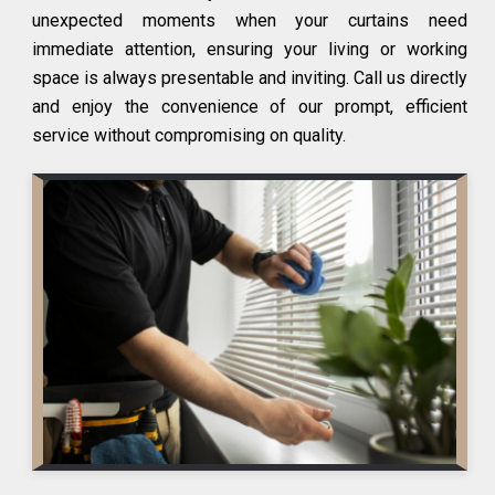
unexpected moments when your curtains need
immediate attention, ensuring your living or working
space is always presentable and inviting. Call us directly
and enjoy the convenience of our prompt, efficient
service without compromising on quality.