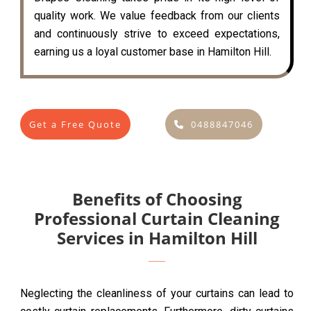
quality work. We value feedback from our clients
and continuously strive to exceed expectations,
earning us a loyal customer base in Hamilton Hill.
Get a Free Quote
0488847046
Benefits of Choosing
Professional Curtain Cleaning
Services in Hamilton Hill
Neglecting the cleanliness of your curtains can lead to