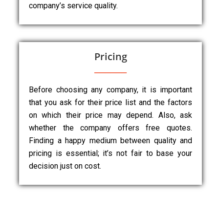
company’s service quality.
Pricing
Before choosing any company, it is important
that you ask for their price list and the factors
on which their price may depend. Also, ask
whether the company offers free quotes.
Finding a happy medium between quality and
pricing is essential; it’s not fair to base your
decision just on cost.