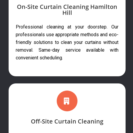
On-Site Curtain Cleaning Hamilton
Hill
Professional cleaning at your doorstep. Our
professionals use appropriate methods and eco-
friendly solutions to clean your curtains without
removal. Same-day service available with
convenient scheduling.
Off-Site Curtain Cleaning