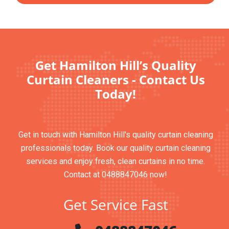
Get Hamilton Hill’s Quality
Curtain Cleaners - Contact Us
Today!
Get in touch with Hamilton Hill's quality curtain cleaning
professionals today. Book our quality curtain cleaning
services and enjoy fresh, clean curtains in no time.
Contact at 0488847046 now!
Get Service Fast