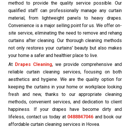
method to provide the quality service possible. Our
qualified staff can professionally manage any curtain
material, from lightweight panels to heavy drapes.
Convenience is a major selling point for us. We offer on-
site service, eliminating the need to remove and rehang
curtains after cleaning. Our thorough cleaning methods
not only restores your curtains' beauty but also makes
your home a safer and healthier place to live.
At
Drapes Cleaning
, we provide comprehensive and
reliable curtain cleaning services, focusing on both
aesthetics and hygiene. We are the quality option for
keeping the curtains in your home or workplace looking
fresh and new, thanks to our appropriate cleaning
methods, convenient services, and dedication to client
happiness. If your drapes have become dirty and
lifeless, contact us today at
0488847046
and book our
affordable curtain cleaning services in Hovea.