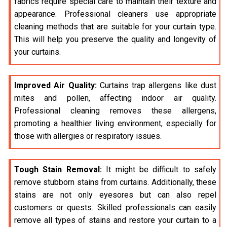
fabrics require special care to maintain their texture and
appearance. Professional cleaners use appropriate
cleaning methods that are suitable for your curtain type.
This will help you preserve the quality and longevity of
your curtains.
Improved Air Quality:
Curtains trap allergens like dust
mites and pollen, affecting indoor air quality.
Professional cleaning removes these allergens,
promoting a healthier living environment, especially for
those with allergies or respiratory issues.
Tough Stain Removal:
It might be difficult to safely
remove stubborn stains from curtains. Additionally, these
stains are not only eyesores but can also repel
customers or quests. Skilled professionals can easily
remove all types of stains and restore your curtain to a