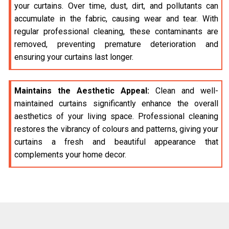
your curtains. Over time, dust, dirt, and pollutants can
accumulate in the fabric, causing wear and tear. With
regular professional cleaning, these contaminants are
removed, preventing premature deterioration and
ensuring your curtains last longer.
Maintains the Aesthetic Appeal:
Clean and well-
maintained curtains significantly enhance the overall
aesthetics of your living space. Professional cleaning
restores the vibrancy of colours and patterns, giving your
curtains a fresh and beautiful appearance that
complements your home decor.