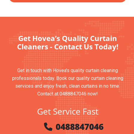
Get Hovea’s Quality Curtain
Cleaners - Contact Us Today!
Get in touch with Hovea's quality curtain cleaning
professionals today. Book our quality curtain cleaning
services and enjoy fresh, clean curtains in no time.
Contact at 0488847046 now!
Get Service Fast
0488847046