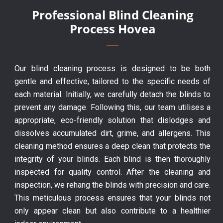
Professional Blind Cleaning
Process Hovea
Our blind cleaning process is designed to be both
gentle and effective, tailored to the specific needs of
each material. Initially, we carefully detach the blinds to
prevent any damage. Following this, our team utilises a
appropriate, eco-friendly solution that dislodges and
dissolves accumulated dirt, grime, and allergens. This
cleaning method ensures a deep clean that protects the
integrity of your blinds. Each blind is then thoroughly
inspected for quality control. After the cleaning and
inspection, we rehang the blinds with precision and care.
This meticulous process ensures that your blinds not
only appear clean but also contribute to a healthier