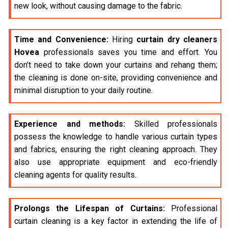
new look, without causing damage to the fabric.
Time and Convenience:
Hiring
curtain dry cleaners
Hovea
professionals saves you time and effort. You
don’t need to take down your curtains and rehang them;
the cleaning is done on-site, providing convenience and
minimal disruption to your daily routine.
Experience and methods:
Skilled professionals
possess the knowledge to handle various curtain types
and fabrics, ensuring the right cleaning approach. They
also use appropriate equipment and eco-friendly
cleaning agents for quality results.
Prolongs the Lifespan of Curtains:
Professional
curtain cleaning is a key factor in extending the life of