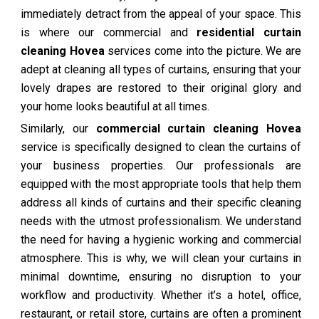
immediately detract from the appeal of your space. This
is where our commercial and
residential curtain
cleaning Hovea
services come into the picture. We are
adept at cleaning all types of curtains, ensuring that your
lovely drapes are restored to their original glory and
your home looks beautiful at all times.
Similarly, our
commercial curtain cleaning Hovea
service is specifically designed to clean the curtains of
your business properties. Our professionals are
equipped with the most appropriate tools that help them
address all kinds of curtains and their specific cleaning
needs with the utmost professionalism. We understand
the need for having a hygienic working and commercial
atmosphere. This is why, we will clean your curtains in
minimal downtime, ensuring no disruption to your
workflow and productivity. Whether it’s a hotel, office,
restaurant, or retail store, curtains are often a prominent