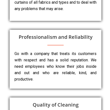
curtains of all fabrics and types and to deal with
any problems that may arise.
Professionalism and Reliability
Go with a company that treats its customers
with respect and has a solid reputation. We
need employees who know their jobs inside
and out and who are reliable, kind, and
productive.
Quality of Cleaning