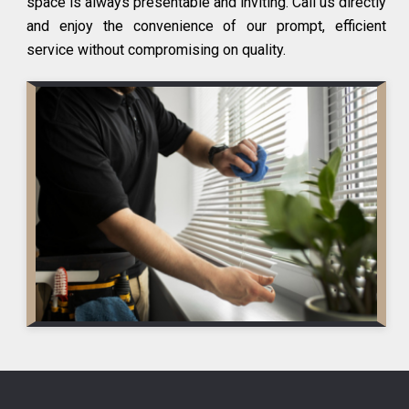
space is always presentable and inviting. Call us directly
and enjoy the convenience of our prompt, efficient
service without compromising on quality.