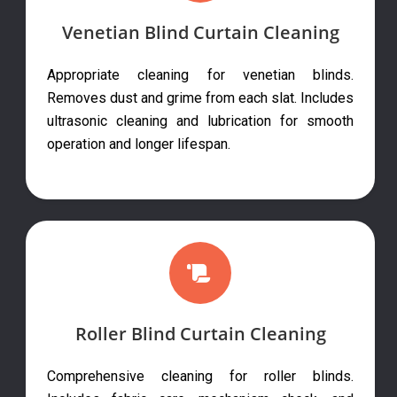
Venetian Blind Curtain Cleaning
Appropriate cleaning for venetian blinds.
Removes dust and grime from each slat. Includes
ultrasonic cleaning and lubrication for smooth
operation and longer lifespan.
Roller Blind Curtain Cleaning
Comprehensive cleaning for roller blinds.