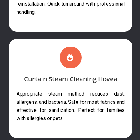
reinstallation. Quick turnaround with professional
handling.
Curtain Steam Cleaning Hovea
Appropriate steam method reduces dust,
allergens, and bacteria. Safe for most fabrics and
effective for sanitization. Perfect for families
with allergies or pets.