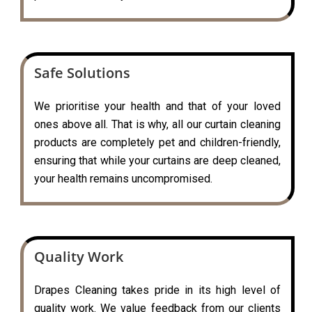
Safe Solutions
We prioritise your health and that of your loved
ones above all. That is why, all our curtain cleaning
products are completely pet and children-friendly,
ensuring that while your curtains are deep cleaned,
your health remains uncompromised.
Quality Work
Drapes Cleaning takes pride in its high level of
quality work. We value feedback from our clients