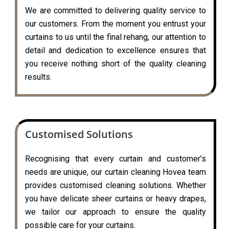
We are committed to delivering quality service to
our customers. From the moment you entrust your
curtains to us until the final rehang, our attention to
detail and dedication to excellence ensures that
you receive nothing short of the quality cleaning
results.
Customised Solutions
Recognising that every curtain and customer’s
needs are unique, our curtain cleaning Hovea team
provides customised cleaning solutions. Whether
you have delicate sheer curtains or heavy drapes,
we tailor our approach to ensure the quality
possible care for your curtains.