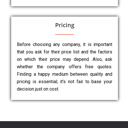
Pricing
Before choosing any company, it is important
that you ask for their price list and the factors
on which their price may depend. Also, ask
whether the company offers free quotes.
Finding a happy medium between quality and
pricing is essential; it’s not fair to base your
decision just on cost.