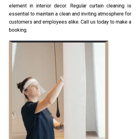
element in interior decor. Regular curtain cleaning is
essential to maintain a clean and inviting atmosphere for
customers and employees alike. Call us today to make a
booking.