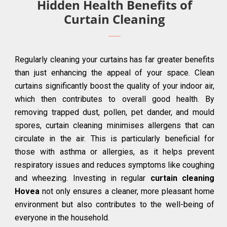
Hidden Health Benefits of
Curtain Cleaning
Regularly cleaning your curtains has far greater benefits
than just enhancing the appeal of your space. Clean
curtains significantly boost the quality of your indoor air,
which then contributes to overall good health. By
removing trapped dust, pollen, pet dander, and mould
spores, curtain cleaning minimises allergens that can
circulate in the air. This is particularly beneficial for
those with asthma or allergies, as it helps prevent
respiratory issues and reduces symptoms like coughing
and wheezing. Investing in regular
curtain cleaning
Hovea
not only ensures a cleaner, more pleasant home
environment but also contributes to the well-being of
everyone in the household.