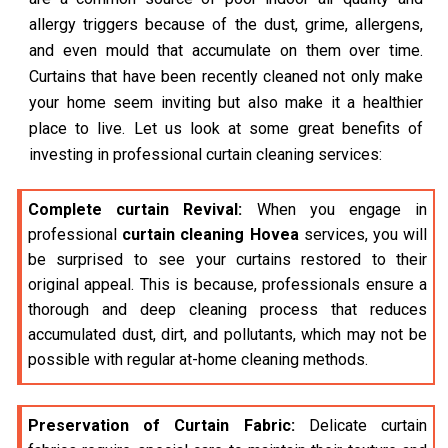
allergy triggers because of the dust, grime, allergens,
and even mould that accumulate on them over time.
Curtains that have been recently cleaned not only make
your home seem inviting but also make it a healthier
place to live. Let us look at some great benefits of
investing in professional curtain cleaning services:
Complete curtain Revival:
When you engage in
professional
curtain cleaning Hovea
services, you will
be surprised to see your curtains restored to their
original appeal. This is because, professionals ensure a
thorough and deep cleaning process that reduces
accumulated dust, dirt, and pollutants, which may not be
possible with regular at-home cleaning methods.
Preservation of Curtain Fabric:
Delicate curtain