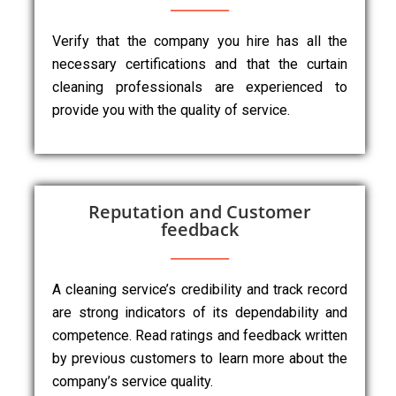
Verify that the company you hire has all the
necessary certifications and that the curtain
cleaning professionals are experienced to
provide you with the quality of service.
Reputation and Customer
feedback
A cleaning service’s credibility and track record
are strong indicators of its dependability and
competence. Read ratings and feedback written
by previous customers to learn more about the
company’s service quality.