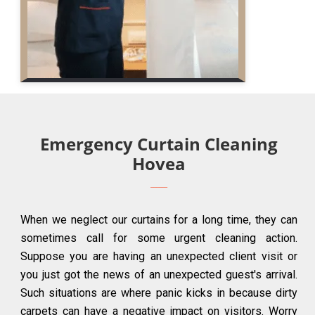
Emergency Curtain Cleaning
Hovea
When we neglect our curtains for a long time, they can
sometimes call for some urgent cleaning action.
Suppose you are having an unexpected client visit or
you just got the news of an unexpected guest's arrival.
Such situations are where panic kicks in because dirty
carpets can have a negative impact on visitors. Worry