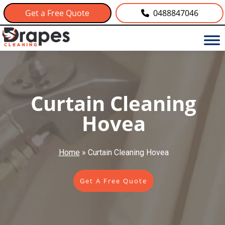
Get a Free Quote
0488847046
Curtain Cleaning
Hovea
Home
»
Curtain Cleaning Hovea
Get A Free Quote