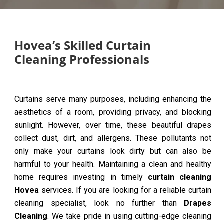
Hovea’s Skilled Curtain
Cleaning Professionals
Curtains serve many purposes, including enhancing the
aesthetics of a room, providing privacy, and blocking
sunlight. However, over time, these beautiful drapes
collect dust, dirt, and allergens. These pollutants not
only make your curtains look dirty but can also be
harmful to your health. Maintaining a clean and healthy
home requires investing in timely
curtain cleaning
Hovea
services. If you are looking for a reliable curtain
cleaning specialist, look no further than
Drapes
Cleaning
. We take pride in using cutting-edge cleaning