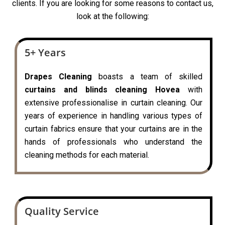
clients. If you are looking for some reasons to contact us,
look at the following:
5+ Years
Drapes Cleaning
boasts a team of skilled
curtains and blinds cleaning Hovea
with
extensive professionalise in curtain cleaning. Our
years of experience in handling various types of
curtain fabrics ensure that your curtains are in the
hands of professionals who understand the
cleaning methods for each material.
Quality Service