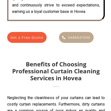
and continuously strive to exceed expectations,
earning us a loyal customer base in Hovea.
Get a Free Quote
0488847046
Benefits of Choosing
Professional Curtain Cleaning
Services in Hovea
Neglecting the cleanliness of your curtains can lead to
costly curtain replacements. Furthermore, dirty curtains
are a common source of poor indoor air quality and