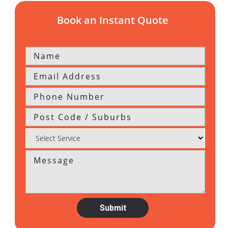
Book an Instant Quote