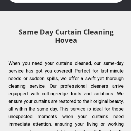
Same Day Curtain Cleaning
Hovea
When you need your curtains cleaned, our same-day
service has got you covered! Perfect for last-minute
needs or sudden spills, we offer a swift yet thorough
cleaning service. Our professional cleaners arrive
equipped with cutting-edge tools and solutions. We
ensure your curtains are restored to their original beauty,
all within the same day. This service is ideal for those
unexpected moments when your curtains need
immediate attention, ensuring your living or working