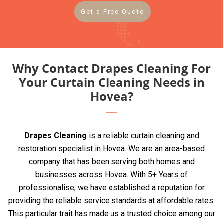
Get a Free Quote
Why Contact Drapes Cleaning For
Your Curtain Cleaning Needs in
Hovea?
Drapes Cleaning
is a reliable curtain cleaning and
restoration specialist in Hovea. We are an area-based
company that has been serving both homes and
businesses across Hovea. With 5+ Years of
professionalise, we have established a reputation for
providing the reliable service standards at affordable rates.
This particular trait has made us a trusted choice among our