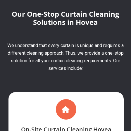
Our One-Stop Curtain Cleaning
Solutions in Hovea
We understand that every curtain is unique and requires a
different cleaning approach. Thus, we provide a one-stop
solution for all your curtain cleaning requirements. Our
services include:
On-Site Curtain Cleaning Hovea