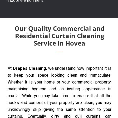
indoor environment.
Our Quality Commercial and
Residential Curtain Cleaning
Service in Hovea
At
Drapes Cleaning
, we understand how important it is
to keep your space looking clean and immaculate.
Whether it is your home or your commercial property,
maintaining hygiene and an inviting appearance is
crucial. While you may take time to ensure that all the
nooks and corners of your property are clean, you may
unknowingly skip giving the same attention to your
curtains. Eventually, dirty and dull curtains can