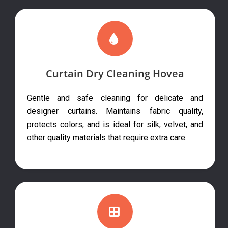
Curtain Dry Cleaning Hovea
Gentle and safe cleaning for delicate and
designer curtains. Maintains fabric quality,
protects colors, and is ideal for silk, velvet, and
other quality materials that require extra care.