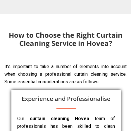
How to Choose the Right Curtain
Cleaning Service in Hovea?
It’s important to take a number of elements into account
when choosing a professional curtain cleaning service.
Some essential considerations are as follows:
Experience and Professionalise
Our
curtain cleaning Hovea
team of
professionals has been skilled to clean