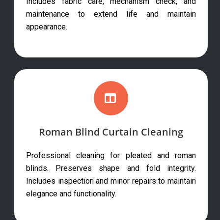
Includes fabric care, mechanism check, and
maintenance to extend life and maintain
appearance.
Roman Blind Curtain Cleaning
Professional cleaning for pleated and roman
blinds. Preserves shape and fold integrity.
Includes inspection and minor repairs to maintain
elegance and functionality.