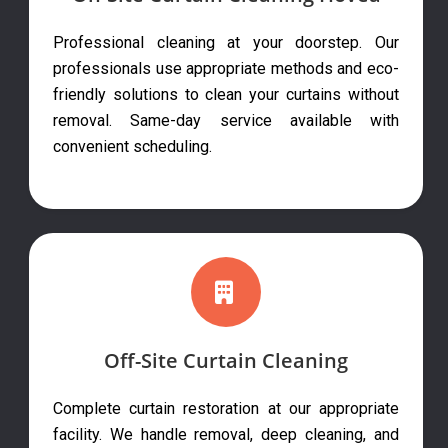
Professional cleaning at your doorstep. Our
professionals use appropriate methods and eco-
friendly solutions to clean your curtains without
removal. Same-day service available with
convenient scheduling.
Off-Site Curtain Cleaning
Complete curtain restoration at our appropriate
facility. We handle removal, deep cleaning, and