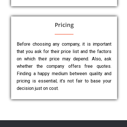
Pricing
Before choosing any company, it is important
that you ask for their price list and the factors
on which their price may depend. Also, ask
whether the company offers free quotes.
Finding a happy medium between quality and
pricing is essential; it’s not fair to base your
decision just on cost.