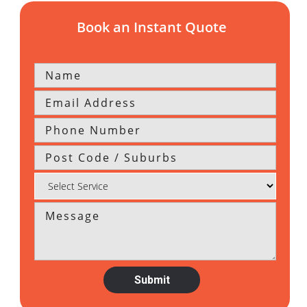
Book an Instant Quote