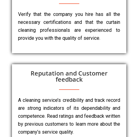
Verify that the company you hire has all the
necessary certifications and that the curtain
cleaning professionals are experienced to
provide you with the quality of service.
Reputation and Customer
feedback
A cleaning service’s credibility and track record
are strong indicators of its dependability and
competence. Read ratings and feedback written
by previous customers to learn more about the
company’s service quality.