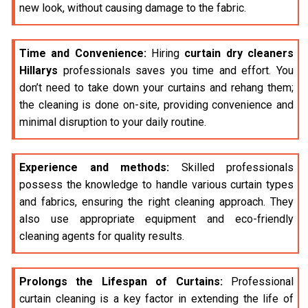
new look, without causing damage to the fabric.
Time and Convenience:
Hiring
curtain dry cleaners
Hillarys
professionals saves you time and effort. You
don’t need to take down your curtains and rehang them;
the cleaning is done on-site, providing convenience and
minimal disruption to your daily routine.
Experience and methods:
Skilled professionals
possess the knowledge to handle various curtain types
and fabrics, ensuring the right cleaning approach. They
also use appropriate equipment and eco-friendly
cleaning agents for quality results.
Prolongs the Lifespan of Curtains:
Professional
curtain cleaning is a key factor in extending the life of