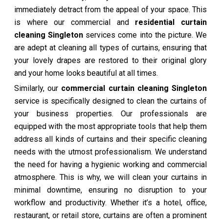
immediately detract from the appeal of your space. This
is where our commercial and
residential curtain
cleaning Singleton
services come into the picture. We
are adept at cleaning all types of curtains, ensuring that
your lovely drapes are restored to their original glory
and your home looks beautiful at all times.
Similarly, our
commercial curtain cleaning Singleton
service is specifically designed to clean the curtains of
your business properties. Our professionals are
equipped with the most appropriate tools that help them
address all kinds of curtains and their specific cleaning
needs with the utmost professionalism. We understand
the need for having a hygienic working and commercial
atmosphere. This is why, we will clean your curtains in
minimal downtime, ensuring no disruption to your
workflow and productivity. Whether it’s a hotel, office,
restaurant, or retail store, curtains are often a prominent