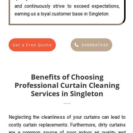
and continuously strive to exceed expectations,
earning us a loyal customer base in Singleton.
Get a Free Quote
0488847046
Benefits of Choosing
Professional Curtain Cleaning
Services in Singleton
Neglecting the cleanliness of your curtains can lead to
costly curtain replacements. Furthermore, dirty curtains
are a common source of poor indoor air quality and