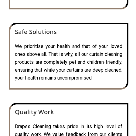
Safe Solutions
We prioritise your health and that of your loved
ones above all. That is why, all our curtain cleaning
products are completely pet and children-friendly,
ensuring that while your curtains are deep cleaned,
your health remains uncompromised.
Quality Work
Drapes Cleaning takes pride in its high level of
quality work. We value feedback from our clients