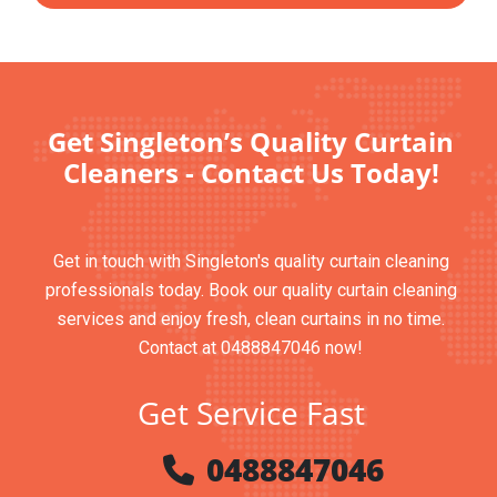
Get Singleton’s Quality Curtain
Cleaners - Contact Us Today!
Get in touch with Singleton's quality curtain cleaning
professionals today. Book our quality curtain cleaning
services and enjoy fresh, clean curtains in no time.
Contact at 0488847046 now!
Get Service Fast
0488847046