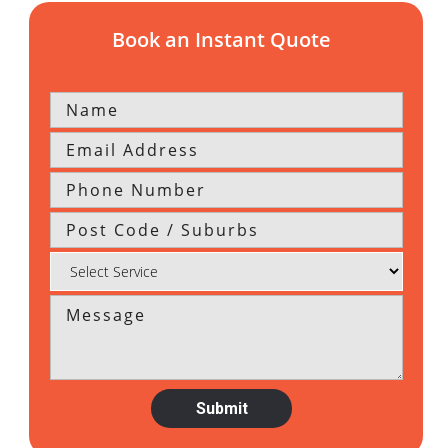
Book an Instant Quote