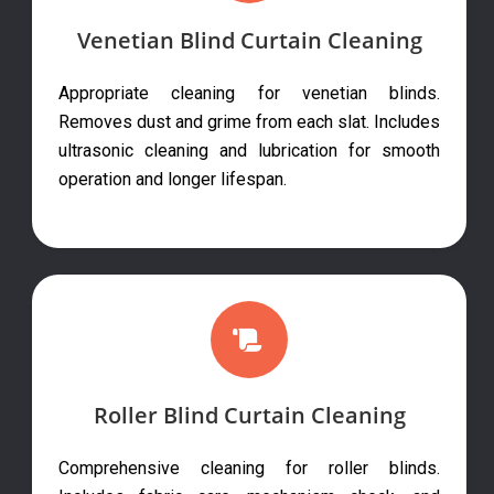
Venetian Blind Curtain Cleaning
Appropriate cleaning for venetian blinds.
Removes dust and grime from each slat. Includes
ultrasonic cleaning and lubrication for smooth
operation and longer lifespan.
Roller Blind Curtain Cleaning
Comprehensive cleaning for roller blinds.