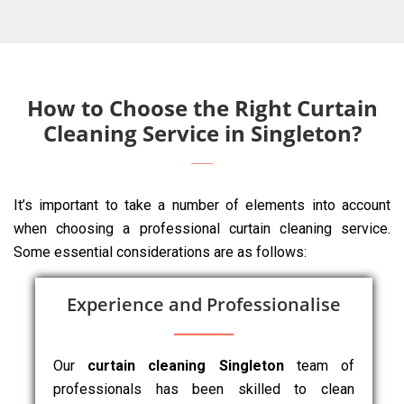
How to Choose the Right Curtain
Cleaning Service in Singleton?
It’s important to take a number of elements into account
when choosing a professional curtain cleaning service.
Some essential considerations are as follows:
Experience and Professionalise
Our
curtain cleaning Singleton
team of
professionals has been skilled to clean