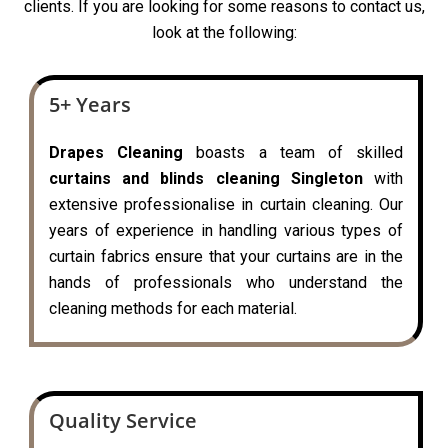
clients. If you are looking for some reasons to contact us,
look at the following:
5+ Years
Drapes Cleaning
boasts a team of skilled
curtains and blinds cleaning Singleton
with
extensive professionalise in curtain cleaning. Our
years of experience in handling various types of
curtain fabrics ensure that your curtains are in the
hands of professionals who understand the
cleaning methods for each material.
Quality Service