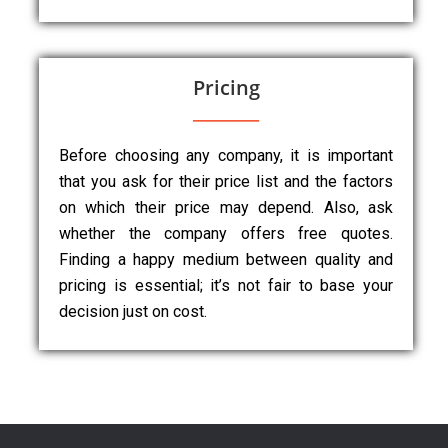
Pricing
Before choosing any company, it is important
that you ask for their price list and the factors
on which their price may depend. Also, ask
whether the company offers free quotes.
Finding a happy medium between quality and
pricing is essential; it’s not fair to base your
decision just on cost.