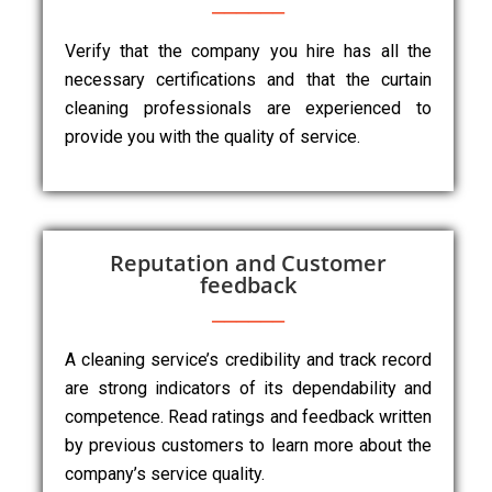
Verify that the company you hire has all the
necessary certifications and that the curtain
cleaning professionals are experienced to
provide you with the quality of service.
Reputation and Customer
feedback
A cleaning service’s credibility and track record
are strong indicators of its dependability and
competence. Read ratings and feedback written
by previous customers to learn more about the
company’s service quality.