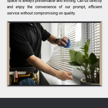
space is always presentable and inviting. Call us directly
and enjoy the convenience of our prompt, efficient
service without compromising on quality.