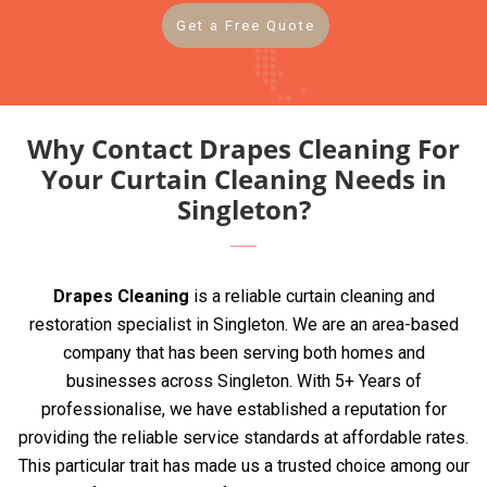
Get a Free Quote
Why Contact Drapes Cleaning For
Your Curtain Cleaning Needs in
Singleton?
Drapes Cleaning
is a reliable curtain cleaning and
restoration specialist in Singleton. We are an area-based
company that has been serving both homes and
businesses across Singleton. With 5+ Years of
professionalise, we have established a reputation for
providing the reliable service standards at affordable rates.
This particular trait has made us a trusted choice among our