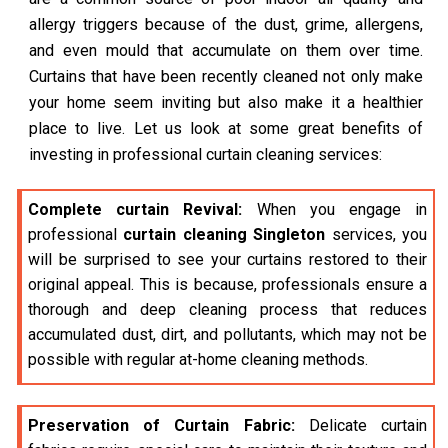
allergy triggers because of the dust, grime, allergens,
and even mould that accumulate on them over time.
Curtains that have been recently cleaned not only make
your home seem inviting but also make it a healthier
place to live. Let us look at some great benefits of
investing in professional curtain cleaning services:
Complete curtain Revival:
When you engage in
professional
curtain cleaning Singleton
services, you
will be surprised to see your curtains restored to their
original appeal. This is because, professionals ensure a
thorough and deep cleaning process that reduces
accumulated dust, dirt, and pollutants, which may not be
possible with regular at-home cleaning methods.
Preservation of Curtain Fabric:
Delicate curtain