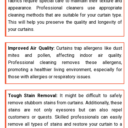
fabrics require special care to maintain their texture and
appearance. Professional cleaners use appropriate
cleaning methods that are suitable for your curtain type.
This will help you preserve the quality and longevity of
your curtains.
Improved Air Quality:
Curtains trap allergens like dust
mites and pollen, affecting indoor air quality.
Professional cleaning removes these allergens,
promoting a healthier living environment, especially for
those with allergies or respiratory issues.
Tough Stain Removal:
It might be difficult to safely
remove stubborn stains from curtains. Additionally, these
stains are not only eyesores but can also repel
customers or quests. Skilled professionals can easily
remove all types of stains and restore your curtain to a