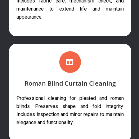
Includes fabric care, mechanism check, and
maintenance to extend life and maintain
appearance.
Roman Blind Curtain Cleaning
Professional cleaning for pleated and roman
blinds. Preserves shape and fold integrity.
Includes inspection and minor repairs to maintain
elegance and functionality.