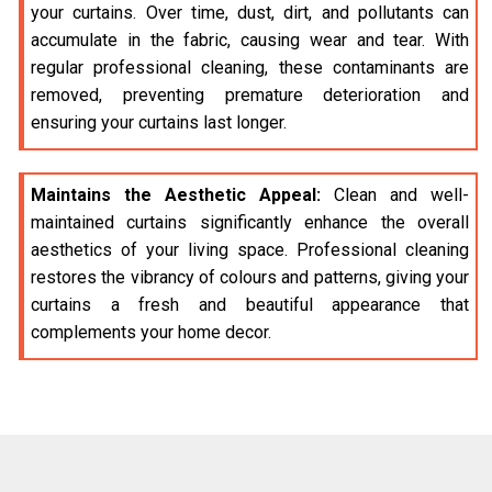
your curtains. Over time, dust, dirt, and pollutants can
accumulate in the fabric, causing wear and tear. With
regular professional cleaning, these contaminants are
removed, preventing premature deterioration and
ensuring your curtains last longer.
Maintains the Aesthetic Appeal:
Clean and well-
maintained curtains significantly enhance the overall
aesthetics of your living space. Professional cleaning
restores the vibrancy of colours and patterns, giving your
curtains a fresh and beautiful appearance that
complements your home decor.