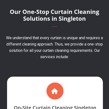
Our One-Stop Curtain Cleaning
Solutions in Singleton
We understand that every curtain is unique and requires a
different cleaning approach. Thus, we provide a one-stop
solution for all your curtain cleaning requirements. Our
services include:
On-Site Curtain Cleaning Singleton