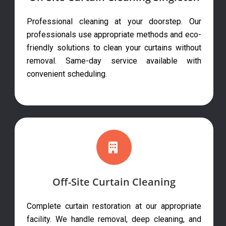
Professional cleaning at your doorstep. Our
professionals use appropriate methods and eco-
friendly solutions to clean your curtains without
removal. Same-day service available with
convenient scheduling.
Off-Site Curtain Cleaning
Complete curtain restoration at our appropriate
facility. We handle removal, deep cleaning, and