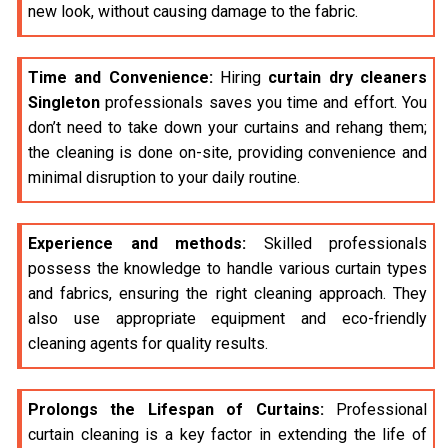
new look, without causing damage to the fabric.
Time and Convenience:
Hiring
curtain dry cleaners
Singleton
professionals saves you time and effort. You
don’t need to take down your curtains and rehang them;
the cleaning is done on-site, providing convenience and
minimal disruption to your daily routine.
Experience and methods:
Skilled professionals
possess the knowledge to handle various curtain types
and fabrics, ensuring the right cleaning approach. They
also use appropriate equipment and eco-friendly
cleaning agents for quality results.
Prolongs the Lifespan of Curtains:
Professional
curtain cleaning is a key factor in extending the life of