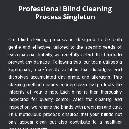
Professional Blind Cleaning
Process Singleton
Our blind cleaning process is designed to be both
gentle and effective, tailored to the specific needs of
each material. Initially, we carefully detach the blinds to
prevent any damage. Following this, our team utilises a
appropriate, eco-friendly solution that dislodges and
dissolves accumulated dirt, grime, and allergens. This
cleaning method ensures a deep clean that protects the
integrity of your blinds. Each blind is then thoroughly
inspected for quality control. After the cleaning and
inspection, we rehang the blinds with precision and care.
This meticulous process ensures that your blinds not
only appear clean but also contribute to a healthier