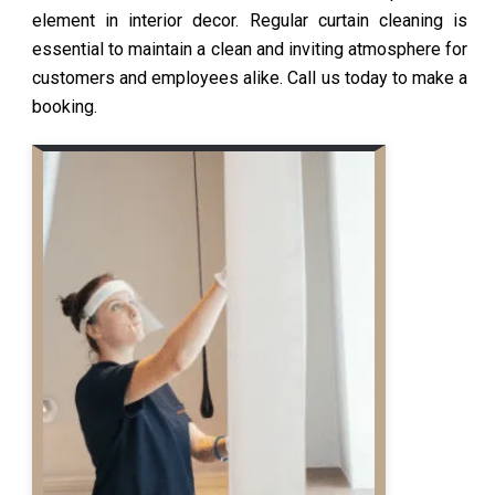
element in interior decor. Regular curtain cleaning is
essential to maintain a clean and inviting atmosphere for
customers and employees alike. Call us today to make a
booking.