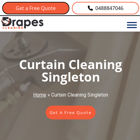
Get a Free Quote
0488847046
Curtain Cleaning
Singleton
Home
»
Curtain Cleaning Singleton
Get A Free Quote