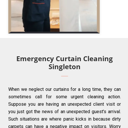
Emergency Curtain Cleaning
Singleton
When we neglect our curtains for a long time, they can
sometimes call for some urgent cleaning action.
Suppose you are having an unexpected client visit or
you just got the news of an unexpected guest's arrival.
Such situations are where panic kicks in because dirty
carpets can have a negative impact on visitors. Worry