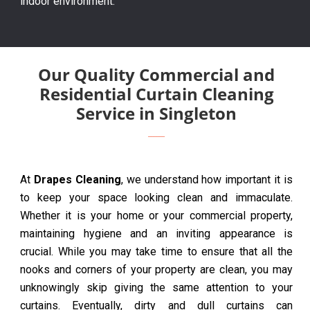
indoor environment.
Our Quality Commercial and
Residential Curtain Cleaning
Service in Singleton
At
Drapes Cleaning
, we understand how important it is
to keep your space looking clean and immaculate.
Whether it is your home or your commercial property,
maintaining hygiene and an inviting appearance is
crucial. While you may take time to ensure that all the
nooks and corners of your property are clean, you may
unknowingly skip giving the same attention to your
curtains. Eventually, dirty and dull curtains can