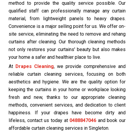
method to provide the quality service possible. Our
qualified staff can professionally manage any curtain
material, from lightweight panels to heavy drapes.
Convenience is a major selling point for us. We offer on-
site service, eliminating the need to remove and rehang
curtains after cleaning. Our thorough cleaning methods
not only restores your curtains' beauty but also makes
your home a safer and healthier place to live.
At
Drapes Cleaning
, we provide comprehensive and
reliable curtain cleaning services, focusing on both
aesthetics and hygiene. We are the quality option for
keeping the curtains in your home or workplace looking
fresh and new, thanks to our appropriate cleaning
methods, convenient services, and dedication to client
happiness. If your drapes have become dirty and
lifeless, contact us today at
0488847046
and book our
affordable curtain cleaning services in Singleton.