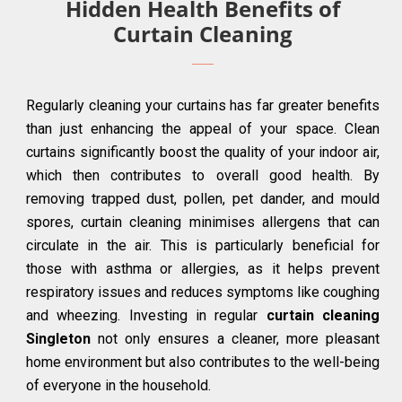
Hidden Health Benefits of
Curtain Cleaning
Regularly cleaning your curtains has far greater benefits
than just enhancing the appeal of your space. Clean
curtains significantly boost the quality of your indoor air,
which then contributes to overall good health. By
removing trapped dust, pollen, pet dander, and mould
spores, curtain cleaning minimises allergens that can
circulate in the air. This is particularly beneficial for
those with asthma or allergies, as it helps prevent
respiratory issues and reduces symptoms like coughing
and wheezing. Investing in regular
curtain cleaning
Singleton
not only ensures a cleaner, more pleasant
home environment but also contributes to the well-being
of everyone in the household.