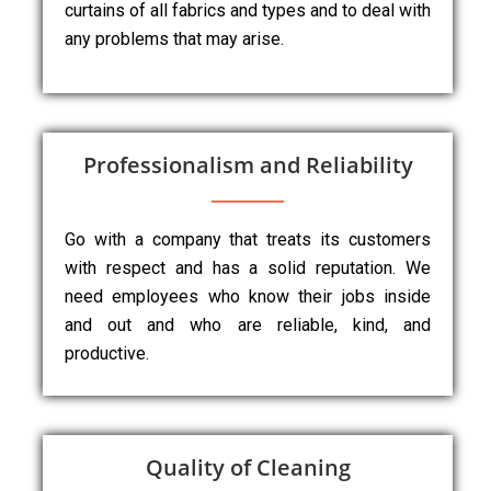
curtains of all fabrics and types and to deal with
any problems that may arise.
Professionalism and Reliability
Go with a company that treats its customers
with respect and has a solid reputation. We
need employees who know their jobs inside
and out and who are reliable, kind, and
productive.
Quality of Cleaning