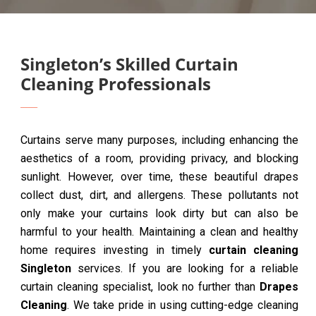
Singleton’s Skilled Curtain
Cleaning Professionals
Curtains serve many purposes, including enhancing the
aesthetics of a room, providing privacy, and blocking
sunlight. However, over time, these beautiful drapes
collect dust, dirt, and allergens. These pollutants not
only make your curtains look dirty but can also be
harmful to your health. Maintaining a clean and healthy
home requires investing in timely
curtain cleaning
Singleton
services. If you are looking for a reliable
curtain cleaning specialist, look no further than
Drapes
Cleaning
. We take pride in using cutting-edge cleaning