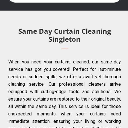
Same Day Curtain Cleaning
Singleton
When you need your curtains cleaned, our same-day
service has got you covered! Perfect for last-minute
needs or sudden spills, we offer a swift yet thorough
cleaning service. Our professional cleaners arrive
equipped with cutting-edge tools and solutions. We
ensure your curtains are restored to their original beauty,
all within the same day. This service is ideal for those
unexpected moments when your curtains need
immediate attention, ensuring your living or working