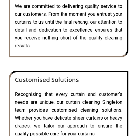
We are committed to delivering quality service to
our customers. From the moment you entrust your
curtains to us until the final rehang, our attention to
detail and dedication to excellence ensures that
you receive nothing short of the quality cleaning
results.
Customised Solutions
Recognising that every curtain and customer’s
needs are unique, our curtain cleaning Singleton
team provides customised cleaning solutions.
Whether you have delicate sheer curtains or heavy
drapes, we tailor our approach to ensure the
quality possible care for your curtains.