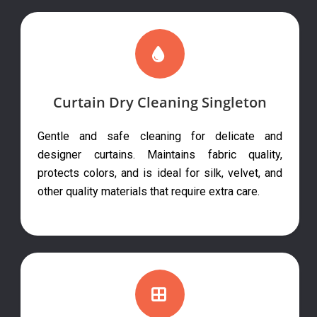
Curtain Dry Cleaning Singleton
Gentle and safe cleaning for delicate and
designer curtains. Maintains fabric quality,
protects colors, and is ideal for silk, velvet, and
other quality materials that require extra care.