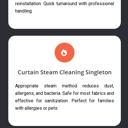
reinstallation. Quick turnaround with professional
handling.
Curtain Steam Cleaning Singleton
Appropriate steam method reduces dust,
allergens, and bacteria. Safe for most fabrics and
effective for sanitization. Perfect for families
with allergies or pets.