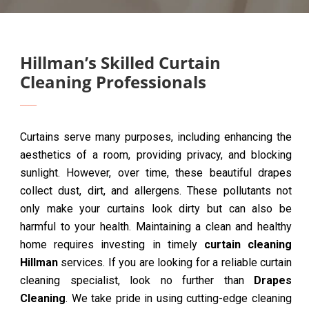
Hillman’s Skilled Curtain
Cleaning Professionals
Curtains serve many purposes, including enhancing the
aesthetics of a room, providing privacy, and blocking
sunlight. However, over time, these beautiful drapes
collect dust, dirt, and allergens. These pollutants not
only make your curtains look dirty but can also be
harmful to your health. Maintaining a clean and healthy
home requires investing in timely
curtain cleaning
Hillman
services. If you are looking for a reliable curtain
cleaning specialist, look no further than
Drapes
Cleaning
. We take pride in using cutting-edge cleaning