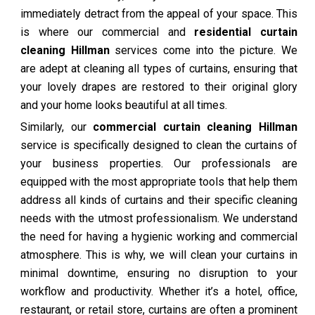
immediately detract from the appeal of your space. This
is where our commercial and
residential curtain
cleaning Hillman
services come into the picture. We
are adept at cleaning all types of curtains, ensuring that
your lovely drapes are restored to their original glory
and your home looks beautiful at all times.
Similarly, our
commercial curtain cleaning Hillman
service is specifically designed to clean the curtains of
your business properties. Our professionals are
equipped with the most appropriate tools that help them
address all kinds of curtains and their specific cleaning
needs with the utmost professionalism. We understand
the need for having a hygienic working and commercial
atmosphere. This is why, we will clean your curtains in
minimal downtime, ensuring no disruption to your
workflow and productivity. Whether it’s a hotel, office,
restaurant, or retail store, curtains are often a prominent