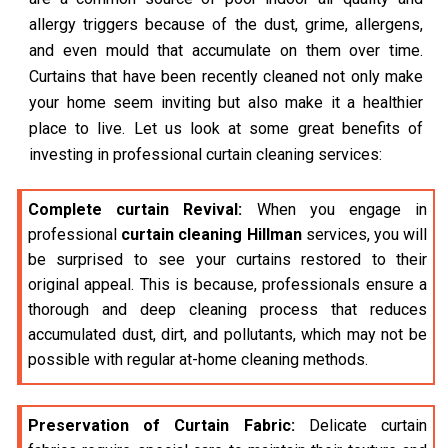
allergy triggers because of the dust, grime, allergens,
and even mould that accumulate on them over time.
Curtains that have been recently cleaned not only make
your home seem inviting but also make it a healthier
place to live. Let us look at some great benefits of
investing in professional curtain cleaning services:
Complete curtain Revival:
When you engage in
professional
curtain cleaning Hillman
services, you will
be surprised to see your curtains restored to their
original appeal. This is because, professionals ensure a
thorough and deep cleaning process that reduces
accumulated dust, dirt, and pollutants, which may not be
possible with regular at-home cleaning methods.
Preservation of Curtain Fabric:
Delicate curtain