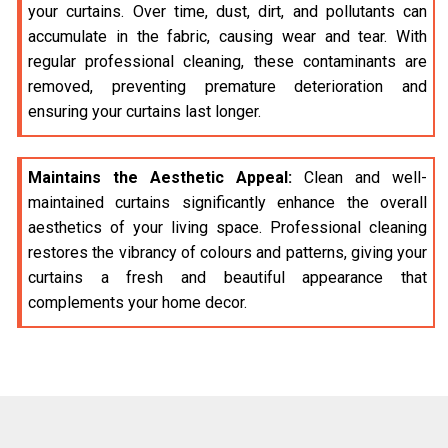
your curtains. Over time, dust, dirt, and pollutants can
accumulate in the fabric, causing wear and tear. With
regular professional cleaning, these contaminants are
removed, preventing premature deterioration and
ensuring your curtains last longer.
Maintains the Aesthetic Appeal:
Clean and well-
maintained curtains significantly enhance the overall
aesthetics of your living space. Professional cleaning
restores the vibrancy of colours and patterns, giving your
curtains a fresh and beautiful appearance that
complements your home decor.