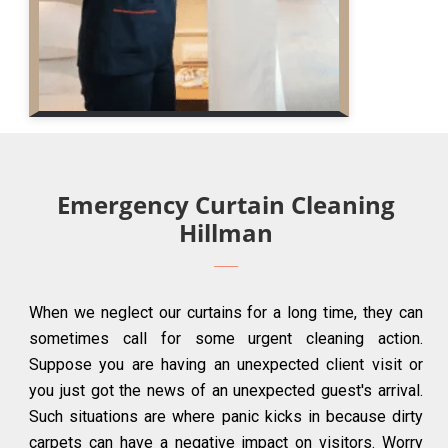
Emergency Curtain Cleaning
Hillman
When we neglect our curtains for a long time, they can
sometimes call for some urgent cleaning action.
Suppose you are having an unexpected client visit or
you just got the news of an unexpected guest's arrival.
Such situations are where panic kicks in because dirty
carpets can have a negative impact on visitors. Worry