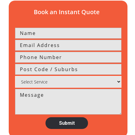
Book an Instant Quote