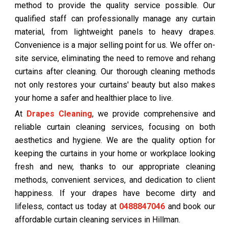
method to provide the quality service possible. Our
qualified staff can professionally manage any curtain
material, from lightweight panels to heavy drapes.
Convenience is a major selling point for us. We offer on-
site service, eliminating the need to remove and rehang
curtains after cleaning. Our thorough cleaning methods
not only restores your curtains' beauty but also makes
your home a safer and healthier place to live.
At
Drapes Cleaning
, we provide comprehensive and
reliable curtain cleaning services, focusing on both
aesthetics and hygiene. We are the quality option for
keeping the curtains in your home or workplace looking
fresh and new, thanks to our appropriate cleaning
methods, convenient services, and dedication to client
happiness. If your drapes have become dirty and
lifeless, contact us today at
0488847046
and book our
affordable curtain cleaning services in Hillman.