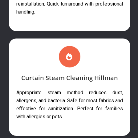
reinstallation. Quick turnaround with professional
handling.
Curtain Steam Cleaning Hillman
Appropriate steam method reduces dust,
allergens, and bacteria. Safe for most fabrics and
effective for sanitization. Perfect for families
with allergies or pets.