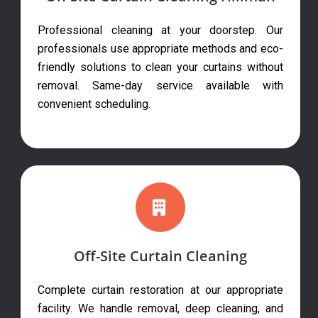
Professional cleaning at your doorstep. Our
professionals use appropriate methods and eco-
friendly solutions to clean your curtains without
removal. Same-day service available with
convenient scheduling.
Off-Site Curtain Cleaning
Complete curtain restoration at our appropriate
facility. We handle removal, deep cleaning, and