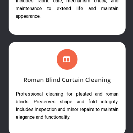
Includes fabric care, mechanism check, and
maintenance to extend life and maintain
appearance.
Roman Blind Curtain Cleaning
Professional cleaning for pleated and roman
blinds. Preserves shape and fold integrity.
Includes inspection and minor repairs to maintain
elegance and functionality.