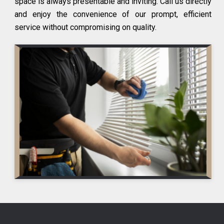
space is always presentable and inviting. Call us directly
and enjoy the convenience of our prompt, efficient
service without compromising on quality.