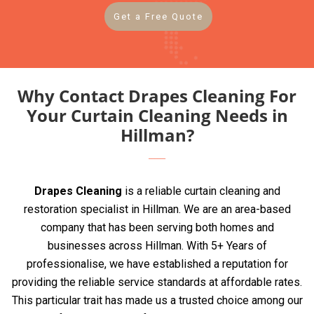
Get a Free Quote
Why Contact Drapes Cleaning For
Your Curtain Cleaning Needs in
Hillman?
Drapes Cleaning
is a reliable curtain cleaning and
restoration specialist in Hillman. We are an area-based
company that has been serving both homes and
businesses across Hillman. With 5+ Years of
professionalise, we have established a reputation for
providing the reliable service standards at affordable rates.
This particular trait has made us a trusted choice among our