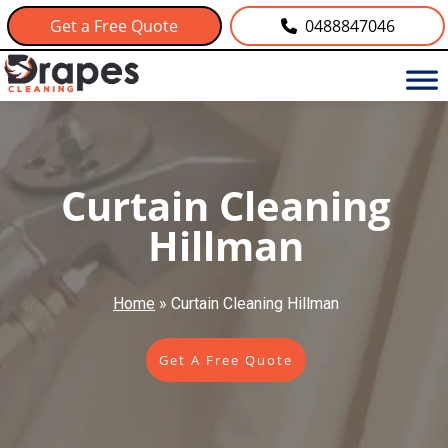
Get a Free Quote
0488847046
Curtain Cleaning
Hillman
Home
»
Curtain Cleaning Hillman
Get A Free Quote