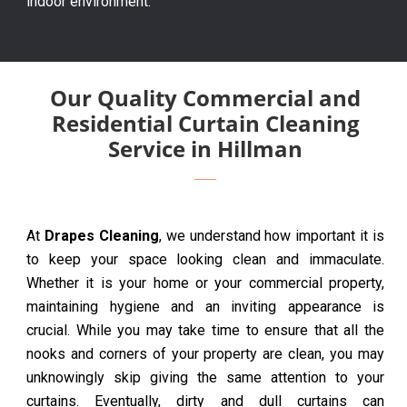
indoor environment.
Our Quality Commercial and
Residential Curtain Cleaning
Service in Hillman
At
Drapes Cleaning
, we understand how important it is
to keep your space looking clean and immaculate.
Whether it is your home or your commercial property,
maintaining hygiene and an inviting appearance is
crucial. While you may take time to ensure that all the
nooks and corners of your property are clean, you may
unknowingly skip giving the same attention to your
curtains. Eventually, dirty and dull curtains can