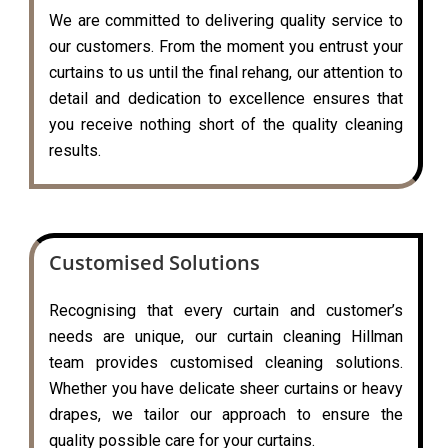
We are committed to delivering quality service to
our customers. From the moment you entrust your
curtains to us until the final rehang, our attention to
detail and dedication to excellence ensures that
you receive nothing short of the quality cleaning
results.
Customised Solutions
Recognising that every curtain and customer’s
needs are unique, our curtain cleaning Hillman
team provides customised cleaning solutions.
Whether you have delicate sheer curtains or heavy
drapes, we tailor our approach to ensure the
quality possible care for your curtains.