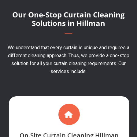
Our One-Stop Curtain Cleaning
Solutions in Hillman
We understand that every curtain is unique and requires a
different cleaning approach. Thus, we provide a one-stop
solution for all your curtain cleaning requirements. Our
services include:
On-Site Curtain Cleaning Hillman