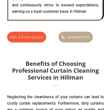
and continuously strive to exceed expectations,
earning us a loyal customer base in Hillman.
Get a Free Quote
0488847046
Benefits of Choosing
Professional Curtain Cleaning
Services in Hillman
Neglecting the cleanliness of your curtains can lead to
costly curtain replacements. Furthermore, dirty curtains
are a common source of poor indoor air quality and