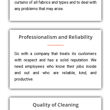
curtains of all fabrics and types and to deal with
any problems that may arise.
Professionalism and Reliability
Go with a company that treats its customers
with respect and has a solid reputation. We
need employees who know their jobs inside
and out and who are reliable, kind, and
productive.
Quality of Cleaning