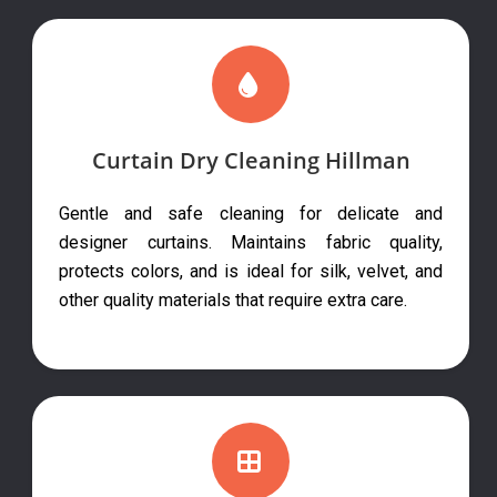
Curtain Dry Cleaning Hillman
Gentle and safe cleaning for delicate and
designer curtains. Maintains fabric quality,
protects colors, and is ideal for silk, velvet, and
other quality materials that require extra care.