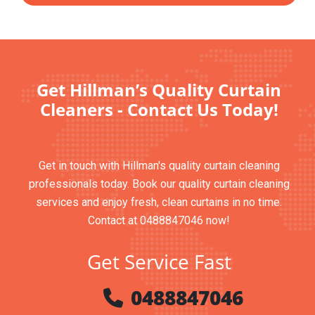
Get Hillman’s Quality Curtain
Cleaners - Contact Us Today!
Get in touch with Hillman's quality curtain cleaning
professionals today. Book our quality curtain cleaning
services and enjoy fresh, clean curtains in no time.
Contact at 0488847046 now!
Get Service Fast
0488847046