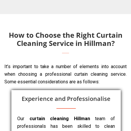
How to Choose the Right Curtain
Cleaning Service in Hillman?
It’s important to take a number of elements into account
when choosing a professional curtain cleaning service.
Some essential considerations are as follows:
Experience and Professionalise
Our
curtain cleaning Hillman
team of
professionals has been skilled to clean