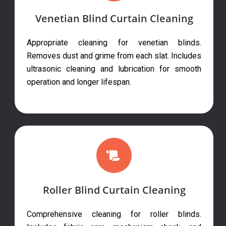
Venetian Blind Curtain Cleaning
Appropriate cleaning for venetian blinds.
Removes dust and grime from each slat. Includes
ultrasonic cleaning and lubrication for smooth
operation and longer lifespan.
Roller Blind Curtain Cleaning
Comprehensive cleaning for roller blinds.