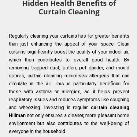
Hidden Health Benefits of
Curtain Cleaning
Regularly cleaning your curtains has far greater benefits
than just enhancing the appeal of your space. Clean
curtains significantly boost the quality of your indoor air,
which then contributes to overall good health. By
removing trapped dust, pollen, pet dander, and mould
spores, curtain cleaning minimises allergens that can
circulate in the air. This is particularly beneficial for
those with asthma or allergies, as it helps prevent
respiratory issues and reduces symptoms like coughing
and wheezing. Investing in regular
curtain cleaning
Hillman
not only ensures a cleaner, more pleasant home
environment but also contributes to the well-being of
everyone in the household.