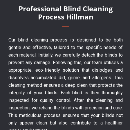
Professional Blind Cleaning
Process Hillman
Our blind cleaning process is designed to be both
gentle and effective, tailored to the specific needs of
each material. Initially, we carefully detach the blinds to
prevent any damage. Following this, our team utilises a
appropriate, eco-friendly solution that dislodges and
dissolves accumulated dirt, grime, and allergens. This
cleaning method ensures a deep clean that protects the
integrity of your blinds. Each blind is then thoroughly
inspected for quality control. After the cleaning and
inspection, we rehang the blinds with precision and care.
This meticulous process ensures that your blinds not
only appear clean but also contribute to a healthier