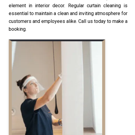
element in interior decor. Regular curtain cleaning is
essential to maintain a clean and inviting atmosphere for
customers and employees alike. Call us today to make a
booking.