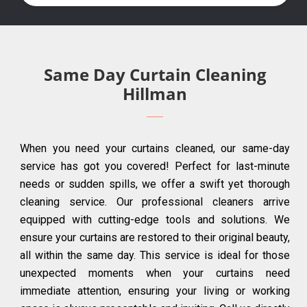
Same Day Curtain Cleaning
Hillman
When you need your curtains cleaned, our same-day
service has got you covered! Perfect for last-minute
needs or sudden spills, we offer a swift yet thorough
cleaning service. Our professional cleaners arrive
equipped with cutting-edge tools and solutions. We
ensure your curtains are restored to their original beauty,
all within the same day. This service is ideal for those
unexpected moments when your curtains need
immediate attention, ensuring your living or working