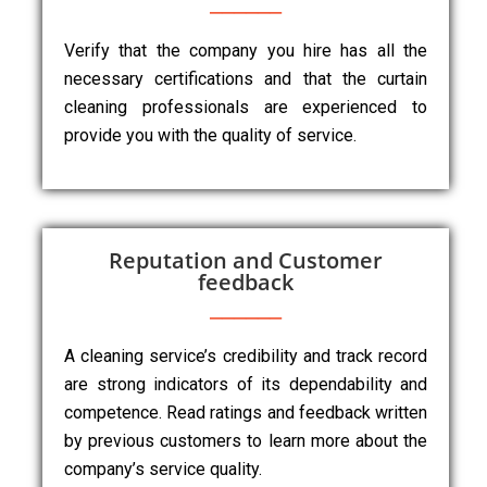
Verify that the company you hire has all the
necessary certifications and that the curtain
cleaning professionals are experienced to
provide you with the quality of service.
Reputation and Customer
feedback
A cleaning service’s credibility and track record
are strong indicators of its dependability and
competence. Read ratings and feedback written
by previous customers to learn more about the
company’s service quality.