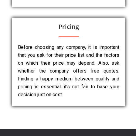
Pricing
Before choosing any company, it is important
that you ask for their price list and the factors
on which their price may depend. Also, ask
whether the company offers free quotes.
Finding a happy medium between quality and
pricing is essential; it’s not fair to base your
decision just on cost.