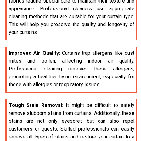
fabrics require special care to maintain their texture and
appearance. Professional cleaners use appropriate
cleaning methods that are suitable for your curtain type.
This will help you preserve the quality and longevity of
your curtains.
Improved Air Quality:
Curtains trap allergens like dust
mites and pollen, affecting indoor air quality.
Professional cleaning removes these allergens,
promoting a healthier living environment, especially for
those with allergies or respiratory issues.
Tough Stain Removal:
It might be difficult to safely
remove stubborn stains from curtains. Additionally, these
stains are not only eyesores but can also repel
customers or quests. Skilled professionals can easily
remove all types of stains and restore your curtain to a