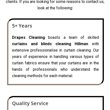
clients. If you are looking for some reasons to contact us,
look at the following:
5+ Years
Drapes Cleaning
boasts a team of skilled
curtains and blinds cleaning Hillman
with
extensive professionalise in curtain cleaning. Our
years of experience in handling various types of
curtain fabrics ensure that your curtains are in the
hands of professionals who understand the
cleaning methods for each material.
Quality Service