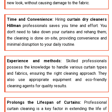
new look, without causing damage to the fabric.
Time and Convenience:
Hiring
curtain dry cleaners
Hillman
professionals saves you time and effort. You
don’t need to take down your curtains and rehang them;
the cleaning is done on-site, providing convenience and
minimal disruption to your daily routine.
Experience and methods:
Skilled professionals
possess the knowledge to handle various curtain types
and fabrics, ensuring the right cleaning approach. They
also use appropriate equipment and eco-friendly
cleaning agents for quality results.
Prolongs the Lifespan of Curtains:
Professional
curtain cleaning is a key factor in extending the life of