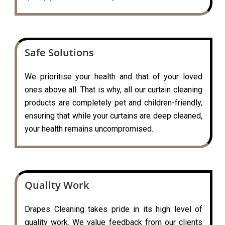
Safe Solutions
We prioritise your health and that of your loved
ones above all. That is why, all our curtain cleaning
products are completely pet and children-friendly,
ensuring that while your curtains are deep cleaned,
your health remains uncompromised.
Quality Work
Drapes Cleaning takes pride in its high level of
quality work. We value feedback from our clients