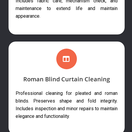
Includes fabric care, mechanism check, and
maintenance to extend life and maintain
appearance.
Roman Blind Curtain Cleaning
Professional cleaning for pleated and roman
blinds. Preserves shape and fold integrity.
Includes inspection and minor repairs to maintain
elegance and functionality.