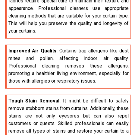
fabrics require special care to maintain their texture and
appearance. Professional cleaners use appropriate
cleaning methods that are suitable for your curtain type.
This will help you preserve the quality and longevity of
your curtains.
Improved Air Quality:
Curtains trap allergens like dust
mites and pollen, affecting indoor air quality.
Professional cleaning removes these allergens,
promoting a healthier living environment, especially for
those with allergies or respiratory issues.
Tough Stain Removal:
It might be difficult to safely
remove stubborn stains from curtains. Additionally, these
stains are not only eyesores but can also repel
customers or quests. Skilled professionals can easily
remove all types of stains and restore your curtain to a