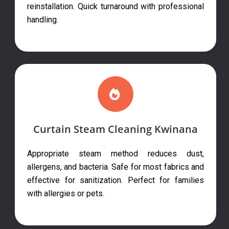
reinstallation. Quick turnaround with professional
handling.
Curtain Steam Cleaning Kwinana
Appropriate steam method reduces dust,
allergens, and bacteria. Safe for most fabrics and
effective for sanitization. Perfect for families
with allergies or pets.