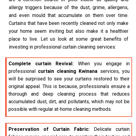
allergy triggers because of the dust, grime, allergens,
and even mould that accumulate on them over time.
Curtains that have been recently cleaned not only make
your home seem inviting but also make it a healthier
place to live. Let us look at some great benefits of
investing in professional curtain cleaning services:
Complete curtain Revival:
When you engage in
professional
curtain cleaning Kwinana
services, you
will be surprised to see your curtains restored to their
original appeal. This is because, professionals ensure a
thorough and deep cleaning process that reduces
accumulated dust, dirt, and pollutants, which may not be
possible with regular at-home cleaning methods.
Preservation of Curtain Fabric:
Delicate curtain