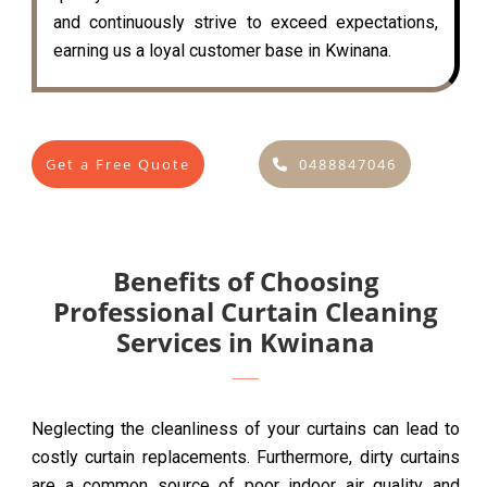
and continuously strive to exceed expectations,
earning us a loyal customer base in Kwinana.
Get a Free Quote
0488847046
Benefits of Choosing
Professional Curtain Cleaning
Services in Kwinana
Neglecting the cleanliness of your curtains can lead to
costly curtain replacements. Furthermore, dirty curtains
are a common source of poor indoor air quality and