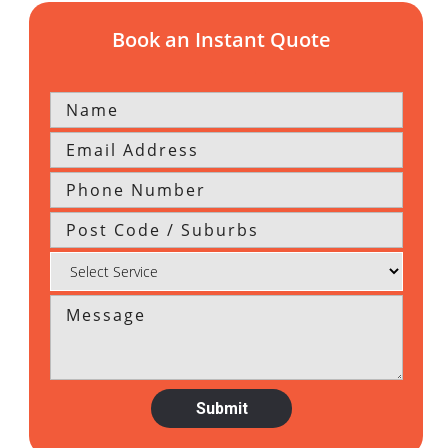
Book an Instant Quote