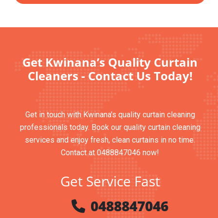
Get Kwinana’s Quality Curtain
Cleaners - Contact Us Today!
Get in touch with Kwinana's quality curtain cleaning
professionals today. Book our quality curtain cleaning
services and enjoy fresh, clean curtains in no time.
Contact at 0488847046 now!
Get Service Fast
0488847046