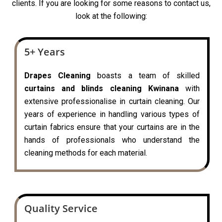
clients. If you are looking for some reasons to contact us,
look at the following:
5+ Years
Drapes Cleaning
boasts a team of skilled
curtains and blinds cleaning Kwinana
with
extensive professionalise in curtain cleaning. Our
years of experience in handling various types of
curtain fabrics ensure that your curtains are in the
hands of professionals who understand the
cleaning methods for each material.
Quality Service