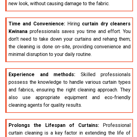
new look, without causing damage to the fabric.
Time and Convenience:
Hiring
curtain dry cleaners
Kwinana
professionals saves you time and effort. You
don’t need to take down your curtains and rehang them;
the cleaning is done on-site, providing convenience and
minimal disruption to your daily routine.
Experience and methods:
Skilled professionals
possess the knowledge to handle various curtain types
and fabrics, ensuring the right cleaning approach. They
also use appropriate equipment and eco-friendly
cleaning agents for quality results.
Prolongs the Lifespan of Curtains:
Professional
curtain cleaning is a key factor in extending the life of