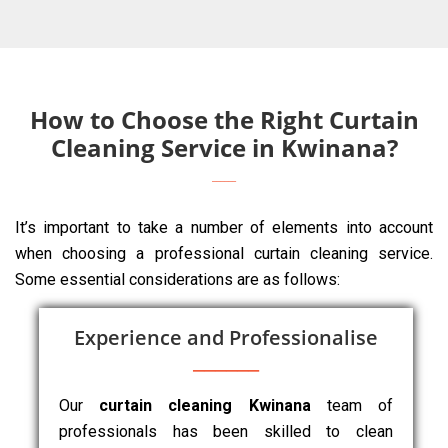
How to Choose the Right Curtain
Cleaning Service in Kwinana?
It’s important to take a number of elements into account
when choosing a professional curtain cleaning service.
Some essential considerations are as follows:
Experience and Professionalise
Our
curtain cleaning Kwinana
team of
professionals has been skilled to clean