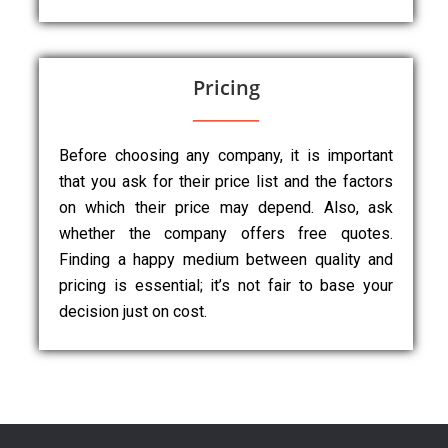
Pricing
Before choosing any company, it is important
that you ask for their price list and the factors
on which their price may depend. Also, ask
whether the company offers free quotes.
Finding a happy medium between quality and
pricing is essential; it’s not fair to base your
decision just on cost.