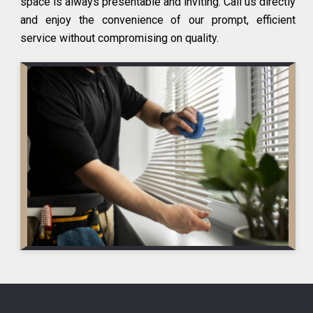
space is always presentable and inviting. Call us directly
and enjoy the convenience of our prompt, efficient
service without compromising on quality.