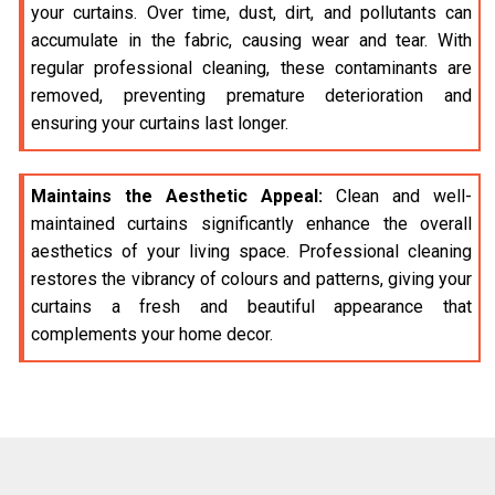
your curtains. Over time, dust, dirt, and pollutants can
accumulate in the fabric, causing wear and tear. With
regular professional cleaning, these contaminants are
removed, preventing premature deterioration and
ensuring your curtains last longer.
Maintains the Aesthetic Appeal:
Clean and well-
maintained curtains significantly enhance the overall
aesthetics of your living space. Professional cleaning
restores the vibrancy of colours and patterns, giving your
curtains a fresh and beautiful appearance that
complements your home decor.