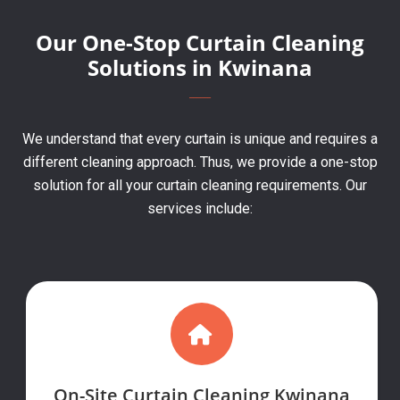
Our One-Stop Curtain Cleaning
Solutions in Kwinana
We understand that every curtain is unique and requires a
different cleaning approach. Thus, we provide a one-stop
solution for all your curtain cleaning requirements. Our
services include:
On-Site Curtain Cleaning Kwinana