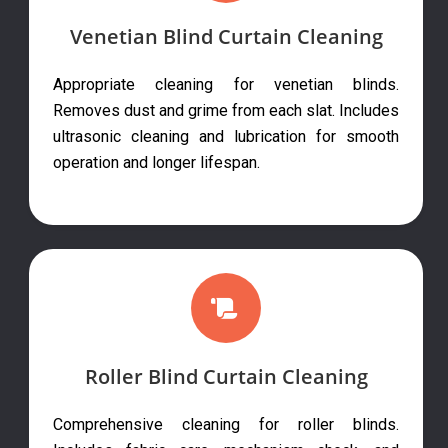
Venetian Blind Curtain Cleaning
Appropriate cleaning for venetian blinds.
Removes dust and grime from each slat. Includes
ultrasonic cleaning and lubrication for smooth
operation and longer lifespan.
Roller Blind Curtain Cleaning
Comprehensive cleaning for roller blinds.