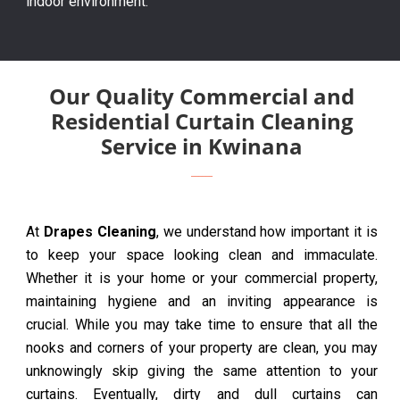
indoor environment.
Our Quality Commercial and
Residential Curtain Cleaning
Service in Kwinana
At
Drapes Cleaning
, we understand how important it is
to keep your space looking clean and immaculate.
Whether it is your home or your commercial property,
maintaining hygiene and an inviting appearance is
crucial. While you may take time to ensure that all the
nooks and corners of your property are clean, you may
unknowingly skip giving the same attention to your
curtains. Eventually, dirty and dull curtains can