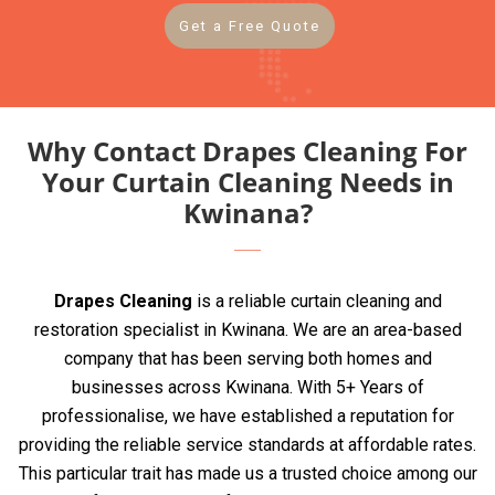
Get a Free Quote
Why Contact Drapes Cleaning For
Your Curtain Cleaning Needs in
Kwinana?
Drapes Cleaning
is a reliable curtain cleaning and
restoration specialist in Kwinana. We are an area-based
company that has been serving both homes and
businesses across Kwinana. With 5+ Years of
professionalise, we have established a reputation for
providing the reliable service standards at affordable rates.
This particular trait has made us a trusted choice among our