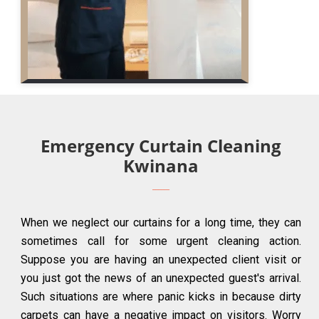
Emergency Curtain Cleaning
Kwinana
When we neglect our curtains for a long time, they can
sometimes call for some urgent cleaning action.
Suppose you are having an unexpected client visit or
you just got the news of an unexpected guest's arrival.
Such situations are where panic kicks in because dirty
carpets can have a negative impact on visitors. Worry