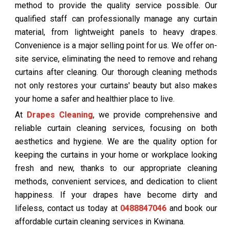
method to provide the quality service possible. Our
qualified staff can professionally manage any curtain
material, from lightweight panels to heavy drapes.
Convenience is a major selling point for us. We offer on-
site service, eliminating the need to remove and rehang
curtains after cleaning. Our thorough cleaning methods
not only restores your curtains' beauty but also makes
your home a safer and healthier place to live.
At
Drapes Cleaning
, we provide comprehensive and
reliable curtain cleaning services, focusing on both
aesthetics and hygiene. We are the quality option for
keeping the curtains in your home or workplace looking
fresh and new, thanks to our appropriate cleaning
methods, convenient services, and dedication to client
happiness. If your drapes have become dirty and
lifeless, contact us today at
0488847046
and book our
affordable curtain cleaning services in Kwinana.