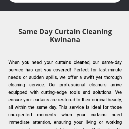
Same Day Curtain Cleaning
Kwinana
When you need your curtains cleaned, our same-day
service has got you covered! Perfect for last-minute
needs or sudden spills, we offer a swift yet thorough
cleaning service. Our professional cleaners arrive
equipped with cutting-edge tools and solutions. We
ensure your curtains are restored to their original beauty,
all within the same day. This service is ideal for those
unexpected moments when your curtains need
immediate attention, ensuring your living or working