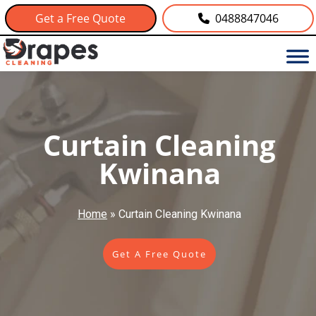
Get a Free Quote
0488847046
Curtain Cleaning
Kwinana
Home
»
Curtain Cleaning Kwinana
Get A Free Quote