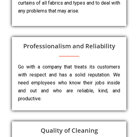
curtains of all fabrics and types and to deal with
any problems that may arise.
Professionalism and Reliability
Go with a company that treats its customers
with respect and has a solid reputation. We
need employees who know their jobs inside
and out and who are reliable, kind, and
productive.
Quality of Cleaning