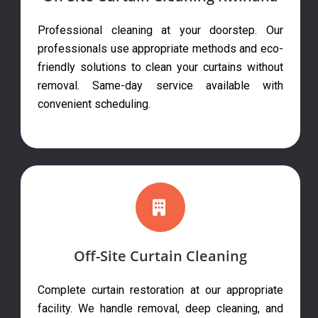
Professional cleaning at your doorstep. Our
professionals use appropriate methods and eco-
friendly solutions to clean your curtains without
removal. Same-day service available with
convenient scheduling.
Off-Site Curtain Cleaning
Complete curtain restoration at our appropriate
facility. We handle removal, deep cleaning, and