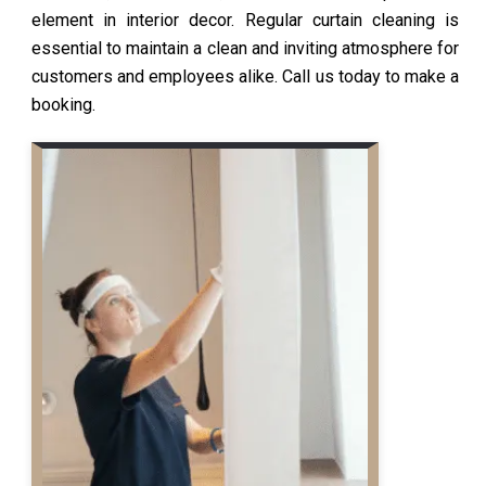
element in interior decor. Regular curtain cleaning is
essential to maintain a clean and inviting atmosphere for
customers and employees alike. Call us today to make a
booking.