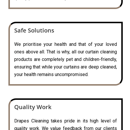
Safe Solutions
We prioritise your health and that of your loved
ones above all. That is why, all our curtain cleaning
products are completely pet and children-friendly,
ensuring that while your curtains are deep cleaned,
your health remains uncompromised.
Quality Work
Drapes Cleaning takes pride in its high level of
quality work. We value feedback from our clients