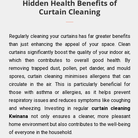
Hidden Health Benefits of
Curtain Cleaning
Regularly cleaning your curtains has far greater benefits
than just enhancing the appeal of your space. Clean
curtains significantly boost the quality of your indoor air,
which then contributes to overall good health. By
removing trapped dust, pollen, pet dander, and mould
spores, curtain cleaning minimises allergens that can
circulate in the air. This is particularly beneficial for
those with asthma or allergies, as it helps prevent
respiratory issues and reduces symptoms like coughing
and wheezing. Investing in regular
curtain cleaning
Kwinana
not only ensures a cleaner, more pleasant
home environment but also contributes to the well-being
of everyone in the household.