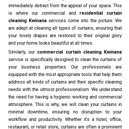
immediately detract from the appeal of your space. This
is where our commercial and
residential curtain
cleaning Kwinana
services come into the picture. We
are adept at cleaning all types of curtains, ensuring that
your lovely drapes are restored to their original glory
and your home looks beautiful at all times.
Similarly, our
commercial curtain cleaning Kwinana
service is specifically designed to clean the curtains of
your business properties. Our professionals are
equipped with the most appropriate tools that help them
address all kinds of curtains and their specific cleaning
needs with the utmost professionalism. We understand
the need for having a hygienic working and commercial
atmosphere. This is why, we will clean your curtains in
minimal downtime, ensuring no disruption to your
workflow and productivity. Whether it’s a hotel, office,
restaurant, or retail store, curtains are often a prominent