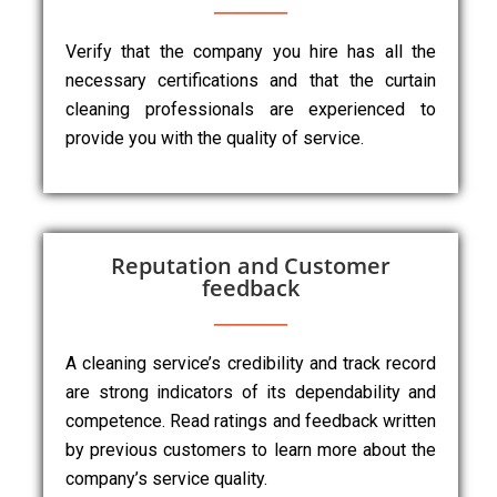
Verify that the company you hire has all the
necessary certifications and that the curtain
cleaning professionals are experienced to
provide you with the quality of service.
Reputation and Customer
feedback
A cleaning service’s credibility and track record
are strong indicators of its dependability and
competence. Read ratings and feedback written
by previous customers to learn more about the
company’s service quality.