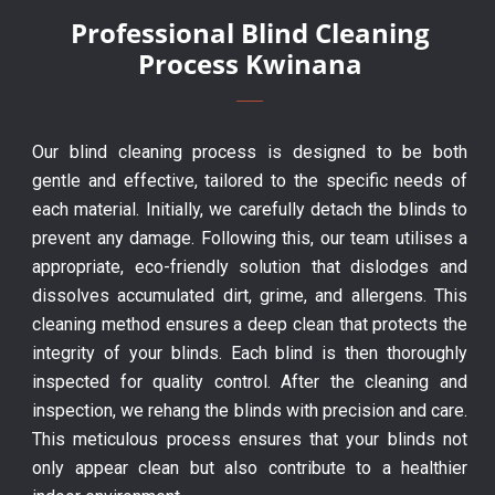
Professional Blind Cleaning
Process Kwinana
Our blind cleaning process is designed to be both
gentle and effective, tailored to the specific needs of
each material. Initially, we carefully detach the blinds to
prevent any damage. Following this, our team utilises a
appropriate, eco-friendly solution that dislodges and
dissolves accumulated dirt, grime, and allergens. This
cleaning method ensures a deep clean that protects the
integrity of your blinds. Each blind is then thoroughly
inspected for quality control. After the cleaning and
inspection, we rehang the blinds with precision and care.
This meticulous process ensures that your blinds not
only appear clean but also contribute to a healthier