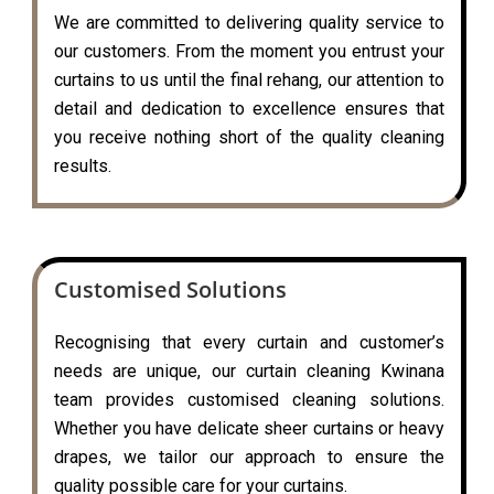
We are committed to delivering quality service to
our customers. From the moment you entrust your
curtains to us until the final rehang, our attention to
detail and dedication to excellence ensures that
you receive nothing short of the quality cleaning
results.
Customised Solutions
Recognising that every curtain and customer’s
needs are unique, our curtain cleaning Kwinana
team provides customised cleaning solutions.
Whether you have delicate sheer curtains or heavy
drapes, we tailor our approach to ensure the
quality possible care for your curtains.