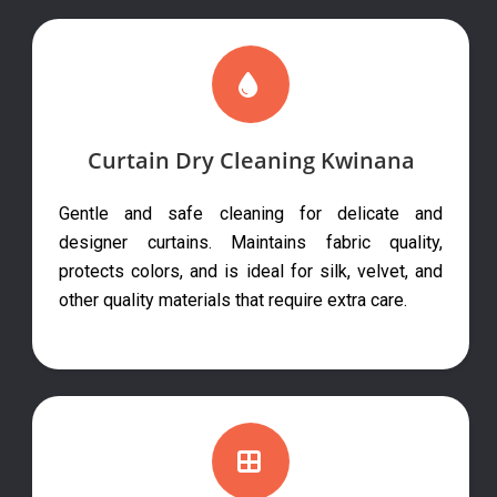
Curtain Dry Cleaning Kwinana
Gentle and safe cleaning for delicate and
designer curtains. Maintains fabric quality,
protects colors, and is ideal for silk, velvet, and
other quality materials that require extra care.