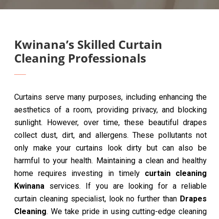
Kwinana’s Skilled Curtain
Cleaning Professionals
Curtains serve many purposes, including enhancing the
aesthetics of a room, providing privacy, and blocking
sunlight. However, over time, these beautiful drapes
collect dust, dirt, and allergens. These pollutants not
only make your curtains look dirty but can also be
harmful to your health. Maintaining a clean and healthy
home requires investing in timely
curtain cleaning
Kwinana
services. If you are looking for a reliable
curtain cleaning specialist, look no further than
Drapes
Cleaning
. We take pride in using cutting-edge cleaning