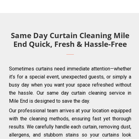
Same Day Curtain Cleaning Mile
End Quick, Fresh & Hassle-Free
Sometimes curtains need immediate attention—whether
it’s for a special event, unexpected guests, or simply a
busy day when you want your space refreshed without
the hassle. Our same day curtain cleaning service in
Mile End is designed to save the day.
Our professional team arrives at your location equipped
with the cleaning methods, ensuring fast yet thorough
results. We carefully handle each curtain, removing dust,
allergens, and stubborn stains so your curtains look