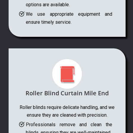
options are available.
We use appropriate equipment and
ensure timely service.
Roller Blind Curtain Mile End
Roller blinds require delicate handling, and we
ensure they are cleaned with precision.
Professionals remove and clean the
blinds, ensuring they are well-maintained.