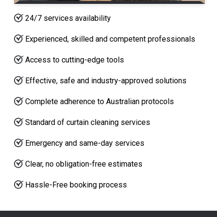
24/7 services availability
Experienced, skilled and competent professionals
Access to cutting-edge tools
Effective, safe and industry-approved solutions
Complete adherence to Australian protocols
Standard of curtain cleaning services
Emergency and same-day services
Clear, no obligation-free estimates
Hassle-Free booking process