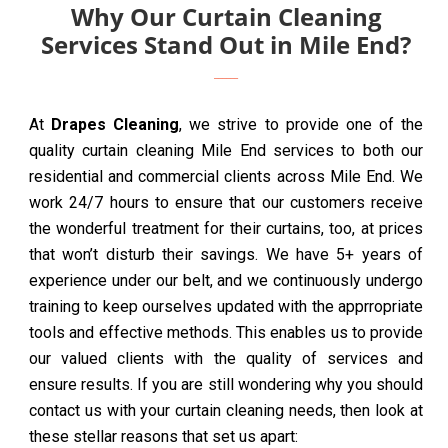
Why Our Curtain Cleaning
Services Stand Out in Mile End?
At
Drapes Cleaning
, we strive to provide one of the
quality curtain cleaning Mile End services to both our
residential and commercial clients across Mile End. We
work 24/7 hours to ensure that our customers receive
the wonderful treatment for their curtains, too, at prices
that won’t disturb their savings. We have 5+ years of
experience under our belt, and we continuously undergo
training to keep ourselves updated with the apprropriate
tools and effective methods. This enables us to provide
our valued clients with the quality of services and
ensure results. If you are still wondering why you should
contact us with your curtain cleaning needs, then look at
these stellar reasons that set us apart: