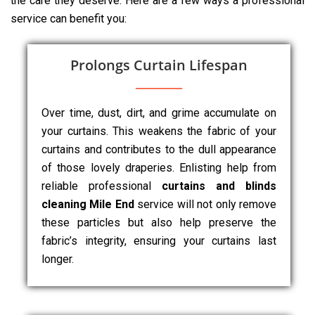
the care they deserve. Here are a few ways a professional
service can benefit you:
Prolongs Curtain Lifespan
Over time, dust, dirt, and grime accumulate on
your curtains. This weakens the fabric of your
curtains and contributes to the dull appearance
of those lovely draperies. Enlisting help from
reliable professional
curtains and blinds
cleaning Mile End
service will not only remove
these particles but also help preserve the
fabric’s integrity, ensuring your curtains last
longer.