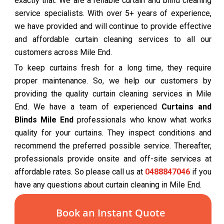
exactly that. We are a reliable curtain and blind cleaning
service specialists. With over 5+ years of experience,
we have provided and will continue to provide effective
and affordable curtain cleaning services to all our
customers across Mile End.
To keep curtains fresh for a long time, they require
proper maintenance. So, we help our customers by
providing the quality curtain cleaning services in Mile
End. We have a team of experienced
Curtains and
Blinds Mile End
professionals who know what works
quality for your curtains. They inspect conditions and
recommend the preferred possible service. Thereafter,
professionals provide onsite and off-site services at
affordable rates. So please call us at
0488847046
if you
have any questions about curtain cleaning in Mile End.
Book an Instant Quote