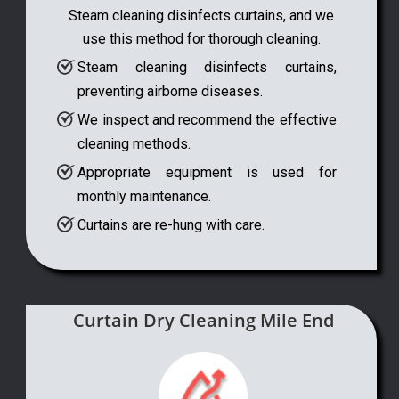
Steam cleaning disinfects curtains, and we
use this method for thorough cleaning.
Steam cleaning disinfects curtains,
preventing airborne diseases.
We inspect and recommend the effective
cleaning methods.
Appropriate equipment is used for
monthly maintenance.
Curtains are re-hung with care.
Curtain Dry Cleaning Mile End