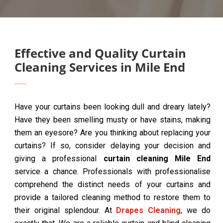
Effective and Quality Curtain
Cleaning Services in Mile End
Have your curtains been looking dull and dreary lately?
Have they been smelling musty or have stains, making
them an eyesore? Are you thinking about replacing your
curtains? If so, consider delaying your decision and
giving a professional
curtain cleaning Mile End
service a chance. Professionals with professionalise
comprehend the distinct needs of your curtains and
provide a tailored cleaning method to restore them to
their original splendour. At
Drapes Cleaning
, we do