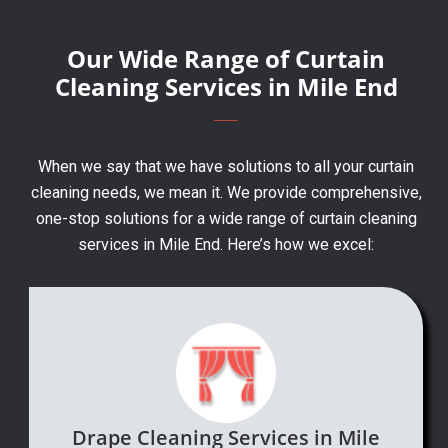
Our Wide Range of Curtain
Cleaning Services in Mile End
When we say that we have solutions to all your curtain
cleaning needs, we mean it. We provide comprehensive,
one-stop solutions for a wide range of curtain cleaning
services in Mile End. Here’s how we excel:
Drape Cleaning Services in Mile