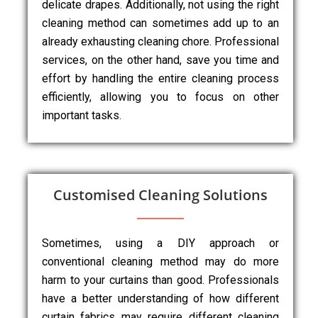
delicate drapes. Additionally, not using the right
cleaning method can sometimes add up to an
already exhausting cleaning chore. Professional
services, on the other hand, save you time and
effort by handling the entire cleaning process
efficiently, allowing you to focus on other
important tasks.
Customised Cleaning Solutions
Sometimes, using a DIY approach or
conventional cleaning method may do more
harm to your curtains than good. Professionals
have a better understanding of how different
curtain fabrics may require different cleaning