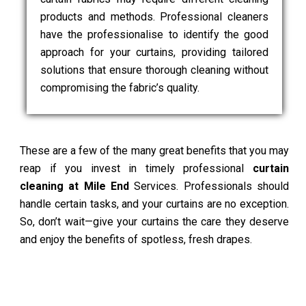
products and methods. Professional cleaners
have the professionalise to identify the good
approach for your curtains, providing tailored
solutions that ensure thorough cleaning without
compromising the fabric’s quality.
These are a few of the many great benefits that you may
reap if you invest in timely professional
curtain
cleaning at Mile End
Services. Professionals should
handle certain tasks, and your curtains are no exception.
So, don’t wait—give your curtains the care they deserve
and enjoy the benefits of spotless, fresh drapes.