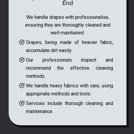
End
We handle drapes with professionalise,
ensuring they are thoroughly cleaned and
well-maintained.
Drapes, being made of heavier fabric,
accumulate dirt easily.
Our professionals inspect and
recommend the effective cleaning
methods.
We handle heavy fabrics with care, using
appropriate methods and tools.
Services include thorough cleaning and
maintenance.