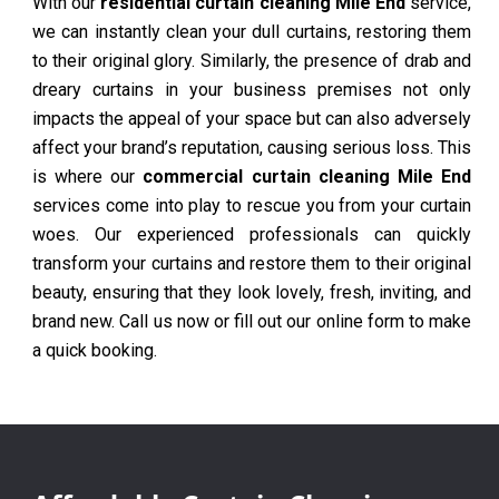
With our
residential curtain cleaning Mile End
service,
we can instantly clean your dull curtains, restoring them
to their original glory. Similarly, the presence of drab and
dreary curtains in your business premises not only
impacts the appeal of your space but can also adversely
affect your brand’s reputation, causing serious loss. This
is where our
commercial curtain cleaning Mile End
services come into play to rescue you from your curtain
woes. Our experienced professionals can quickly
transform your curtains and restore them to their original
beauty, ensuring that they look lovely, fresh, inviting, and
brand new. Call us now or fill out our online form to make
a quick booking.