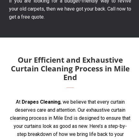
if you are looking for a budget-friendly way to revive
your old carpets, then we have got your back. Call now to
get a free quote.
Our Efficient and Exhaustive
Curtain Cleaning Process in Mile
End
At
Drapes Cleaning
, we believe that every curtain
deserves care and attention. Our exhaustive curtain
cleaning process in Mile End is designed to ensure that
your curtains look as good as new. Here’s a step-by-
step breakdown of how we bring life back to your