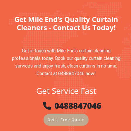
Get Mile End’s Quality Curtain
Cleaners - Contact Us Today!
Get in touch with Mile End's curtain cleaning
professionals today. Book our quality curtain cleaning
services and enjoy fresh, clean curtains in no time.
Contact at 0488847046 now!
Get Service Fast
0488847046
Get a Free Quote