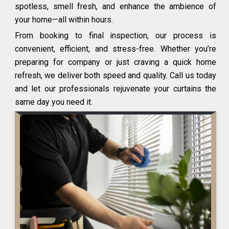
spotless, smell fresh, and enhance the ambience of
your home—all within hours.
From booking to final inspection, our process is
convenient, efficient, and stress-free. Whether you’re
preparing for company or just craving a quick home
refresh, we deliver both speed and quality. Call us today
and let our professionals rejuvenate your curtains the
same day you need it.