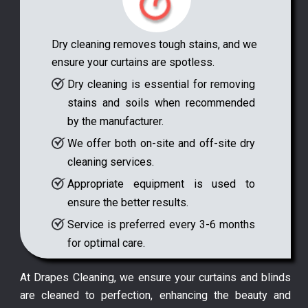
Dry cleaning removes tough stains, and we
ensure your curtains are spotless.
Dry cleaning is essential for removing
stains and soils when recommended
by the manufacturer.
We offer both on-site and off-site dry
cleaning services.
Appropriate equipment is used to
ensure the better results.
Service is preferred every 3-6 months
for optimal care.
At Drapes Cleaning, we ensure your curtains and blinds
are cleaned to perfection, enhancing the beauty and