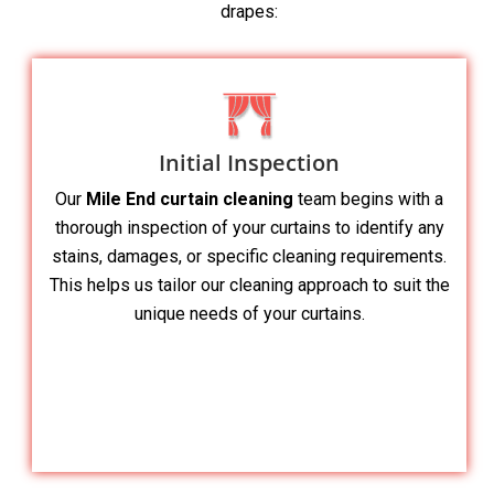
drapes:
Initial Inspection
Our
Mile End curtain cleaning
team begins with a
thorough inspection of your curtains to identify any
stains, damages, or specific cleaning requirements.
This helps us tailor our cleaning approach to suit the
unique needs of your curtains.