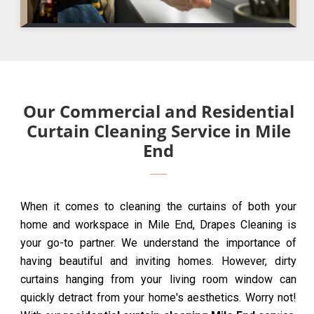
Our Commercial and Residential
Curtain Cleaning Service in Mile
End
When it comes to cleaning the curtains of both your
home and workspace in Mile End, Drapes Cleaning is
your go-to partner. We understand the importance of
having beautiful and inviting homes. However, dirty
curtains hanging from your living room window can
quickly detract from your home's aesthetics. Worry not!