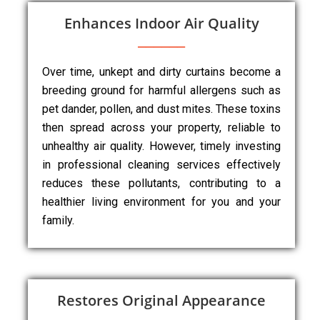
Enhances Indoor Air Quality
Over time, unkept and dirty curtains become a
breeding ground for harmful allergens such as
pet dander, pollen, and dust mites. These toxins
then spread across your property, reliable to
unhealthy air quality. However, timely investing
in professional cleaning services effectively
reduces these pollutants, contributing to a
healthier living environment for you and your
family.
Restores Original Appearance