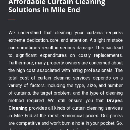
Affordable Curtain Cleaning
Solutions in Mile End
We understand that cleaning your curtains requires
extreme dedication, care, and attention. A slight mistake
can sometimes result in serious damage. This can lead
to significant expenditures on costly replacements.
Furthermore, many property owners are concerned about
the high cost associated with hiring professionals. The
total cost of curtain cleaning services depends on a
variety of factors, including the type, size, and number
of curtains, the target problem, and the type of cleaning
method required. We still ensure you that
Drapes
Cleaning
provides all kinds of curtain cleaning services
in Mile End at the most economical prices. Our prices
are competitive and won’t burn a hole in your pocket. So,