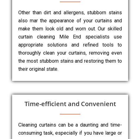
Other than dirt and allergens, stubborn stains
also mar the appearance of your curtains and
make them look old and worn out. Our skilled
curtain cleaning Mile End specialists use
appropriate solutions and refined tools to
thoroughly clean your curtains, removing even
the most stubborn stains and restoring them to
their original state.
Time-efficient and Convenient
Cleaning curtains can be a daunting and time-
consuming task, especially if you have large or