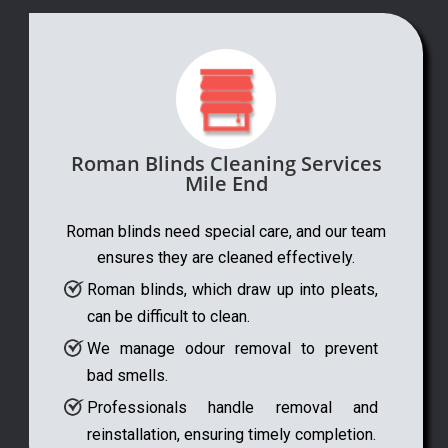
Roman Blinds Cleaning Services
Mile End
Roman blinds need special care, and our team
ensures they are cleaned effectively.
Roman blinds, which draw up into pleats,
can be difficult to clean.
We manage odour removal to prevent
bad smells.
Professionals handle removal and
reinstallation, ensuring timely completion.