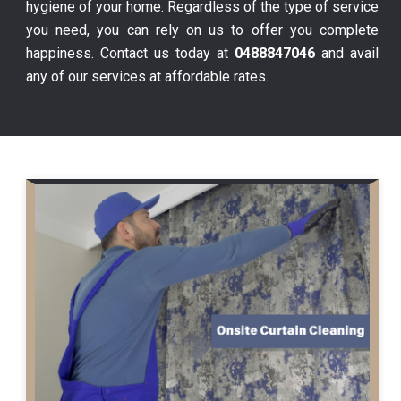
hygiene of your home. Regardless of the type of service
you need, you can rely on us to offer you complete
happiness. Contact us today at
0488847046
and avail
any of our services at affordable rates.