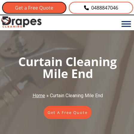
Get a Free Quote
0488847046
Curtain Cleaning
Mile End
Home
»
Curtain Cleaning Mile End
Get A Free Quote