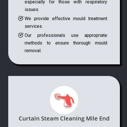
especially for those with respiratory
issues.
We provide effective mould treatment
services.
Our professionals use appropriate
methods to ensure thorough mould
removal.
Curtain Steam Cleaning Mile End