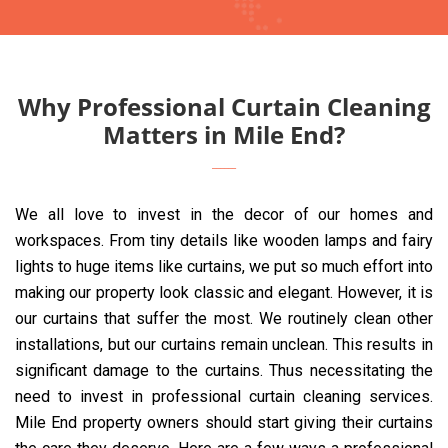
Why Professional Curtain Cleaning
Matters in Mile End?
We all love to invest in the decor of our homes and
workspaces. From tiny details like wooden lamps and fairy
lights to huge items like curtains, we put so much effort into
making our property look classic and elegant. However, it is
our curtains that suffer the most. We routinely clean other
installations, but our curtains remain unclean. This results in
significant damage to the curtains. Thus necessitating the
need to invest in professional curtain cleaning services.
Mile End property owners should start giving their curtains