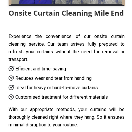
Onsite Curtain Cleaning Mile End
Experience the convenience of our onsite curtain
cleaning service. Our team arrives fully prepared to
refresh your curtains without the need for removal or
transport.
Efficient and time-saving
Reduces wear and tear from handling
Ideal for heavy or hard-to-move curtains
Customised treatment for different materials
With our appropriate methods, your curtains will be
thoroughly cleaned right where they hang. So it ensures
minimal disruption to your routine.