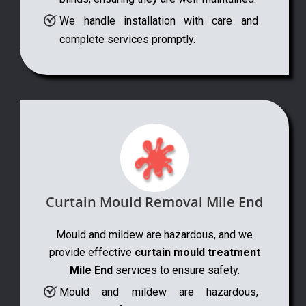
We handle installation with care and
complete services promptly.
Curtain Mould Removal Mile End
Mould and mildew are hazardous, and we
provide effective
curtain mould treatment
Mile End
services to ensure safety.
Mould and mildew are hazardous,