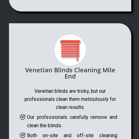
Venetian Blinds Cleaning Mile
End
Venetian blinds are tricky, but our
professionals clean them meticulously for
clean results.
Our professionals carefully remove and
clean the blinds.
Both on-site and off-site cleaning