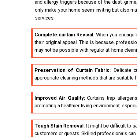
and allergy triggers because of the dust, grime
only make your home seem inviting but also make 
services:
Complete curtain Revival:
When you engage i
their original appeal. This is because, profess
may not be possible with regular at-home clean
Preservation of Curtain Fabric:
Delicate cu
appropriate cleaning methods that are suitable fo
Improved Air Quality:
Curtains trap allergens
promoting a healthier living environment, especia
Tough Stain Removal:
It might be difficult to 
customers or quests. Skilled professionals can e