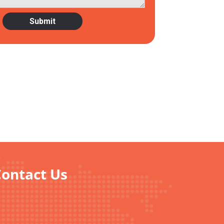
Contact Us