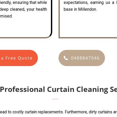
iendly, ensuring that while
expectations, earning us a 
 deep cleaned, your health
base in Millendon.
mised.
 a Free Quote
0488847046
 Professional Curtain Cleaning S
lead to costly curtain replacements. Furthermore, dirty curtains 