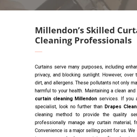
Millendon’s Skilled Curt
Cleaning Professionals
Curtains serve many purposes, including enhan
privacy, and blocking sunlight. However, over 
dirt, and allergens. These pollutants not only ma
harmful to your health. Maintaining a clean and
curtain cleaning Millendon
services. If you a
specialist, look no further than
Drapes Clean
cleaning method to provide the quality ser
professionally manage any curtain material, 
Convenience is a major selling point for us. We 