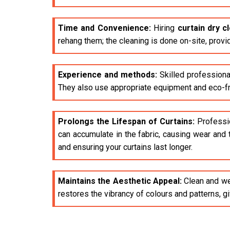
Time and Convenience:
Hiring
curtain dry c
rehang them; the cleaning is done on-site, provi
Experience and methods:
Skilled professiona
They also use appropriate equipment and eco-fri
Prolongs the Lifespan of Curtains:
Profession
can accumulate in the fabric, causing wear and 
and ensuring your curtains last longer.
Maintains the Aesthetic Appeal:
Clean and wel
restores the vibrancy of colours and patterns, 