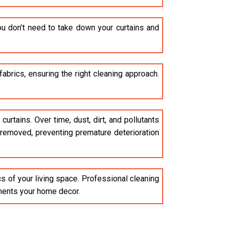
u don’t need to take down your curtains and
brics, ensuring the right cleaning approach.
curtains. Over time, dust, dirt, and pollutants
e removed, preventing premature deterioration
cs of your living space. Professional cleaning
ements your home decor.