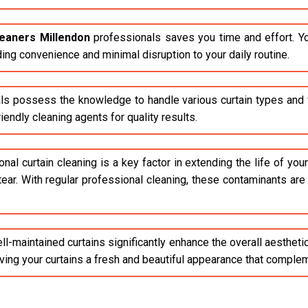
leaners Millendon
professionals saves you time and effort. Yo
ding convenience and minimal disruption to your daily routine.
ls possess the knowledge to handle various curtain types and fa
endly cleaning agents for quality results.
al curtain cleaning is a key factor in extending the life of your 
tear. With regular professional cleaning, these contaminants ar
l-maintained curtains significantly enhance the overall aestheti
giving your curtains a fresh and beautiful appearance that compl