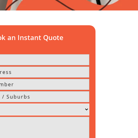
k an Instant Quote