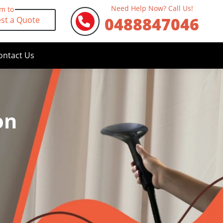
Need Help Now? Call Us!
rm to
0488847046
st a Quote
ontact Us
on