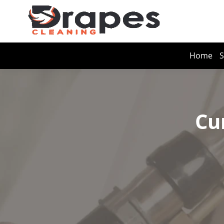
Home
S
Cu