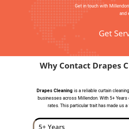
Get in touch with Millendon
and 
Get Serv
Why Contact Drapes Cl
Drapes Cleaning
is a reliable curtain clean
businesses across Millendon. With 5+ Years of
rates. This particular trait has made us 
5+ Years