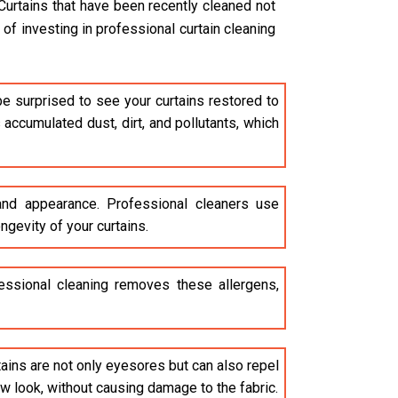
Curtains that have been recently cleaned not
of investing in professional curtain cleaning
be surprised to see your curtains restored to
accumulated dust, dirt, and pollutants, which
 and appearance. Professional cleaners use
ngevity of your curtains.
ofessional cleaning removes these allergens,
stains are not only eyesores but can also repel
ew look, without causing damage to the fabric.