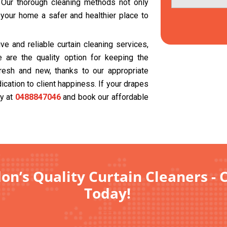
. Our thorough cleaning methods not only
 your home a safer and healthier place to
e and reliable curtain cleaning services,
 are the quality option for keeping the
resh and new, thanks to our appropriate
cation to client happiness. If your drapes
ay at
0488847046
and book our affordable
on’s Quality Curtain Cleaners - 
Today!