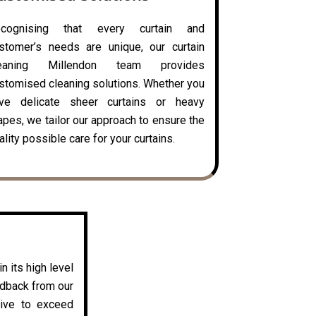
ecognising that every curtain and
stomer’s needs are unique, our curtain
leaning Millendon team provides
stomised cleaning solutions. Whether you
ve delicate sheer curtains or heavy
apes, we tailor our approach to ensure the
ality possible care for your curtains.
n its high level
edback from our
rive to exceed