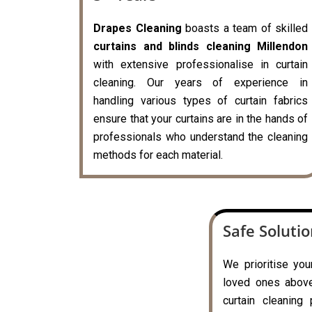
Drapes Cleaning
boasts a team of skilled
curtains and blinds cleaning Millendon
with extensive professionalise in curtain
cleaning. Our years of experience in
handling various types of curtain fabrics
ensure that your curtains are in the hands of
professionals who understand the cleaning
methods for each material.
Safe Soluti
We prioritise you
loved ones above 
curtain cleaning