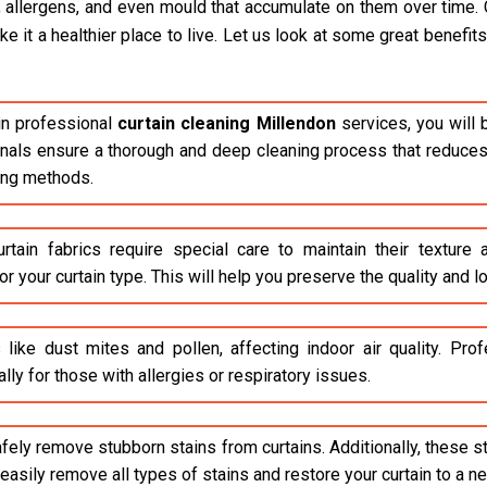
, allergens, and even mould that accumulate on them over time. 
it a healthier place to live. Let us look at some great benefits 
n professional
curtain cleaning Millendon
services, you will 
ionals ensure a thorough and deep cleaning process that reduces 
ing methods.
rtain fabrics require special care to maintain their texture
r your curtain type. This will help you preserve the quality and lo
 like dust mites and pollen, affecting indoor air quality. Pr
lly for those with allergies or respiratory issues.
safely remove stubborn stains from curtains. Additionally, these 
asily remove all types of stains and restore your curtain to a n