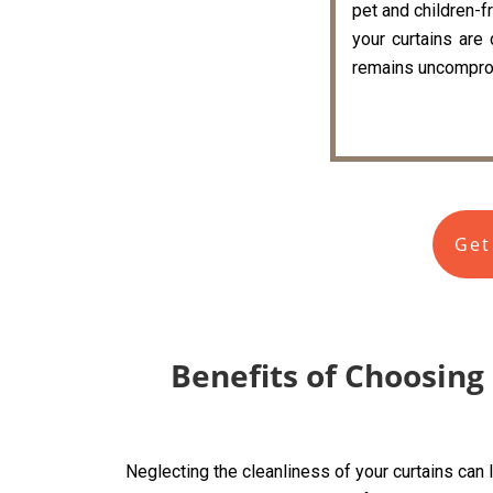
pet and children-fr
your curtains are
remains uncompro
Get
Benefits of Choosing
Neglecting the cleanliness of your curtains can 