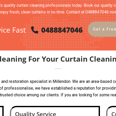
's quality curtain cleaning professionals today. Book our quality 
enjoy fresh, clean curtains in no time. Contact at 0488847046 no
ice Fast
0488847046
Get a Fre
eaning For Your Curtain Cleani
ing and restoration specialist in Millendon. We are an area-base
 professionalise, we have established a reputation for providin
a trusted choice among our clients. If you are looking for some rea
Quality Service
C