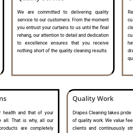
We are committed to delivering quality
R
service to our customers. From the moment
cu
you entrust your curtains to us until the final
c
rehang, our attention to detail and dedication
cu
to excellence ensures that you receive
ha
nothing short of the quality cleaning results.
dr
qu
ons
Quality Work
r health and that of your
Drapes Cleaning takes pride i
all. That is why, all our
of quality work. We value fe
 products are completely
clients and continuously st