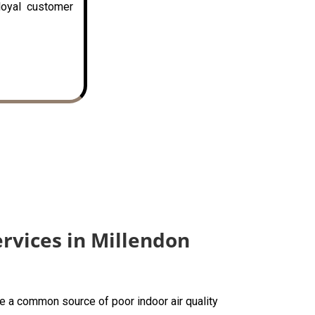
loyal customer
ervices in Millendon
are a common source of poor indoor air quality