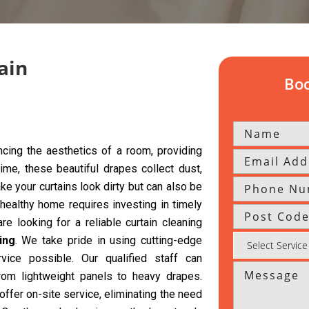
ain
Boo
cing the aesthetics of a room, providing
time, these beautiful drapes collect dust,
ke your curtains look dirty but can also be
 healthy home requires investing in timely
re looking for a reliable curtain cleaning
ing
. We take pride in using cutting-edge
vice possible. Our qualified staff can
from lightweight panels to heavy drapes.
offer on-site service, eliminating the need