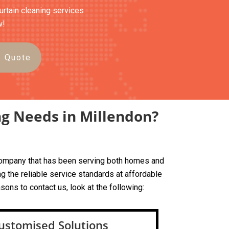
curtain cleaning services
w!
e Quote
ng Needs in Millendon?
d company that has been serving both homes and
g the reliable service standards at affordable
sons to contact us, look at the following:
ustomised Solutions