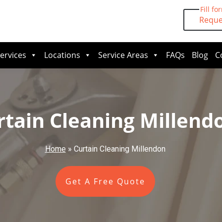
Fill fo
Reque
ervices
Locations
Service Areas
FAQs
Blog
C
rtain Cleaning Millend
Home
»
Curtain Cleaning Millendon
Get A Free Quote