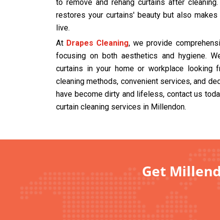
to remove and rehang curtains after cleaning
restores your curtains' beauty but also makes
live.
At
Drapes Cleaning
, we provide comprehensiv
focusing on both aesthetics and hygiene. We
curtains in your home or workplace looking f
cleaning methods, convenient services, and dedi
have become dirty and lifeless, contact us tod
curtain cleaning services in Millendon.
Get Millend