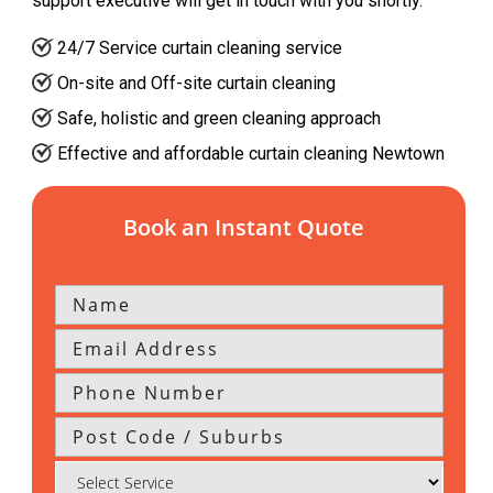
support executive will get in touch with you shortly.
24/7 Service curtain cleaning service
On-site and Off-site curtain cleaning
Safe, holistic and green cleaning approach
Effective and affordable curtain cleaning Newtown
Book an Instant Quote