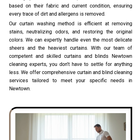
based on their fabric and current condition, ensuring
every trace of dirt and allergens is removed.
Our curtain washing method is efficient at removing
stains, neutralizing odors, and restoring the original
colors. We can expertly handle even the most delicate
sheers and the heaviest curtains. With our team of
competent and skilled curtains and blinds Newtown
cleaning experts, you don’t have to settle for anything
less. We offer comprehensive curtain and blind cleaning
services tailored to meet your specific needs in
Newtown.