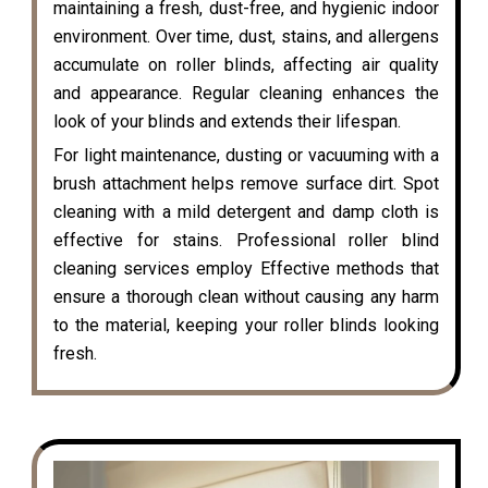
maintaining a fresh, dust-free, and hygienic indoor
environment. Over time, dust, stains, and allergens
accumulate on roller blinds, affecting air quality
and appearance. Regular cleaning enhances the
look of your blinds and extends their lifespan.
For light maintenance, dusting or vacuuming with a
brush attachment helps remove surface dirt. Spot
cleaning with a mild detergent and damp cloth is
effective for stains. Professional roller blind
cleaning services employ Effective methods that
ensure a thorough clean without causing any harm
to the material, keeping your roller blinds looking
fresh.