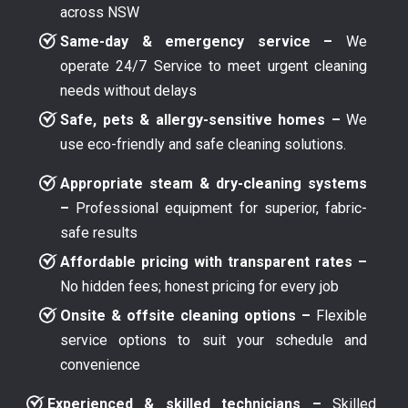
across NSW
Same-day & emergency service –
We
operate 24/7 Service to meet urgent cleaning
needs without delays
Safe, pets & allergy-sensitive homes –
We
use eco-friendly and safe cleaning solutions.
Appropriate steam & dry-cleaning systems
–
Professional equipment for superior, fabric-
safe results
Affordable pricing with transparent rates –
No hidden fees; honest pricing for every job
Onsite & offsite cleaning options –
Flexible
service options to suit your schedule and
convenience
Experienced & skilled technicians –
Skilled