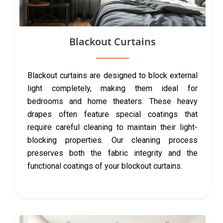
Blackout Curtains
Blackout curtains are designed to block external
light completely, making them ideal for
bedrooms and home theaters. These heavy
drapes often feature special coatings that
require careful cleaning to maintain their light-
blocking properties. Our cleaning process
preserves both the fabric integrity and the
functional coatings of your blockout curtains.