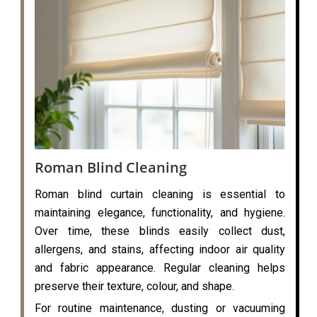
Roman Blind Cleaning
Roman blind curtain cleaning is essential to
maintaining elegance, functionality, and hygiene.
Over time, these blinds easily collect dust,
allergens, and stains, affecting indoor air quality
and fabric appearance. Regular cleaning helps
preserve their texture, colour, and shape.
For routine maintenance, dusting or vacuuming