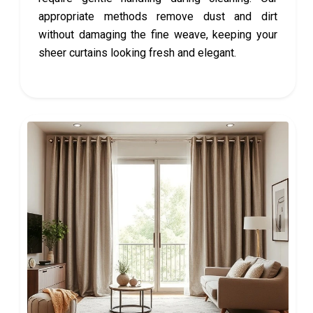
appropriate methods remove dust and dirt
without damaging the fine weave, keeping your
sheer curtains looking fresh and elegant.