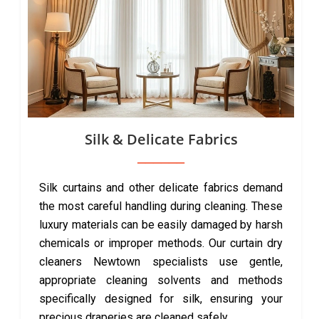
Silk & Delicate Fabrics
Silk curtains and other delicate fabrics demand
the most careful handling during cleaning. These
luxury materials can be easily damaged by harsh
chemicals or improper methods. Our curtain dry
cleaners Newtown specialists use gentle,
appropriate cleaning solvents and methods
specifically designed for silk, ensuring your
precious draperies are cleaned safely.