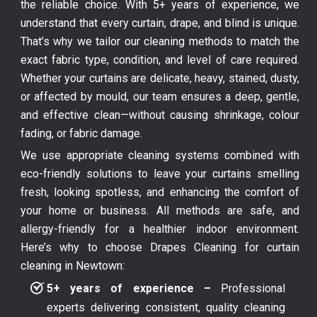
the reliable choice. With 5+ years of experience, we
understand that every curtain, drape, and blind is unique.
That’s why we tailor our cleaning methods to match the
exact fabric type, condition, and level of care required.
Whether your curtains are delicate, heavy, stained, dusty,
or affected by mould, our team ensures a deep, gentle,
and effective clean—without causing shrinkage, colour
fading, or fabric damage.
We use appropriate cleaning systems combined with
eco-friendly solutions to leave your curtains smelling
fresh, looking spotless, and enhancing the comfort of
your home or business. All methods are safe, and
allergy-friendly for a healthier indoor environment.
Here’s why to choose Drapes Cleaning for curtain
cleaning in Newtown:
5+ years of experience –
Professional
experts delivering consistent, quality cleaning