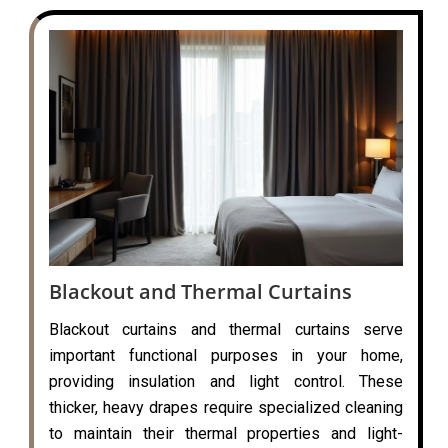
Blackout and Thermal Curtains
Blackout curtains and thermal curtains serve
important functional purposes in your home,
providing insulation and light control. These
thicker, heavy drapes require specialized cleaning
to maintain their thermal properties and light-