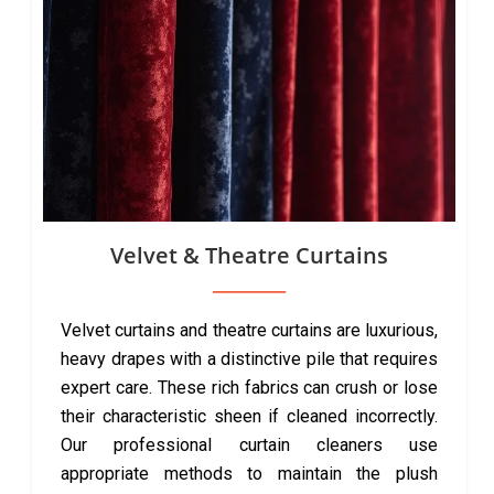
Velvet & Theatre Curtains
Velvet curtains and theatre curtains are luxurious,
heavy drapes with a distinctive pile that requires
expert care. These rich fabrics can crush or lose
their characteristic sheen if cleaned incorrectly.
Our professional curtain cleaners use
appropriate methods to maintain the plush