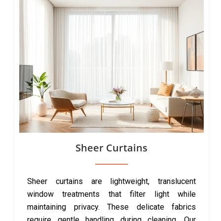
Sheer Curtains
Sheer curtains are lightweight, translucent
window treatments that filter light while
maintaining privacy. These delicate fabrics
require gentle handling during cleaning. Our