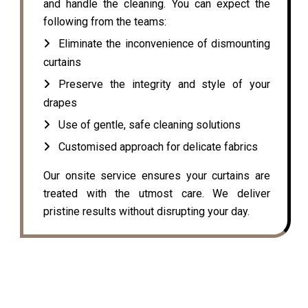
and handle the cleaning. You can expect the
following from the teams:
Eliminate the inconvenience of dismounting
curtains
Preserve the integrity and style of your
drapes
Use of gentle, safe cleaning solutions
Customised approach for delicate fabrics
Our onsite service ensures your curtains are
treated with the utmost care. We deliver
pristine results without disrupting your day.