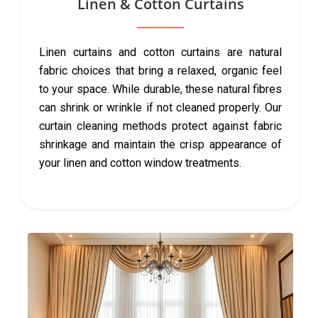
Linen & Cotton Curtains
Linen curtains and cotton curtains are natural
fabric choices that bring a relaxed, organic feel
to your space. While durable, these natural fibres
can shrink or wrinkle if not cleaned properly. Our
curtain cleaning methods protect against fabric
shrinkage and maintain the crisp appearance of
your linen and cotton window treatments.