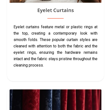
Eyelet Curtains
Eyelet curtains feature metal or plastic rings at
the top, creating a contemporary look with
smooth folds. These popular curtain styles are
cleaned with attention to both the fabric and the
eyelet rings, ensuring the hardware remains
intact and the fabric stays pristine throughout the
cleaning process.