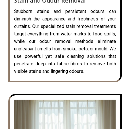
Stain and Odour Removal
Stubborn stains and persistent odours can
diminish the appearance and freshness of your
curtains. Our specialized stain removal treatments
target everything from water marks to food spills,
while our odour removal methods eliminate
unpleasant smells from smoke, pets, or mould. We
use powerful yet safe cleaning solutions that
penetrate deep into fabric fibres to remove both
visible stains and lingering odours.