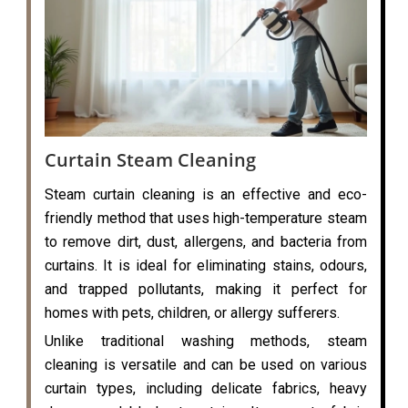
Curtain Steam Cleaning
Steam curtain cleaning is an effective and eco-
friendly method that uses high-temperature steam
to remove dirt, dust, allergens, and bacteria from
curtains. It is ideal for eliminating stains, odours,
and trapped pollutants, making it perfect for
homes with pets, children, or allergy sufferers.
Unlike traditional washing methods, steam
cleaning is versatile and can be used on various
curtain types, including delicate fabrics, heavy