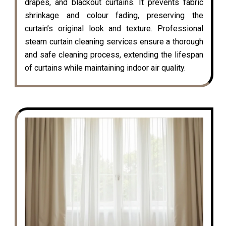
drapes, and blackout curtains. It prevents fabric
shrinkage and colour fading, preserving the
curtain’s original look and texture. Professional
steam curtain cleaning services ensure a thorough
and safe cleaning process, extending the lifespan
of curtains while maintaining indoor air quality.