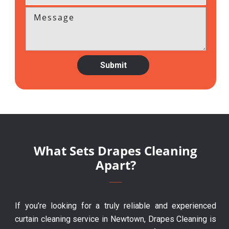
What Sets Drapes Cleaning
Apart?
If you’re looking for a truly reliable and experienced
curtain cleaning service in Newtown, Drapes Cleaning is