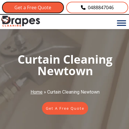
Get a Free Quote
0488847046
Curtain Cleaning
Newtown
Home
»
Curtain Cleaning Newtown
Get A Free Quote