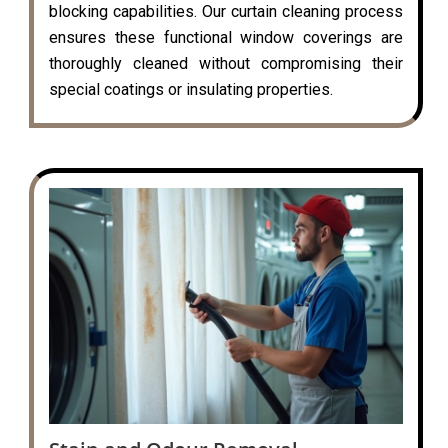
blocking capabilities. Our curtain cleaning process
ensures these functional window coverings are
thoroughly cleaned without compromising their
special coatings or insulating properties.