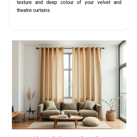
texture and deep colour of your velvet and
theatre curtains.