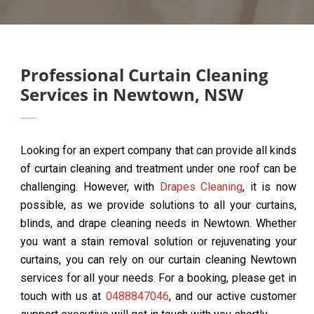
Professional Curtain Cleaning
Services in Newtown, NSW
Looking for an expert company that can provide all kinds
of curtain cleaning and treatment under one roof can be
challenging. However, with
Drapes Cleaning
, it is now
possible, as we provide solutions to all your curtains,
blinds, and drape cleaning needs in Newtown. Whether
you want a stain removal solution or rejuvenating your
curtains, you can rely on our curtain cleaning Newtown
services for all your needs. For a booking, please get in
touch with us at
0488847046
, and our active customer