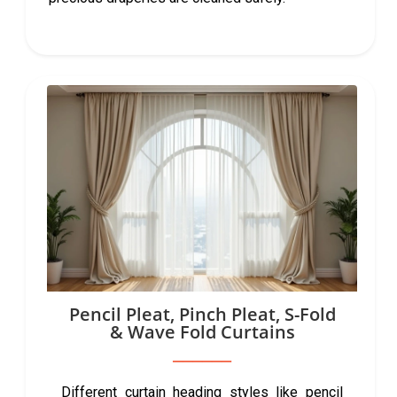
Pencil Pleat, Pinch Pleat, S-Fold
& Wave Fold Curtains
Different curtain heading styles like pencil