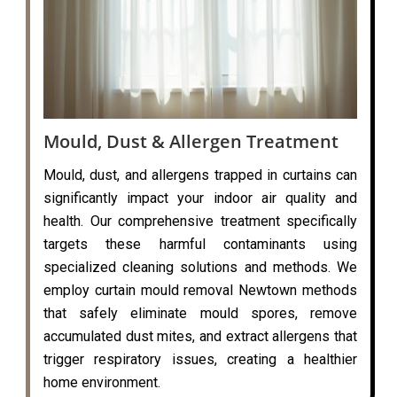
Mould, Dust & Allergen Treatment
Mould, dust, and allergens trapped in curtains can
significantly impact your indoor air quality and
health. Our comprehensive treatment specifically
targets these harmful contaminants using
specialized cleaning solutions and methods. We
employ curtain mould removal Newtown methods
that safely eliminate mould spores, remove
accumulated dust mites, and extract allergens that
trigger respiratory issues, creating a healthier
home environment.