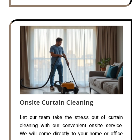
Onsite Curtain Cleaning
Let our team take the stress out of curtain
cleaning with our convenient onsite service.
We will come directly to your home or office