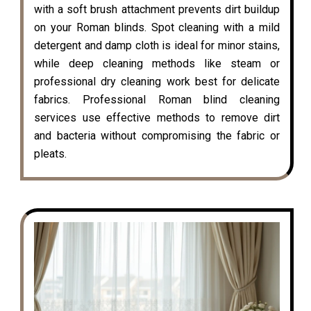
with a soft brush attachment prevents dirt buildup
on your Roman blinds. Spot cleaning with a mild
detergent and damp cloth is ideal for minor stains,
while deep cleaning methods like steam or
professional dry cleaning work best for delicate
fabrics. Professional Roman blind cleaning
services use effective methods to remove dirt
and bacteria without compromising the fabric or
pleats.