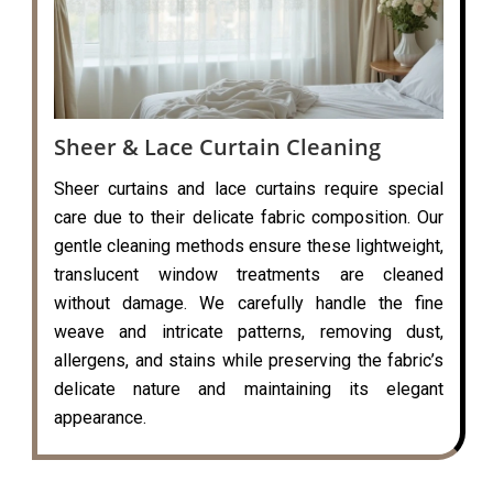
Sheer & Lace Curtain Cleaning
Sheer curtains and lace curtains require special
care due to their delicate fabric composition. Our
gentle cleaning methods ensure these lightweight,
translucent window treatments are cleaned
without damage. We carefully handle the fine
weave and intricate patterns, removing dust,
allergens, and stains while preserving the fabric’s
delicate nature and maintaining its elegant
appearance.