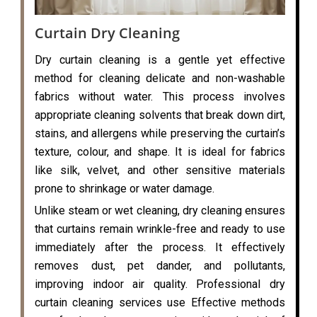
Curtain Dry Cleaning
Dry curtain cleaning is a gentle yet effective
method for cleaning delicate and non-washable
fabrics without water. This process involves
appropriate cleaning solvents that break down dirt,
stains, and allergens while preserving the curtain’s
texture, colour, and shape. It is ideal for fabrics
like silk, velvet, and other sensitive materials
prone to shrinkage or water damage.
Unlike steam or wet cleaning, dry cleaning ensures
that curtains remain wrinkle-free and ready to use
immediately after the process. It effectively
removes dust, pet dander, and pollutants,
improving indoor air quality. Professional dry
curtain cleaning services use Effective methods