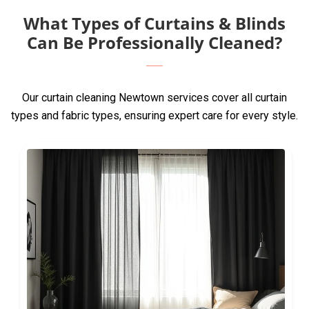
What Types of Curtains & Blinds
Can Be Professionally Cleaned?
Our curtain cleaning Newtown services cover all curtain
types and fabric types, ensuring expert care for every style.