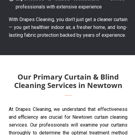
professionals with extensive experience
With Drapes Cleaning, you don’t just get a cleaner curtain
— you get healthier indoor air, a fresher home, and long-
lasting fabric protection backed by years of experience.
Our Primary Curtain & Blind
Cleaning Services in Newtown
At Drapes Cleaning, we understand that effectiveness
and efficiency are crucial for Newtown curtain cleaning
services. Our professionals will examine your curtains
thoroughly to determine the optimal treatment method