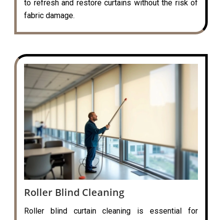
to refresh and restore curtains without the risk of
fabric damage.
Roller Blind Cleaning
Roller blind curtain cleaning is essential for