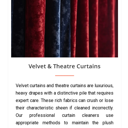
Velvet & Theatre Curtains
Velvet curtains and theatre curtains are luxurious,
heavy drapes with a distinctive pile that requires
expert care. These rich fabrics can crush or lose
their characteristic sheen if cleaned incorrectly.
Our professional curtain cleaners use
appropriate methods to maintain the plush