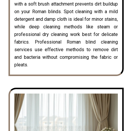
with a soft brush attachment prevents dirt buildup
on your Roman blinds. Spot cleaning with a mild
detergent and damp cloth is ideal for minor stains,
while deep cleaning methods like steam or
professional dry cleaning work best for delicate
fabrics. Professional Roman blind cleaning
services use effective methods to remove dirt
and bacteria without compromising the fabric or
pleats.