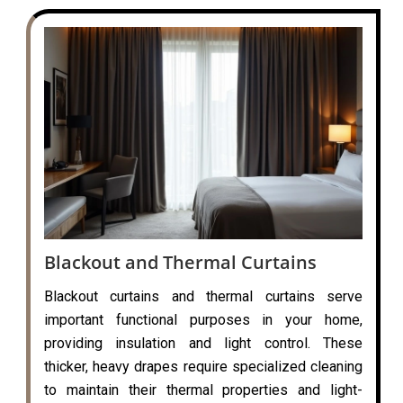
Blackout and Thermal Curtains
Blackout curtains and thermal curtains serve
important functional purposes in your home,
providing insulation and light control. These
thicker, heavy drapes require specialized cleaning
to maintain their thermal properties and light-