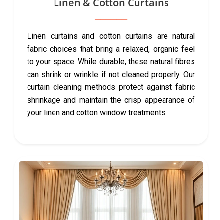
Linen & Cotton Curtains
Linen curtains and cotton curtains are natural
fabric choices that bring a relaxed, organic feel
to your space. While durable, these natural fibres
can shrink or wrinkle if not cleaned properly. Our
curtain cleaning methods protect against fabric
shrinkage and maintain the crisp appearance of
your linen and cotton window treatments.