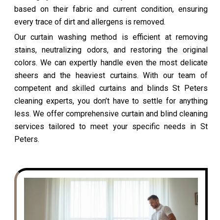
based on their fabric and current condition, ensuring
every trace of dirt and allergens is removed.
Our curtain washing method is efficient at removing
stains, neutralizing odors, and restoring the original
colors. We can expertly handle even the most delicate
sheers and the heaviest curtains. With our team of
competent and skilled curtains and blinds St Peters
cleaning experts, you don’t have to settle for anything
less. We offer comprehensive curtain and blind cleaning
services tailored to meet your specific needs in St
Peters.