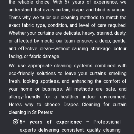
the reliable choice. With 5+ years of experience, we
understand that every curtain, drape, and blind is unique.
That’s why we tailor our cleaning methods to match the
exact fabric type, condition, and level of care required.
Whether your curtains are delicate, heavy, stained, dusty,
or affected by mould, our team ensures a deep, gentle,
and effective clean—without causing shrinkage, colour
fading, or fabric damage.
We use appropriate cleaning systems combined with
eco-friendly solutions to leave your curtains smelling
fresh, looking spotless, and enhancing the comfort of
your home or business. All methods are safe, and
allergy-friendly for a healthier indoor environment.
Here’s why to choose Drapes Cleaning for curtain
cleaning in St Peters:
5+ years of experience –
Professional
experts delivering consistent, quality cleaning