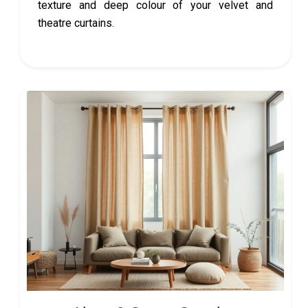
texture and deep colour of your velvet and
theatre curtains.