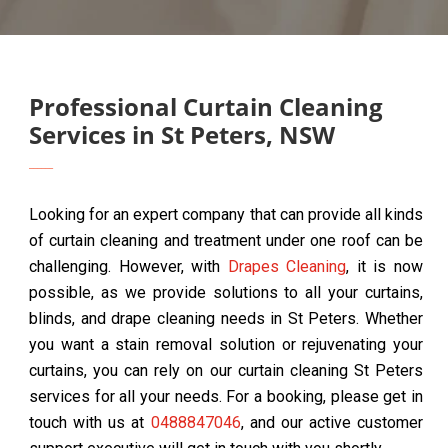
Professional Curtain Cleaning
Services in St Peters, NSW
Looking for an expert company that can provide all kinds
of curtain cleaning and treatment under one roof can be
challenging. However, with
Drapes Cleaning
, it is now
possible, as we provide solutions to all your curtains,
blinds, and drape cleaning needs in St Peters. Whether
you want a stain removal solution or rejuvenating your
curtains, you can rely on our curtain cleaning St Peters
services for all your needs. For a booking, please get in
touch with us at
0488847046
, and our active customer