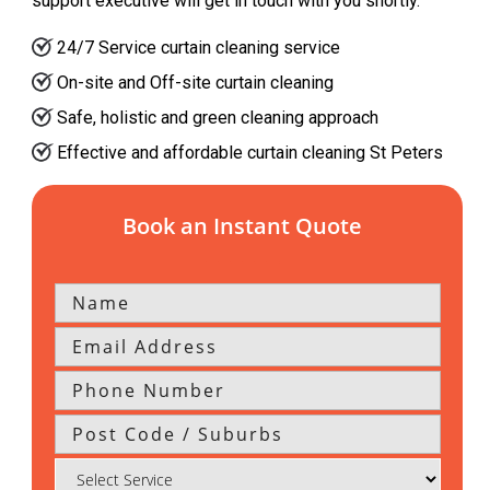
support executive will get in touch with you shortly.
24/7 Service curtain cleaning service
On-site and Off-site curtain cleaning
Safe, holistic and green cleaning approach
Effective and affordable curtain cleaning St Peters
Book an Instant Quote