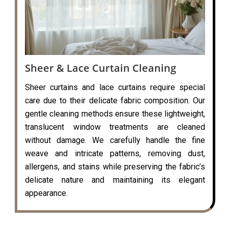
Sheer & Lace Curtain Cleaning
Sheer curtains and lace curtains require special
care due to their delicate fabric composition. Our
gentle cleaning methods ensure these lightweight,
translucent window treatments are cleaned
without damage. We carefully handle the fine
weave and intricate patterns, removing dust,
allergens, and stains while preserving the fabric’s
delicate nature and maintaining its elegant
appearance.