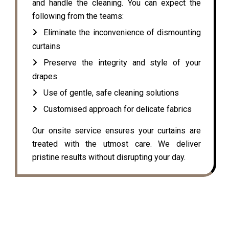
and handle the cleaning. You can expect the
following from the teams:
Eliminate the inconvenience of dismounting
curtains
Preserve the integrity and style of your
drapes
Use of gentle, safe cleaning solutions
Customised approach for delicate fabrics
Our onsite service ensures your curtains are
treated with the utmost care. We deliver
pristine results without disrupting your day.