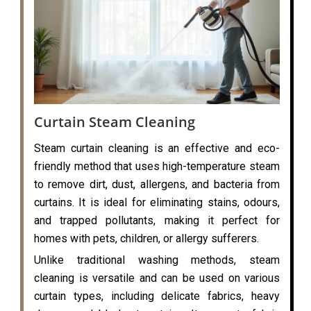
Curtain Steam Cleaning
Steam curtain cleaning is an effective and eco-
friendly method that uses high-temperature steam
to remove dirt, dust, allergens, and bacteria from
curtains. It is ideal for eliminating stains, odours,
and trapped pollutants, making it perfect for
homes with pets, children, or allergy sufferers.
Unlike traditional washing methods, steam
cleaning is versatile and can be used on various
curtain types, including delicate fabrics, heavy