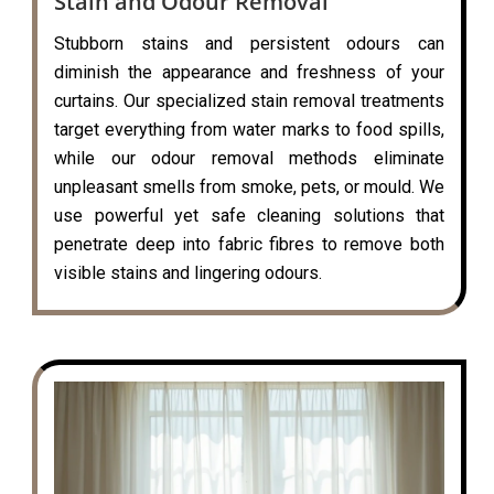
Stain and Odour Removal
Stubborn stains and persistent odours can
diminish the appearance and freshness of your
curtains. Our specialized stain removal treatments
target everything from water marks to food spills,
while our odour removal methods eliminate
unpleasant smells from smoke, pets, or mould. We
use powerful yet safe cleaning solutions that
penetrate deep into fabric fibres to remove both
visible stains and lingering odours.