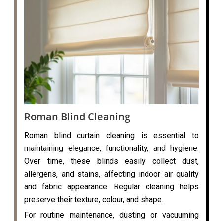
Roman Blind Cleaning
Roman blind curtain cleaning is essential to
maintaining elegance, functionality, and hygiene.
Over time, these blinds easily collect dust,
allergens, and stains, affecting indoor air quality
and fabric appearance. Regular cleaning helps
preserve their texture, colour, and shape.
For routine maintenance, dusting or vacuuming