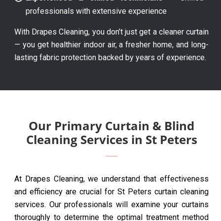
professionals with extensive experience
With Drapes Cleaning, you don’t just get a cleaner curtain
— you get healthier indoor air, a fresher home, and long-
lasting fabric protection backed by years of experience.
Our Primary Curtain & Blind
Cleaning Services in St Peters
At Drapes Cleaning, we understand that effectiveness
and efficiency are crucial for St Peters curtain cleaning
services. Our professionals will examine your curtains
thoroughly to determine the optimal treatment method