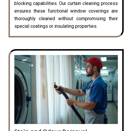
blocking capabilities. Our curtain cleaning process
ensures these functional window coverings are
thoroughly cleaned without compromising their
special coatings or insulating properties.