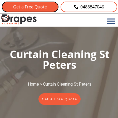
Get a Free Quote
0488847046
Curtain Cleaning St
Peters
Home
»
Curtain Cleaning St Peters
Get A Free Quote