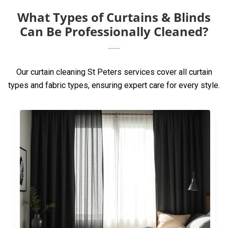
What Types of Curtains & Blinds
Can Be Professionally Cleaned?
Our curtain cleaning St Peters services cover all curtain
types and fabric types, ensuring expert care for every style.