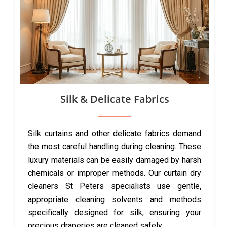
Silk & Delicate Fabrics
Silk curtains and other delicate fabrics demand
the most careful handling during cleaning. These
luxury materials can be easily damaged by harsh
chemicals or improper methods. Our curtain dry
cleaners St Peters specialists use gentle,
appropriate cleaning solvents and methods
specifically designed for silk, ensuring your
precious draperies are cleaned safely.