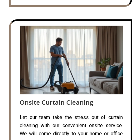
Onsite Curtain Cleaning
Let our team take the stress out of curtain
cleaning with our convenient onsite service.
We will come directly to your home or office