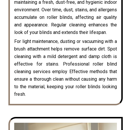
maintaining a fresh, dust-free, and hygienic indoor
environment. Over time, dust, stains, and allergens
accumulate on roller blinds, affecting air quality
and appearance. Regular cleaning enhances the
look of your blinds and extends their lifespan.
For light maintenance, dusting or vacuuming with a
brush attachment helps remove surface dirt. Spot
cleaning with a mild detergent and damp cloth is
effective for stains. Professional roller blind
cleaning services employ Effective methods that
ensure a thorough clean without causing any harm
to the material, keeping your roller blinds looking
fresh.