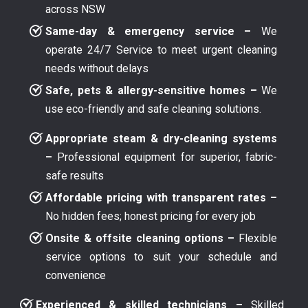
across NSW
Same-day & emergency service –
We
operate 24/7 Service to meet urgent cleaning
needs without delays
Safe, pets & allergy-sensitive homes –
We
use eco-friendly and safe cleaning solutions.
Appropriate steam & dry-cleaning systems
–
Professional equipment for superior, fabric-
safe results
Affordable pricing with transparent rates –
No hidden fees; honest pricing for every job
Onsite & offsite cleaning options –
Flexible
service options to suit your schedule and
convenience
Experienced & skilled technicians –
Skilled