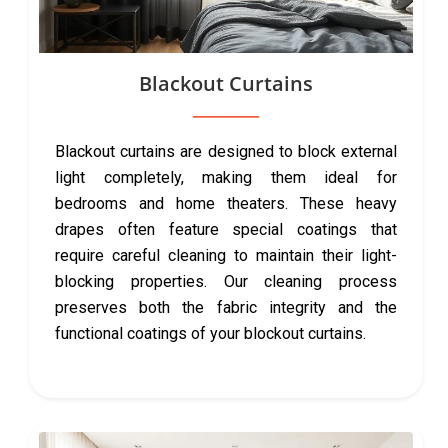
Blackout Curtains
Blackout curtains are designed to block external
light completely, making them ideal for
bedrooms and home theaters. These heavy
drapes often feature special coatings that
require careful cleaning to maintain their light-
blocking properties. Our cleaning process
preserves both the fabric integrity and the
functional coatings of your blockout curtains.