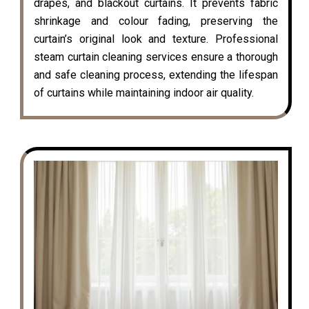
drapes, and blackout curtains. It prevents fabric
shrinkage and colour fading, preserving the
curtain’s original look and texture. Professional
steam curtain cleaning services ensure a thorough
and safe cleaning process, extending the lifespan
of curtains while maintaining indoor air quality.