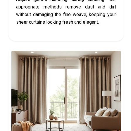
appropriate methods remove dust and dirt
without damaging the fine weave, keeping your
sheer curtains looking fresh and elegant.