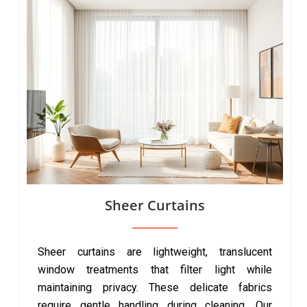
Sheer Curtains
Sheer curtains are lightweight, translucent
window treatments that filter light while
maintaining privacy. These delicate fabrics
require gentle handling during cleaning. Our