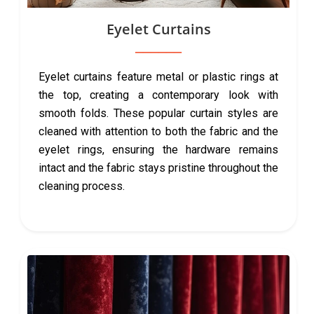
Eyelet Curtains
Eyelet curtains feature metal or plastic rings at
the top, creating a contemporary look with
smooth folds. These popular curtain styles are
cleaned with attention to both the fabric and the
eyelet rings, ensuring the hardware remains
intact and the fabric stays pristine throughout the
cleaning process.