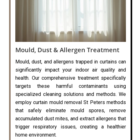
Mould, Dust & Allergen Treatment
Mould, dust, and allergens trapped in curtains can
significantly impact your indoor air quality and
health. Our comprehensive treatment specifically
targets these harmful contaminants using
specialized cleaning solutions and methods. We
employ curtain mould removal St Peters methods
that safely eliminate mould spores, remove
accumulated dust mites, and extract allergens that
trigger respiratory issues, creating a healthier
home environment.