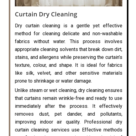
Curtain Dry Cleaning
Dry curtain cleaning is a gentle yet effective
method for cleaning delicate and non-washable
fabrics without water. This process involves
appropriate cleaning solvents that break down dirt,
stains, and allergens while preserving the curtain’s
texture, colour, and shape. It is ideal for fabrics
like silk, velvet, and other sensitive materials
prone to shrinkage or water damage.
Unlike steam or wet cleaning, dry cleaning ensures
that curtains remain wrinkle-free and ready to use
immediately after the process. It effectively
removes dust, pet dander, and pollutants,
improving indoor air quality. Professional dry
curtain cleaning services use Effective methods