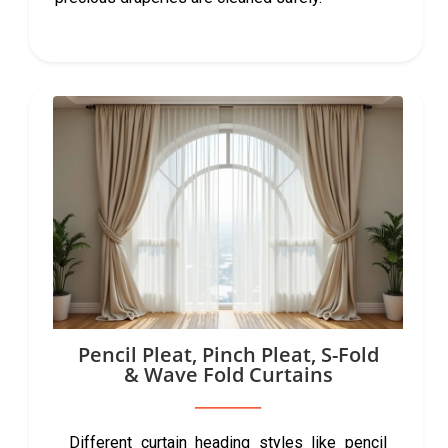
Pencil Pleat, Pinch Pleat, S-Fold
& Wave Fold Curtains
Different curtain heading styles like pencil