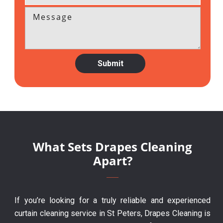
What Sets Drapes Cleaning
Apart?
If you’re looking for a truly reliable and experienced
curtain cleaning service in St Peters, Drapes Cleaning is