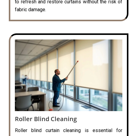
to refresh and restore curtains without the risk of
fabric damage.
Roller Blind Cleaning
Roller blind curtain cleaning is essential for