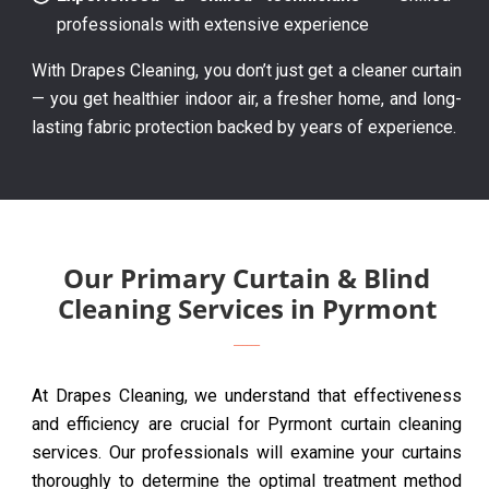
professionals with extensive experience
With Drapes Cleaning, you don’t just get a cleaner curtain
— you get healthier indoor air, a fresher home, and long-
lasting fabric protection backed by years of experience.
Our Primary Curtain & Blind
Cleaning Services in Pyrmont
At Drapes Cleaning, we understand that effectiveness
and efficiency are crucial for Pyrmont curtain cleaning
services. Our professionals will examine your curtains
thoroughly to determine the optimal treatment method