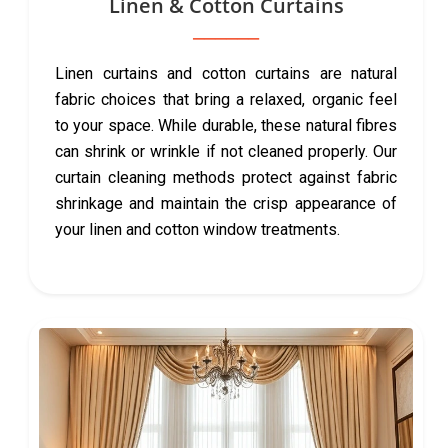
Linen & Cotton Curtains
Linen curtains and cotton curtains are natural
fabric choices that bring a relaxed, organic feel
to your space. While durable, these natural fibres
can shrink or wrinkle if not cleaned properly. Our
curtain cleaning methods protect against fabric
shrinkage and maintain the crisp appearance of
your linen and cotton window treatments.