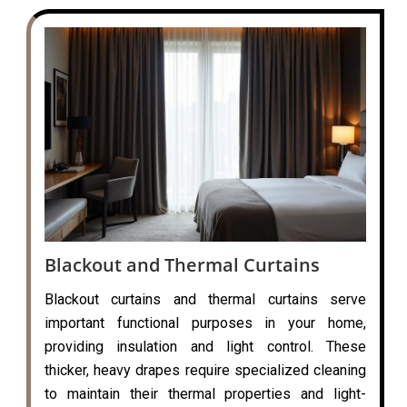
Blackout and Thermal Curtains
Blackout curtains and thermal curtains serve
important functional purposes in your home,
providing insulation and light control. These
thicker, heavy drapes require specialized cleaning
to maintain their thermal properties and light-