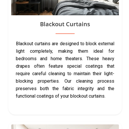
Blackout Curtains
Blackout curtains are designed to block external
light completely, making them ideal for
bedrooms and home theaters. These heavy
drapes often feature special coatings that
require careful cleaning to maintain their light-
blocking properties. Our cleaning process
preserves both the fabric integrity and the
functional coatings of your blockout curtains.