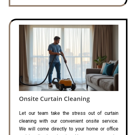
Onsite Curtain Cleaning
Let our team take the stress out of curtain
cleaning with our convenient onsite service.
We will come directly to your home or office