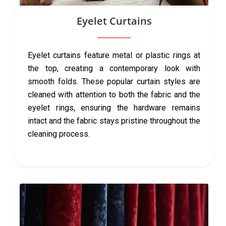
Eyelet Curtains
Eyelet curtains feature metal or plastic rings at
the top, creating a contemporary look with
smooth folds. These popular curtain styles are
cleaned with attention to both the fabric and the
eyelet rings, ensuring the hardware remains
intact and the fabric stays pristine throughout the
cleaning process.