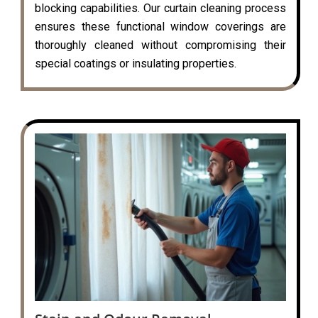
blocking capabilities. Our curtain cleaning process
ensures these functional window coverings are
thoroughly cleaned without compromising their
special coatings or insulating properties.