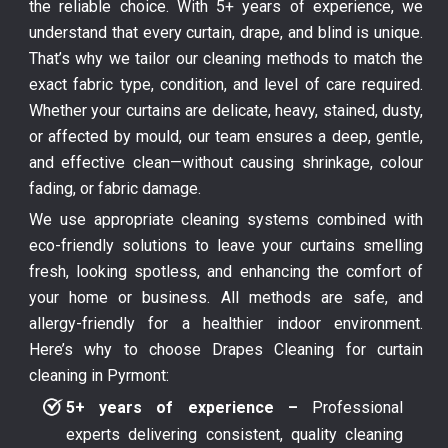
the reliable choice. With 5+ years of experience, we
understand that every curtain, drape, and blind is unique.
That’s why we tailor our cleaning methods to match the
exact fabric type, condition, and level of care required.
Whether your curtains are delicate, heavy, stained, dusty,
or affected by mould, our team ensures a deep, gentle,
and effective clean—without causing shrinkage, colour
fading, or fabric damage.
We use appropriate cleaning systems combined with
eco-friendly solutions to leave your curtains smelling
fresh, looking spotless, and enhancing the comfort of
your home or business. All methods are safe, and
allergy-friendly for a healthier indoor environment.
Here’s why to choose Drapes Cleaning for curtain
cleaning in Pyrmont:
5+ years of experience –
Professional
experts delivering consistent, quality cleaning