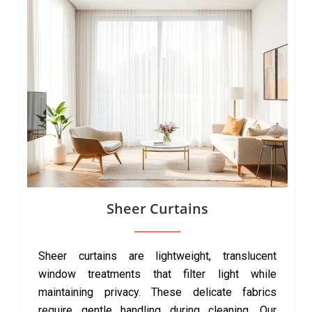
Sheer Curtains
Sheer curtains are lightweight, translucent
window treatments that filter light while
maintaining privacy. These delicate fabrics
require gentle handling during cleaning. Our