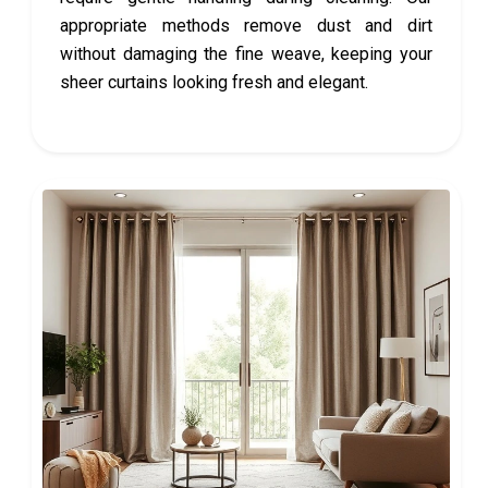
appropriate methods remove dust and dirt
without damaging the fine weave, keeping your
sheer curtains looking fresh and elegant.