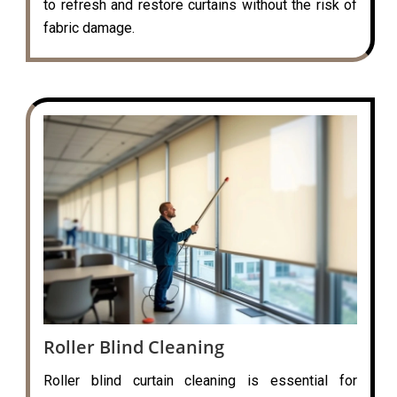
to refresh and restore curtains without the risk of
fabric damage.
Roller Blind Cleaning
Roller blind curtain cleaning is essential for