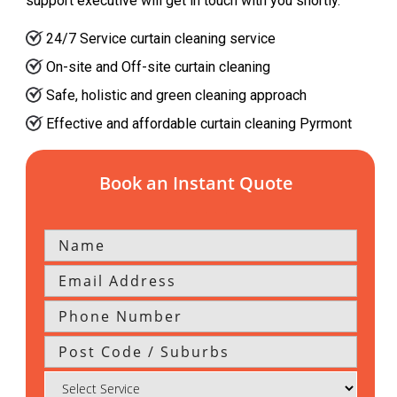
support executive will get in touch with you shortly.
24/7 Service curtain cleaning service
On-site and Off-site curtain cleaning
Safe, holistic and green cleaning approach
Effective and affordable curtain cleaning Pyrmont
Book an Instant Quote