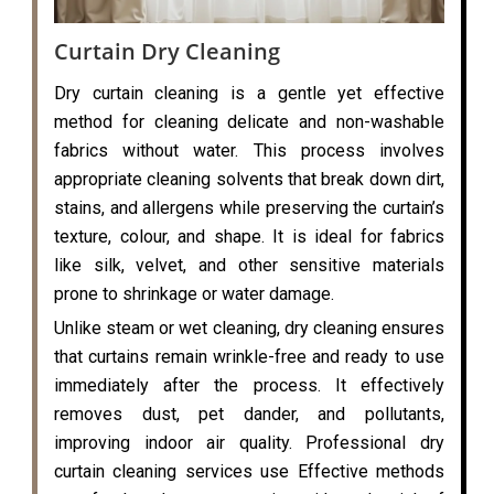
Curtain Dry Cleaning
Dry curtain cleaning is a gentle yet effective
method for cleaning delicate and non-washable
fabrics without water. This process involves
appropriate cleaning solvents that break down dirt,
stains, and allergens while preserving the curtain’s
texture, colour, and shape. It is ideal for fabrics
like silk, velvet, and other sensitive materials
prone to shrinkage or water damage.
Unlike steam or wet cleaning, dry cleaning ensures
that curtains remain wrinkle-free and ready to use
immediately after the process. It effectively
removes dust, pet dander, and pollutants,
improving indoor air quality. Professional dry
curtain cleaning services use Effective methods