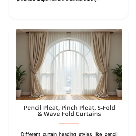
Pencil Pleat, Pinch Pleat, S-Fold
& Wave Fold Curtains
Different curtain heading styles like pencil