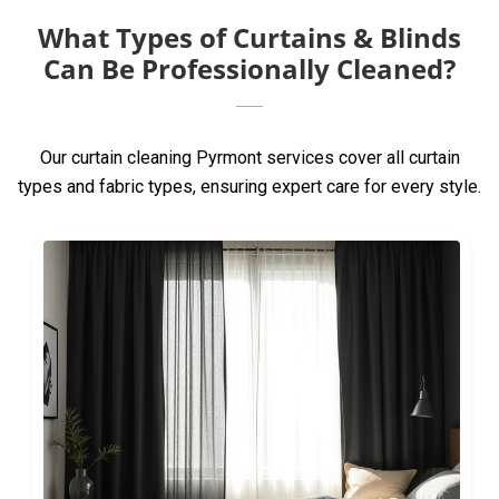
What Types of Curtains & Blinds
Can Be Professionally Cleaned?
Our curtain cleaning Pyrmont services cover all curtain
types and fabric types, ensuring expert care for every style.