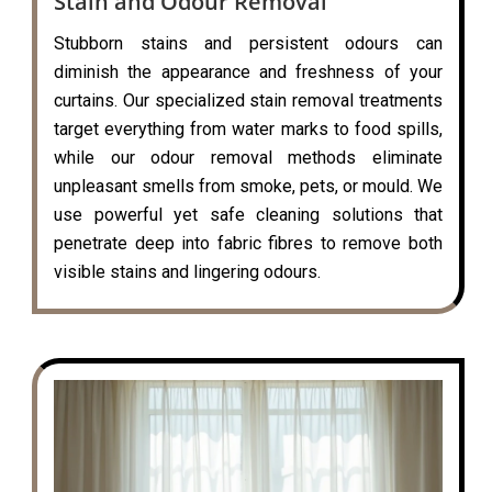
Stain and Odour Removal
Stubborn stains and persistent odours can
diminish the appearance and freshness of your
curtains. Our specialized stain removal treatments
target everything from water marks to food spills,
while our odour removal methods eliminate
unpleasant smells from smoke, pets, or mould. We
use powerful yet safe cleaning solutions that
penetrate deep into fabric fibres to remove both
visible stains and lingering odours.