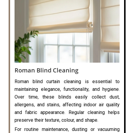
Roman Blind Cleaning
Roman blind curtain cleaning is essential to
maintaining elegance, functionality, and hygiene.
Over time, these blinds easily collect dust,
allergens, and stains, affecting indoor air quality
and fabric appearance. Regular cleaning helps
preserve their texture, colour, and shape.
For routine maintenance, dusting or vacuuming