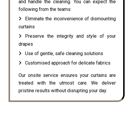
and handle the cleaning. You can expect the
following from the teams:
Eliminate the inconvenience of dismounting
curtains
Preserve the integrity and style of your
drapes
Use of gentle, safe cleaning solutions
Customised approach for delicate fabrics
Our onsite service ensures your curtains are
treated with the utmost care. We deliver
pristine results without disrupting your day.