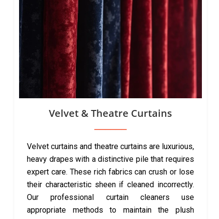
Velvet & Theatre Curtains
Velvet curtains and theatre curtains are luxurious,
heavy drapes with a distinctive pile that requires
expert care. These rich fabrics can crush or lose
their characteristic sheen if cleaned incorrectly.
Our professional curtain cleaners use
appropriate methods to maintain the plush