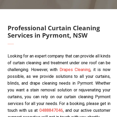
Professional Curtain Cleaning
Services in Pyrmont, NSW
Looking for an expert company that can provide all kinds
of curtain cleaning and treatment under one roof can be
challenging. However, with
Drapes Cleaning
, it is now
possible, as we provide solutions to all your curtains,
blinds, and drape cleaning needs in Pyrmont. Whether
you want a stain removal solution or rejuvenating your
curtains, you can rely on our curtain cleaning Pyrmont
services for all your needs. For a booking, please get in
touch with us at
0488847046
, and our active customer