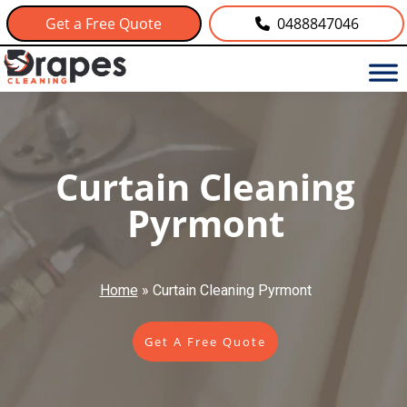
Get a Free Quote
0488847046
Curtain Cleaning
Pyrmont
Home
»
Curtain Cleaning Pyrmont
Get A Free Quote