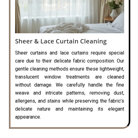
Sheer & Lace Curtain Cleaning
Sheer curtains and lace curtains require special
care due to their delicate fabric composition. Our
gentle cleaning methods ensure these lightweight,
translucent window treatments are cleaned
without damage. We carefully handle the fine
weave and intricate patterns, removing dust,
allergens, and stains while preserving the fabric’s
delicate nature and maintaining its elegant
appearance.