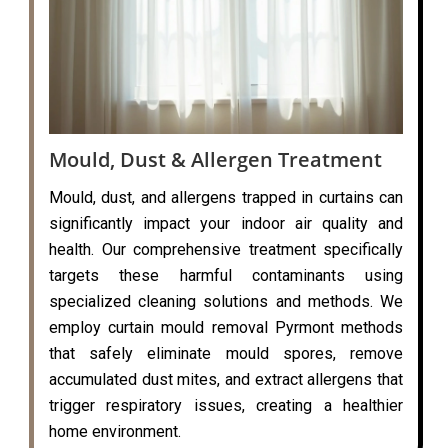
Mould, Dust & Allergen Treatment
Mould, dust, and allergens trapped in curtains can
significantly impact your indoor air quality and
health. Our comprehensive treatment specifically
targets these harmful contaminants using
specialized cleaning solutions and methods. We
employ curtain mould removal Pyrmont methods
that safely eliminate mould spores, remove
accumulated dust mites, and extract allergens that
trigger respiratory issues, creating a healthier
home environment.