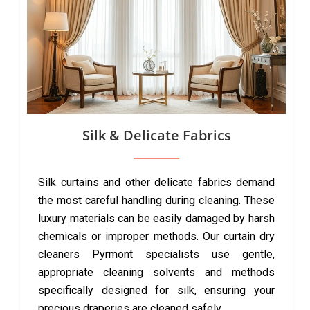
Silk & Delicate Fabrics
Silk curtains and other delicate fabrics demand
the most careful handling during cleaning. These
luxury materials can be easily damaged by harsh
chemicals or improper methods. Our curtain dry
cleaners Pyrmont specialists use gentle,
appropriate cleaning solvents and methods
specifically designed for silk, ensuring your
precious draperies are cleaned safely.