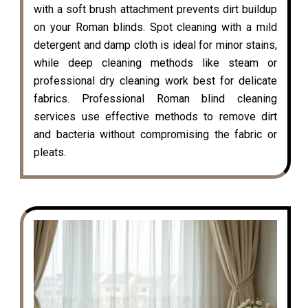
with a soft brush attachment prevents dirt buildup
on your Roman blinds. Spot cleaning with a mild
detergent and damp cloth is ideal for minor stains,
while deep cleaning methods like steam or
professional dry cleaning work best for delicate
fabrics. Professional Roman blind cleaning
services use effective methods to remove dirt
and bacteria without compromising the fabric or
pleats.