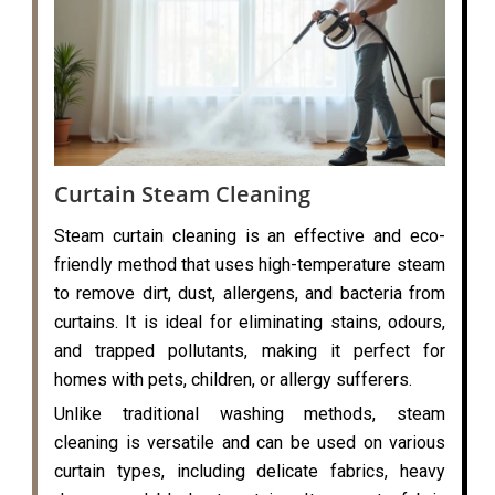
Curtain Steam Cleaning
Steam curtain cleaning is an effective and eco-
friendly method that uses high-temperature steam
to remove dirt, dust, allergens, and bacteria from
curtains. It is ideal for eliminating stains, odours,
and trapped pollutants, making it perfect for
homes with pets, children, or allergy sufferers.
Unlike traditional washing methods, steam
cleaning is versatile and can be used on various
curtain types, including delicate fabrics, heavy