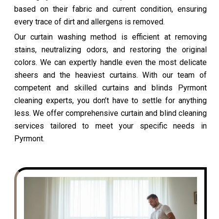
based on their fabric and current condition, ensuring
every trace of dirt and allergens is removed.
Our curtain washing method is efficient at removing
stains, neutralizing odors, and restoring the original
colors. We can expertly handle even the most delicate
sheers and the heaviest curtains. With our team of
competent and skilled curtains and blinds Pyrmont
cleaning experts, you don’t have to settle for anything
less. We offer comprehensive curtain and blind cleaning
services tailored to meet your specific needs in
Pyrmont.