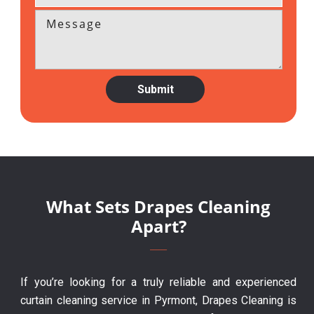
What Sets Drapes Cleaning
Apart?
If you’re looking for a truly reliable and experienced
curtain cleaning service in Pyrmont, Drapes Cleaning is