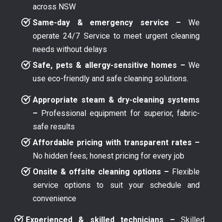
across NSW
Same-day & emergency service –
We
operate 24/7 Service to meet urgent cleaning
needs without delays
Safe, pets & allergy-sensitive homes –
We
use eco-friendly and safe cleaning solutions.
Appropriate steam & dry-cleaning systems
–
Professional equipment for superior, fabric-
safe results
Affordable pricing with transparent rates –
No hidden fees; honest pricing for every job
Onsite & offsite cleaning options –
Flexible
service options to suit your schedule and
convenience
Experienced & skilled technicians –
Skilled