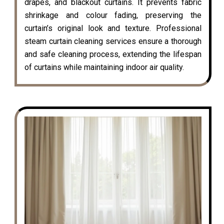
drapes, and blackout curtains. It prevents fabric
shrinkage and colour fading, preserving the
curtain’s original look and texture. Professional
steam curtain cleaning services ensure a thorough
and safe cleaning process, extending the lifespan
of curtains while maintaining indoor air quality.