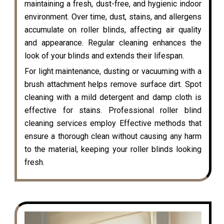
maintaining a fresh, dust-free, and hygienic indoor
environment. Over time, dust, stains, and allergens
accumulate on roller blinds, affecting air quality
and appearance. Regular cleaning enhances the
look of your blinds and extends their lifespan.
For light maintenance, dusting or vacuuming with a
brush attachment helps remove surface dirt. Spot
cleaning with a mild detergent and damp cloth is
effective for stains. Professional roller blind
cleaning services employ Effective methods that
ensure a thorough clean without causing any harm
to the material, keeping your roller blinds looking
fresh.