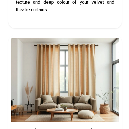
texture and deep colour of your velvet and
theatre curtains.