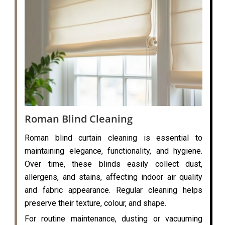
Roman Blind Cleaning
Roman blind curtain cleaning is essential to
maintaining elegance, functionality, and hygiene.
Over time, these blinds easily collect dust,
allergens, and stains, affecting indoor air quality
and fabric appearance. Regular cleaning helps
preserve their texture, colour, and shape.
For routine maintenance, dusting or vacuuming