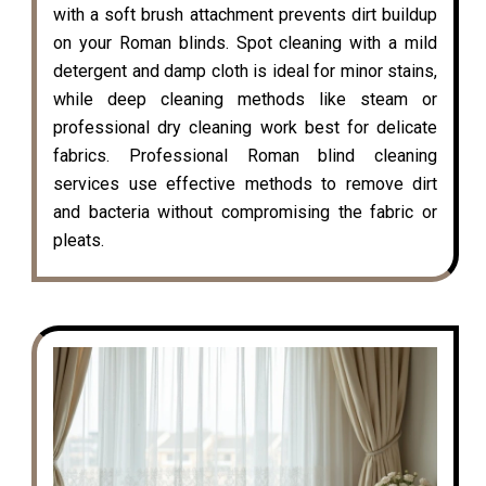
with a soft brush attachment prevents dirt buildup
on your Roman blinds. Spot cleaning with a mild
detergent and damp cloth is ideal for minor stains,
while deep cleaning methods like steam or
professional dry cleaning work best for delicate
fabrics. Professional Roman blind cleaning
services use effective methods to remove dirt
and bacteria without compromising the fabric or
pleats.