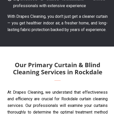
professionals with extensive experience
With Drapes Cleaning, you don’t just get a cleaner curtain
— you get healthier indoor air, a fresher home, and long-
lasting fabric protection backed by years of experience.
Our Primary Curtain & Blind
Cleaning Services in Rockdale
At Drapes Cleaning, we understand that effectiveness
and efficiency are crucial for Rockdale curtain cleaning
services. Our professionals will examine your curtains
thoroughly to determine the optimal treatment method