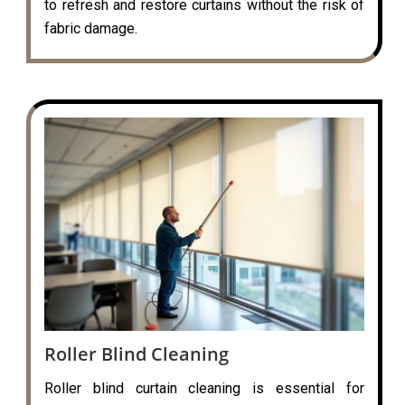
to refresh and restore curtains without the risk of
fabric damage.
Roller Blind Cleaning
Roller blind curtain cleaning is essential for