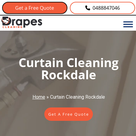
Get a Free Quote
0488847046
Curtain Cleaning
Rockdale
Home
»
Curtain Cleaning Rockdale
Get A Free Quote