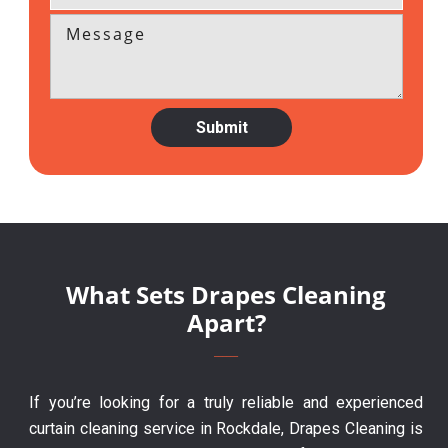
What Sets Drapes Cleaning
Apart?
If you’re looking for a truly reliable and experienced
curtain cleaning service in Rockdale, Drapes Cleaning is