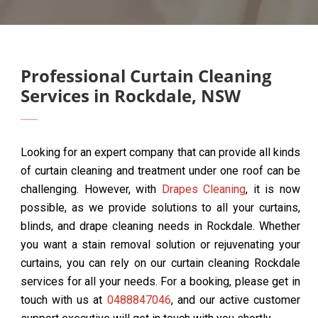
Professional Curtain Cleaning
Services in Rockdale, NSW
Looking for an expert company that can provide all kinds
of curtain cleaning and treatment under one roof can be
challenging. However, with
Drapes Cleaning
, it is now
possible, as we provide solutions to all your curtains,
blinds, and drape cleaning needs in Rockdale. Whether
you want a stain removal solution or rejuvenating your
curtains, you can rely on our curtain cleaning Rockdale
services for all your needs. For a booking, please get in
touch with us at
0488847046
, and our active customer