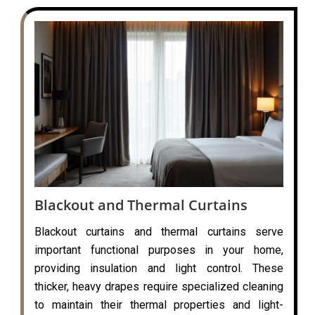
Blackout and Thermal Curtains
Blackout curtains and thermal curtains serve
important functional purposes in your home,
providing insulation and light control. These
thicker, heavy drapes require specialized cleaning
to maintain their thermal properties and light-