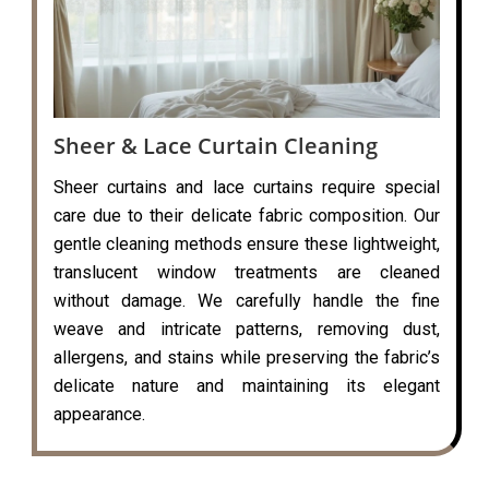
Sheer & Lace Curtain Cleaning
Sheer curtains and lace curtains require special
care due to their delicate fabric composition. Our
gentle cleaning methods ensure these lightweight,
translucent window treatments are cleaned
without damage. We carefully handle the fine
weave and intricate patterns, removing dust,
allergens, and stains while preserving the fabric’s
delicate nature and maintaining its elegant
appearance.