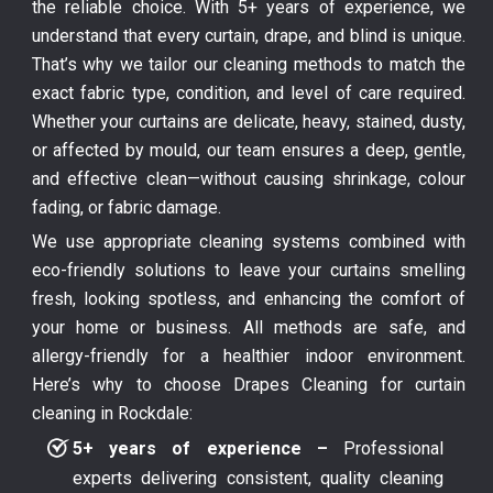
the reliable choice. With 5+ years of experience, we
understand that every curtain, drape, and blind is unique.
That’s why we tailor our cleaning methods to match the
exact fabric type, condition, and level of care required.
Whether your curtains are delicate, heavy, stained, dusty,
or affected by mould, our team ensures a deep, gentle,
and effective clean—without causing shrinkage, colour
fading, or fabric damage.
We use appropriate cleaning systems combined with
eco-friendly solutions to leave your curtains smelling
fresh, looking spotless, and enhancing the comfort of
your home or business. All methods are safe, and
allergy-friendly for a healthier indoor environment.
Here’s why to choose Drapes Cleaning for curtain
cleaning in Rockdale:
5+ years of experience –
Professional
experts delivering consistent, quality cleaning