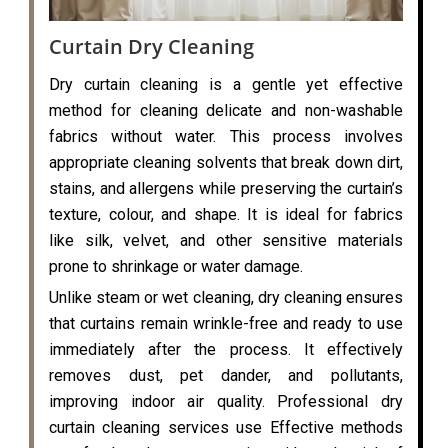
Curtain Dry Cleaning
Dry curtain cleaning is a gentle yet effective
method for cleaning delicate and non-washable
fabrics without water. This process involves
appropriate cleaning solvents that break down dirt,
stains, and allergens while preserving the curtain’s
texture, colour, and shape. It is ideal for fabrics
like silk, velvet, and other sensitive materials
prone to shrinkage or water damage.
Unlike steam or wet cleaning, dry cleaning ensures
that curtains remain wrinkle-free and ready to use
immediately after the process. It effectively
removes dust, pet dander, and pollutants,
improving indoor air quality. Professional dry
curtain cleaning services use Effective methods