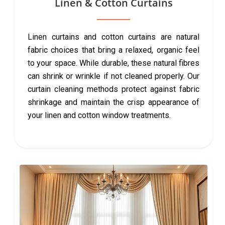
Linen & Cotton Curtains
Linen curtains and cotton curtains are natural
fabric choices that bring a relaxed, organic feel
to your space. While durable, these natural fibres
can shrink or wrinkle if not cleaned properly. Our
curtain cleaning methods protect against fabric
shrinkage and maintain the crisp appearance of
your linen and cotton window treatments.