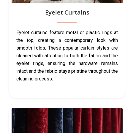
Eyelet Curtains
Eyelet curtains feature metal or plastic rings at
the top, creating a contemporary look with
smooth folds. These popular curtain styles are
cleaned with attention to both the fabric and the
eyelet rings, ensuring the hardware remains
intact and the fabric stays pristine throughout the
cleaning process.