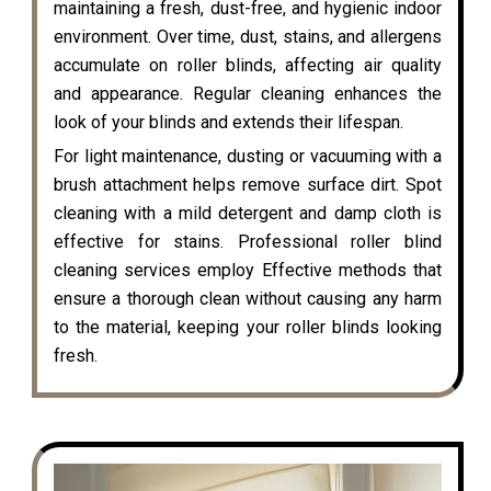
maintaining a fresh, dust-free, and hygienic indoor
environment. Over time, dust, stains, and allergens
accumulate on roller blinds, affecting air quality
and appearance. Regular cleaning enhances the
look of your blinds and extends their lifespan.
For light maintenance, dusting or vacuuming with a
brush attachment helps remove surface dirt. Spot
cleaning with a mild detergent and damp cloth is
effective for stains. Professional roller blind
cleaning services employ Effective methods that
ensure a thorough clean without causing any harm
to the material, keeping your roller blinds looking
fresh.