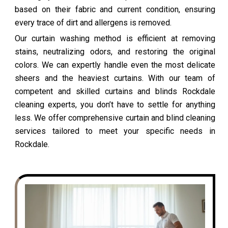
based on their fabric and current condition, ensuring
every trace of dirt and allergens is removed.
Our curtain washing method is efficient at removing
stains, neutralizing odors, and restoring the original
colors. We can expertly handle even the most delicate
sheers and the heaviest curtains. With our team of
competent and skilled curtains and blinds Rockdale
cleaning experts, you don’t have to settle for anything
less. We offer comprehensive curtain and blind cleaning
services tailored to meet your specific needs in
Rockdale.