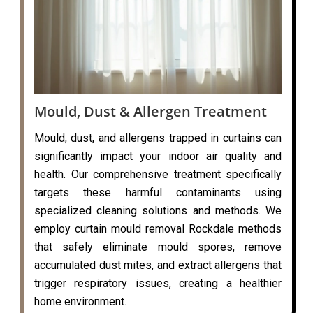
Mould, Dust & Allergen Treatment
Mould, dust, and allergens trapped in curtains can
significantly impact your indoor air quality and
health. Our comprehensive treatment specifically
targets these harmful contaminants using
specialized cleaning solutions and methods. We
employ curtain mould removal Rockdale methods
that safely eliminate mould spores, remove
accumulated dust mites, and extract allergens that
trigger respiratory issues, creating a healthier
home environment.