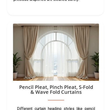
Pencil Pleat, Pinch Pleat, S-Fold
& Wave Fold Curtains
Different curtain heading styles like pencil