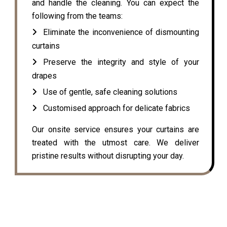
and handle the cleaning. You can expect the
following from the teams:
Eliminate the inconvenience of dismounting
curtains
Preserve the integrity and style of your
drapes
Use of gentle, safe cleaning solutions
Customised approach for delicate fabrics
Our onsite service ensures your curtains are
treated with the utmost care. We deliver
pristine results without disrupting your day.