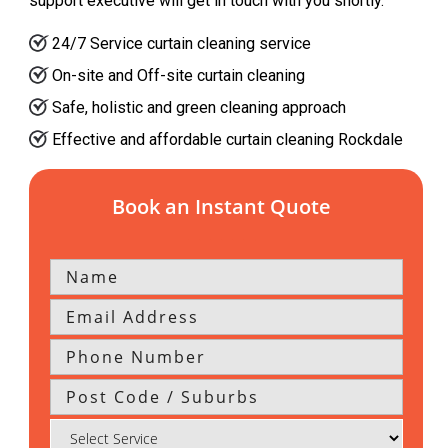
support executive will get in touch with you shortly.
24/7 Service curtain cleaning service
On-site and Off-site curtain cleaning
Safe, holistic and green cleaning approach
Effective and affordable curtain cleaning Rockdale
Book an Instant Quote