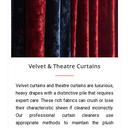
Velvet & Theatre Curtains
Velvet curtains and theatre curtains are luxurious,
heavy drapes with a distinctive pile that requires
expert care. These rich fabrics can crush or lose
their characteristic sheen if cleaned incorrectly.
Our professional curtain cleaners use
appropriate methods to maintain the plush