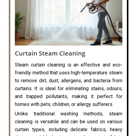
Curtain Steam Cleaning
Steam curtain cleaning is an effective and eco-
friendly method that uses high-temperature steam
to remove dirt, dust, allergens, and bacteria from
curtains. It is ideal for eliminating stains, odours,
and trapped pollutants, making it perfect for
homes with pets, children, or allergy sufferers.
Unlike traditional washing methods, steam
cleaning is versatile and can be used on various
curtain types, including delicate fabrics, heavy