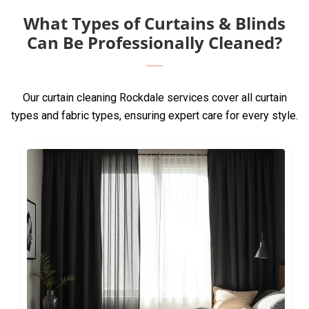
What Types of Curtains & Blinds
Can Be Professionally Cleaned?
Our curtain cleaning Rockdale services cover all curtain
types and fabric types, ensuring expert care for every style.