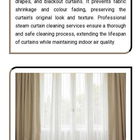
drapes, and blackout curtains. It prevents fabric
shrinkage and colour fading, preserving the
curtain’s original look and texture. Professional
steam curtain cleaning services ensure a thorough
and safe cleaning process, extending the lifespan
of curtains while maintaining indoor air quality.