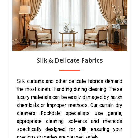
Silk & Delicate Fabrics
Silk curtains and other delicate fabrics demand
the most careful handling during cleaning. These
luxury materials can be easily damaged by harsh
chemicals or improper methods. Our curtain dry
cleaners Rockdale specialists use gentle,
appropriate cleaning solvents and methods
specifically designed for silk, ensuring your
precious draperies are cleaned safely.