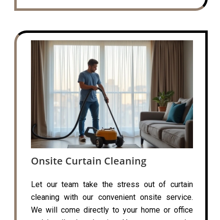
Onsite Curtain Cleaning
Let our team take the stress out of curtain
cleaning with our convenient onsite service.
We will come directly to your home or office