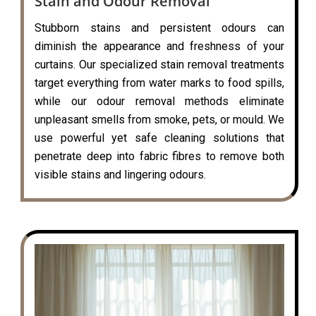
Stain and Odour Removal
Stubborn stains and persistent odours can
diminish the appearance and freshness of your
curtains. Our specialized stain removal treatments
target everything from water marks to food spills,
while our odour removal methods eliminate
unpleasant smells from smoke, pets, or mould. We
use powerful yet safe cleaning solutions that
penetrate deep into fabric fibres to remove both
visible stains and lingering odours.