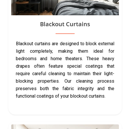
Blackout Curtains
Blackout curtains are designed to block external
light completely, making them ideal for
bedrooms and home theaters. These heavy
drapes often feature special coatings that
require careful cleaning to maintain their light-
blocking properties. Our cleaning process
preserves both the fabric integrity and the
functional coatings of your blockout curtains.