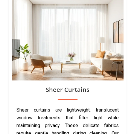
Sheer Curtains
Sheer curtains are lightweight, translucent
window treatments that filter light while
maintaining privacy. These delicate fabrics
require gentle handling during cleaning. Our