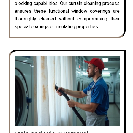
blocking capabilities. Our curtain cleaning process
ensures these functional window coverings are
thoroughly cleaned without compromising their
special coatings or insulating properties.