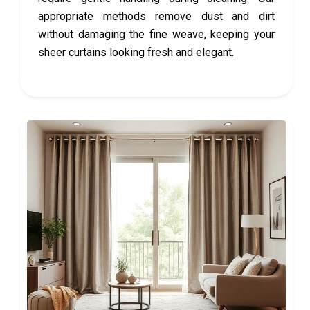
appropriate methods remove dust and dirt
without damaging the fine weave, keeping your
sheer curtains looking fresh and elegant.