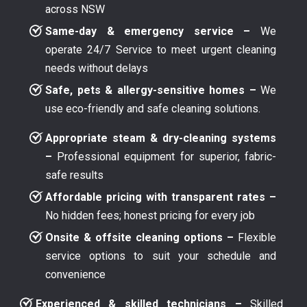
across NSW
Same-day & emergency service –
We
operate 24/7 Service to meet urgent cleaning
needs without delays
Safe, pets & allergy-sensitive homes –
We
use eco-friendly and safe cleaning solutions.
Appropriate steam & dry-cleaning systems
–
Professional equipment for superior, fabric-
safe results
Affordable pricing with transparent rates –
No hidden fees; honest pricing for every job
Onsite & offsite cleaning options –
Flexible
service options to suit your schedule and
convenience
Experienced & skilled technicians –
Skilled