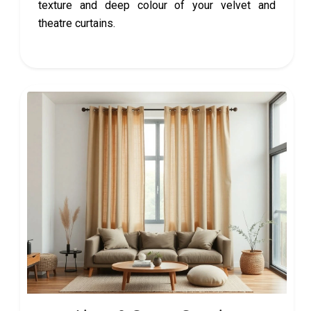
texture and deep colour of your velvet and
theatre curtains.