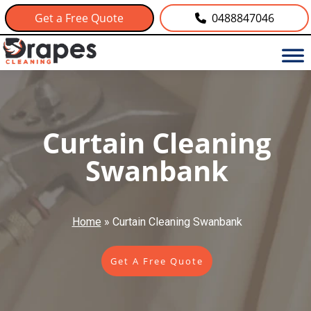
Get a Free Quote
0488847046
Curtain Cleaning
Swanbank
Home
»
Curtain Cleaning Swanbank
Get A Free Quote