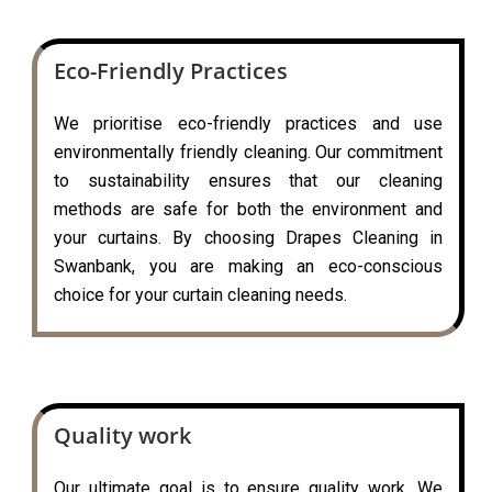
Eco-Friendly Practices
We prioritise eco-friendly practices and use
environmentally friendly cleaning. Our commitment
to sustainability ensures that our cleaning
methods are safe for both the environment and
your curtains. By choosing Drapes Cleaning in
Swanbank, you are making an eco-conscious
choice for your curtain cleaning needs.
Quality work
Our ultimate goal is to ensure quality work. We