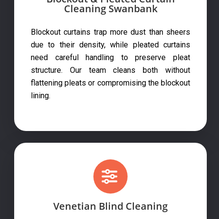
Cleaning Swanbank
Blockout curtains trap more dust than sheers
due to their density, while pleated curtains
need careful handling to preserve pleat
structure. Our team cleans both without
flattening pleats or compromising the blockout
lining.
Venetian Blind Cleaning