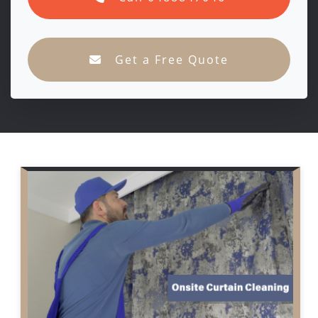
Get a Free Quote