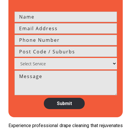
Experience professional drape cleaning that rejuvenates