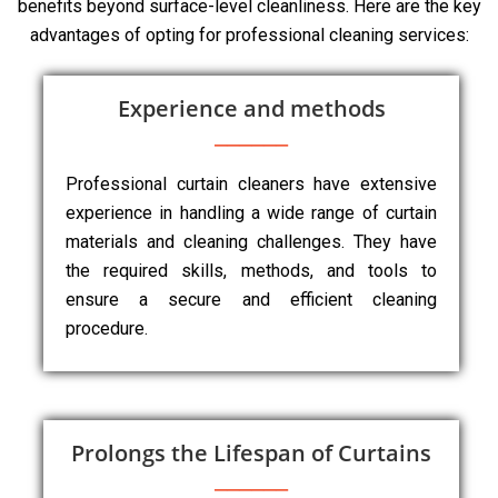
benefits beyond surface-level cleanliness. Here are the key
advantages of opting for professional cleaning services:
Experience and methods
Professional curtain cleaners have extensive
experience in handling a wide range of curtain
materials and cleaning challenges. They have
the required skills, methods, and tools to
ensure a secure and efficient cleaning
procedure.
Prolongs the Lifespan of Curtains