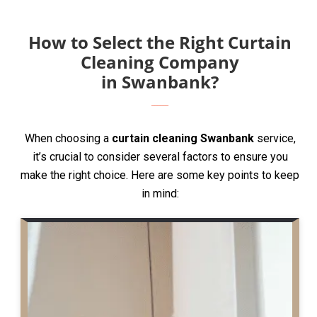
How to Select the Right Curtain
Cleaning Company
in Swanbank?
When choosing a
curtain cleaning Swanbank
service,
it’s crucial to consider several factors to ensure you
make the right choice. Here are some key points to keep
in mind: