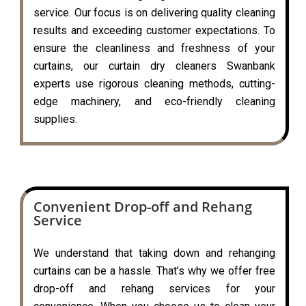
service. Our focus is on delivering quality cleaning
results and exceeding customer expectations. To
ensure the cleanliness and freshness of your
curtains, our curtain dry cleaners Swanbank
experts use rigorous cleaning methods, cutting-
edge machinery, and eco-friendly cleaning
supplies.
Convenient Drop-off and Rehang
Service
We understand that taking down and rehanging
curtains can be a hassle. That’s why we offer free
drop-off and rehang services for your