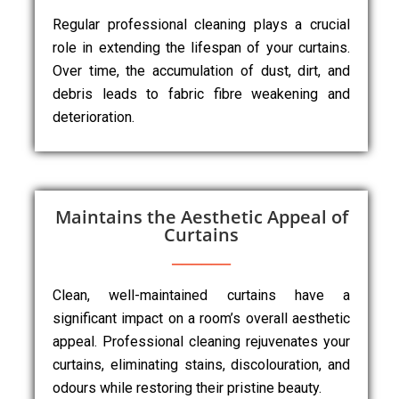
Regular professional cleaning plays a crucial
role in extending the lifespan of your curtains.
Over time, the accumulation of dust, dirt, and
debris leads to fabric fibre weakening and
deterioration.
Maintains the Aesthetic Appeal of
Curtains
Clean, well-maintained curtains have a
significant impact on a room’s overall aesthetic
appeal. Professional cleaning rejuvenates your
curtains, eliminating stains, discolouration, and
odours while restoring their pristine beauty.