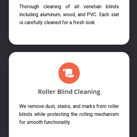
Thorough cleaning of all venetian blinds
including aluminum, wood, and PVC. Each slat
is carefully cleaned for a fresh look.
Roller Blind Cleaning
We remove dust, stains, and marks from roller
blinds while protecting the rolling mechanism
for smooth functionality.