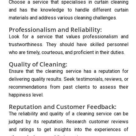
Choose a service that specialises in curtain cleaning
and has the knowledge to handle different curtain
materials and address various cleaning challenges.
Professionalism and Reliability:
Look for a service that values professionalism and
trustworthiness. They should have skilled personnel
who are timely, courteous, and proficient in their duties.
Quality of Cleaning:
Ensure that the cleaning service has a reputation for
delivering quality results. Seek testimonials, reviews, or
recommendations from past clients to assess their
happiness level.
Reputation and Customer Feedback:
The reliability and quality of a cleaning service can be
judged by its reputation. Research customer reviews
and ratings to get insights into the experiences of