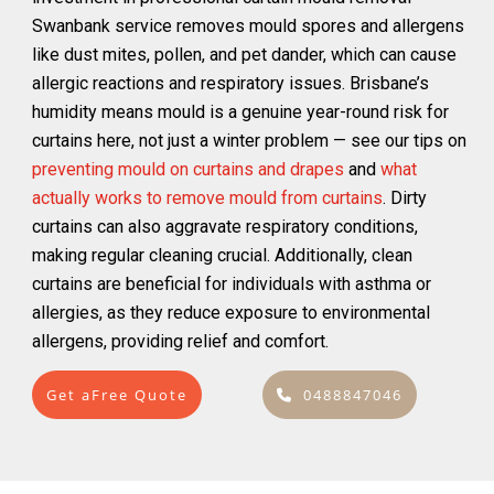
Swanbank service removes mould spores and allergens
like dust mites, pollen, and pet dander, which can cause
allergic reactions and respiratory issues. Brisbane’s
humidity means mould is a genuine year-round risk for
curtains here, not just a winter problem — see our tips on
preventing mould on curtains and drapes
and
what
actually works to remove mould from curtains
. Dirty
curtains can also aggravate respiratory conditions,
making regular cleaning crucial. Additionally, clean
curtains are beneficial for individuals with asthma or
allergies, as they reduce exposure to environmental
allergens, providing relief and comfort.
Get aFree Quote
0488847046