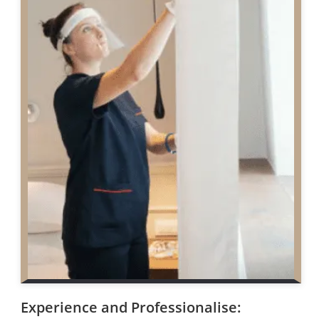
Experience and Professionalise: