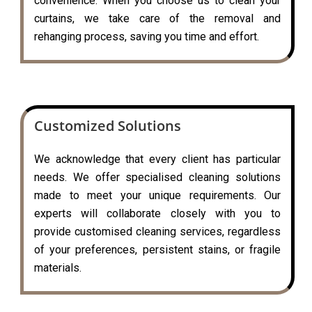
convenience. When you choose us to clean your
curtains, we take care of the removal and
rehanging process, saving you time and effort.
Customized Solutions
We acknowledge that every client has particular
needs. We offer specialised cleaning solutions
made to meet your unique requirements. Our
experts will collaborate closely with you to
provide customised cleaning services, regardless
of your preferences, persistent stains, or fragile
materials.