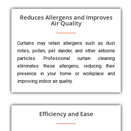
Reduces Allergens and Improves
Air Quality
Curtains may retain allergens such as dust
mites, pollen, pet dander, and other airborne
particles. Professional curtain cleaning
eliminates these allergens, reducing their
presence in your home or workplace and
improving indoor air quality.
Efficiency and Ease