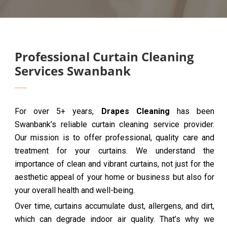
Professional Curtain Cleaning
Services Swanbank
For over 5+ years,
Drapes Cleaning
has been
Swanbank’s reliable curtain cleaning service provider.
Our mission is to offer professional, quality care and
treatment for your curtains. We understand the
importance of clean and vibrant curtains, not just for the
aesthetic appeal of your home or business but also for
your overall health and well-being.
Over time, curtains accumulate dust, allergens, and dirt,
which can degrade indoor air quality. That’s why we