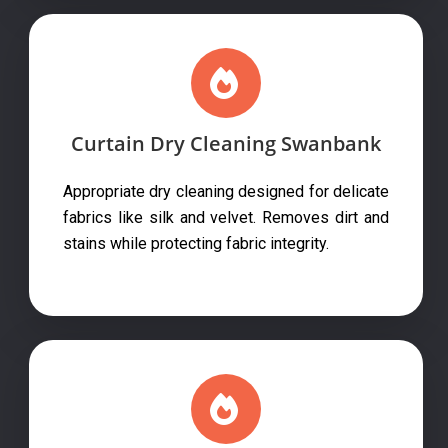
Curtain Dry Cleaning Swanbank
Appropriate dry cleaning designed for delicate
fabrics like silk and velvet. Removes dirt and
stains while protecting fabric integrity.