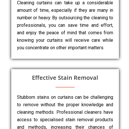
Cleaning curtains can take up a considerable
amount of time, especially if they are many in
number or heavy. By outsourcing the cleaning to
professionals, you can save time and effort,
and enjoy the peace of mind that comes from
knowing your curtains will receive care while
you concentrate on other important matters.
Effective Stain Removal
Stubborn stains on curtains can be challenging
to remove without the proper knowledge and
cleaning methods. Professional cleaners have
access to specialised stain removal products
and methods, increasing their chances of