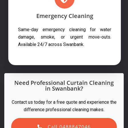
Emergency Cleaning
Same-day emergency cleaning for water
damage, smoke, or urgent move-outs.
Available 24/7 across Swanbank.
Need Professional Curtain Cleaning
in Swanbank?
Contact us today for a free quote and experience the
difference professional cleaning makes.
Call 0488847046