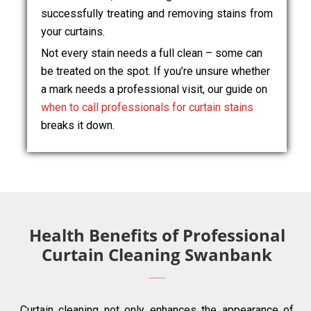
successfully treating and removing stains from
your curtains.
Not every stain needs a full clean – some can
be treated on the spot. If you’re unsure whether
a mark needs a professional visit, our guide on
when to call professionals for curtain stains
breaks it down.
Health Benefits of Professional
Curtain Cleaning Swanbank
Curtain cleaning not only enhances the appearance of