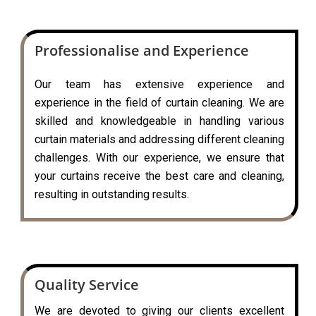
Professionalise and Experience
Our team has extensive experience and
experience in the field of curtain cleaning. We are
skilled and knowledgeable in handling various
curtain materials and addressing different cleaning
challenges. With our experience, we ensure that
your curtains receive the best care and cleaning,
resulting in outstanding results.
Quality Service
We are devoted to giving our clients excellent