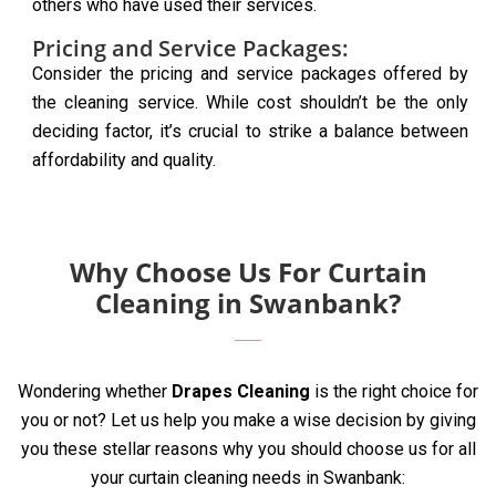
others who have used their services.
Pricing and Service Packages:
Consider the pricing and service packages offered by
the cleaning service. While cost shouldn’t be the only
deciding factor, it’s crucial to strike a balance between
affordability and quality.
Why Choose Us For Curtain
Cleaning in Swanbank?
Wondering whether
Drapes Cleaning
is the right choice for
you or not? Let us help you make a wise decision by giving
you these stellar reasons why you should choose us for all
your curtain cleaning needs in Swanbank: