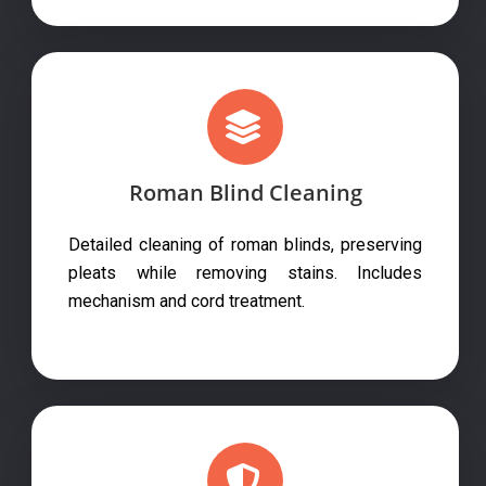
Roman Blind Cleaning
Detailed cleaning of roman blinds, preserving
pleats while removing stains. Includes
mechanism and cord treatment.