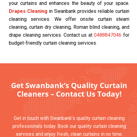
your curtains and enhances the beauty of your space.
Drapes Cleaning
in Swanbank provides reliable curtain
cleaning services. We offer onsite curtain steam
cleaning, curtain dry cleaning, Roman blind cleaning, and
drape cleaning services. Contact us at
0488847046
for
budget-friendly curtain cleaning services.
Get Swanbank’s Quality Curtain
Cleaners – Contact Us Today!
Get in touch with Swanbank’s quality curtain cleaning
professionals today. Book our quality curtain cleaning
services and enjoy fresh, clean curtains in no time.