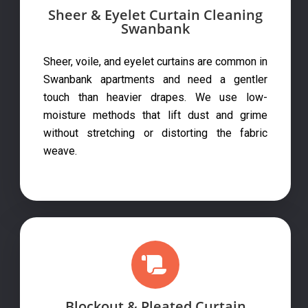
Sheer & Eyelet Curtain Cleaning
Swanbank
Sheer, voile, and eyelet curtains are common in
Swanbank apartments and need a gentler
touch than heavier drapes. We use low-
moisture methods that lift dust and grime
without stretching or distorting the fabric
weave.
Blockout & Pleated Curtain