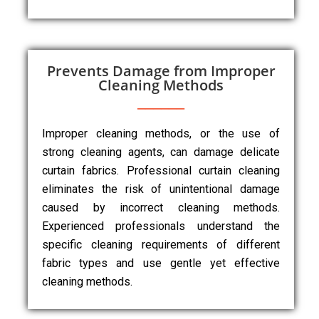
Prevents Damage from Improper
Cleaning Methods
Improper cleaning methods, or the use of
strong cleaning agents, can damage delicate
curtain fabrics. Professional curtain cleaning
eliminates the risk of unintentional damage
caused by incorrect cleaning methods.
Experienced professionals understand the
specific cleaning requirements of different
fabric types and use gentle yet effective
cleaning methods.