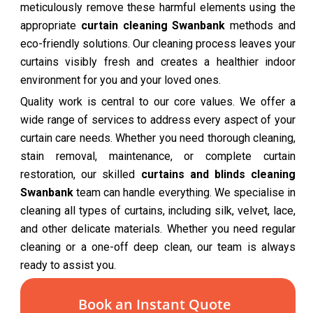
meticulously remove these harmful elements using the
appropriate
curtain cleaning Swanbank
methods and
eco-friendly solutions. Our cleaning process leaves your
curtains visibly fresh and creates a healthier indoor
environment for you and your loved ones.
Quality work is central to our core values. We offer a
wide range of services to address every aspect of your
curtain care needs. Whether you need thorough cleaning,
stain removal, maintenance, or complete curtain
restoration, our skilled
curtains and blinds cleaning
Swanbank
team can handle everything. We specialise in
cleaning all types of curtains, including silk, velvet, lace,
and other delicate materials. Whether you need regular
cleaning or a one-off deep clean, our team is always
ready to assist you.
Book an Instant Quote