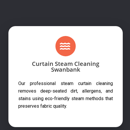
Curtain Steam Cleaning
Swanbank
Our professional steam curtain cleaning
removes deep-seated dirt, allergens, and
stains using eco-friendly steam methods that
preserves fabric quality.