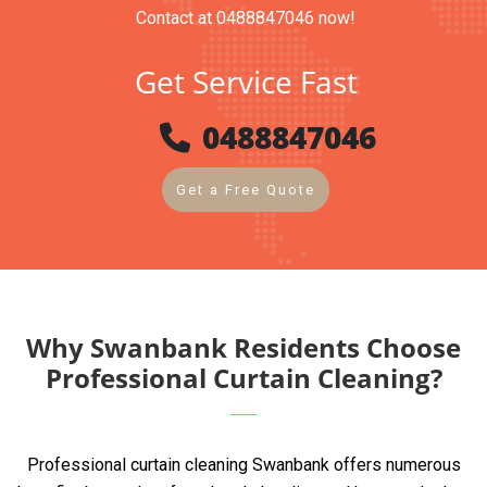
Contact at 0488847046 now!
Get Service Fast
0488847046
Get a Free Quote
Why Swanbank Residents Choose
Professional Curtain Cleaning?
Professional curtain cleaning Swanbank offers numerous