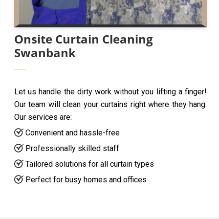
Onsite Curtain Cleaning
Swanbank
Let us handle the dirty work without you lifting a finger!
Our team will clean your curtains right where they hang.
Our services are:
Convenient and hassle-free
Professionally skilled staff
Tailored solutions for all curtain types
Perfect for busy homes and offices