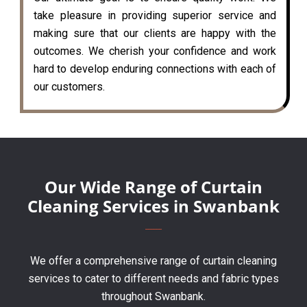
take pleasure in providing superior service and
making sure that our clients are happy with the
outcomes. We cherish your confidence and work
hard to develop enduring connections with each of
our customers.
Our Wide Range of Curtain
Cleaning Services in Swanbank
We offer a comprehensive range of curtain cleaning
services to cater to different needs and fabric types
throughout Swanbank.