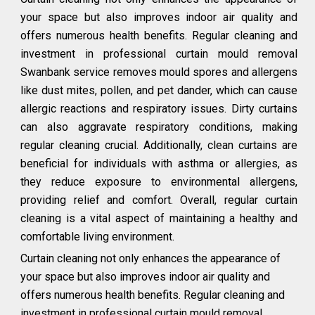
your space but also improves indoor air quality and
offers numerous health benefits. Regular cleaning and
investment in professional curtain mould removal
Swanbank service removes mould spores and allergens
like dust mites, pollen, and pet dander, which can cause
allergic reactions and respiratory issues. Dirty curtains
can also aggravate respiratory conditions, making
regular cleaning crucial. Additionally, clean curtains are
beneficial for individuals with asthma or allergies, as
they reduce exposure to environmental allergens,
providing relief and comfort. Overall, regular curtain
cleaning is a vital aspect of maintaining a healthy and
comfortable living environment.
Curtain cleaning not only enhances the appearance of
your space but also improves indoor air quality and
offers numerous health benefits. Regular cleaning and
investment in professional curtain mould removal