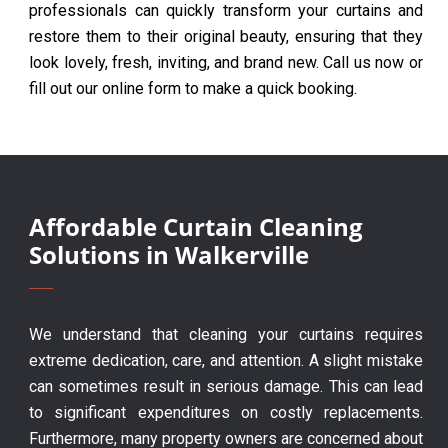
professionals can quickly transform your curtains and
restore them to their original beauty, ensuring that they
look lovely, fresh, inviting, and brand new. Call us now or
fill out our online form to make a quick booking.
Affordable Curtain Cleaning
Solutions in Walkerville
We understand that cleaning your curtains requires
extreme dedication, care, and attention. A slight mistake
can sometimes result in serious damage. This can lead
to significant expenditures on costly replacements.
Furthermore, many property owners are concerned about