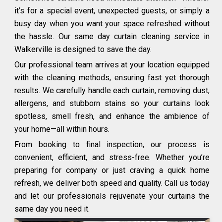
it’s for a special event, unexpected guests, or simply a
busy day when you want your space refreshed without
the hassle. Our same day curtain cleaning service in
Walkerville is designed to save the day.
Our professional team arrives at your location equipped
with the cleaning methods, ensuring fast yet thorough
results. We carefully handle each curtain, removing dust,
allergens, and stubborn stains so your curtains look
spotless, smell fresh, and enhance the ambience of
your home—all within hours.
From booking to final inspection, our process is
convenient, efficient, and stress-free. Whether you’re
preparing for company or just craving a quick home
refresh, we deliver both speed and quality. Call us today
and let our professionals rejuvenate your curtains the
same day you need it.