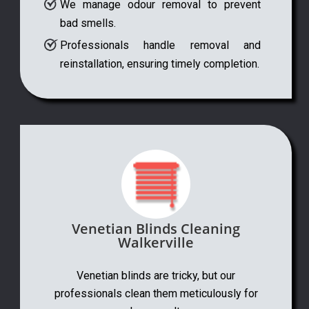
We manage odour removal to prevent
bad smells.
Professionals handle removal and
reinstallation, ensuring timely completion.
Venetian Blinds Cleaning
Walkerville
Venetian blinds are tricky, but our
professionals clean them meticulously for