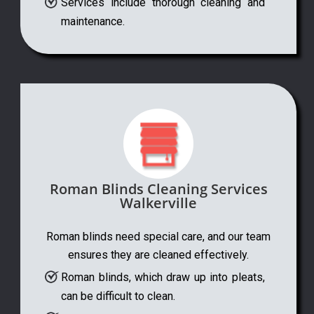
Services include thorough cleaning and
maintenance.
Roman Blinds Cleaning Services
Walkerville
Roman blinds need special care, and our team
ensures they are cleaned effectively.
Roman blinds, which draw up into pleats,
can be difficult to clean.