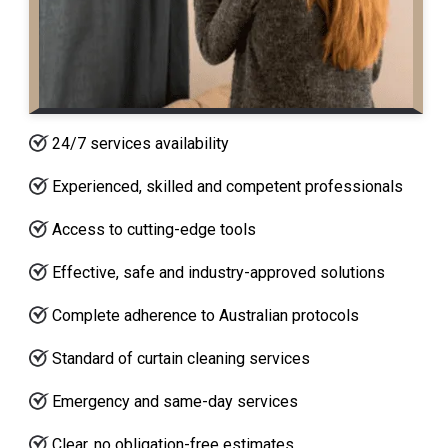
24/7 services availability
Experienced, skilled and competent professionals
Access to cutting-edge tools
Effective, safe and industry-approved solutions
Complete adherence to Australian protocols
Standard of curtain cleaning services
Emergency and same-day services
Clear, no obligation-free estimates