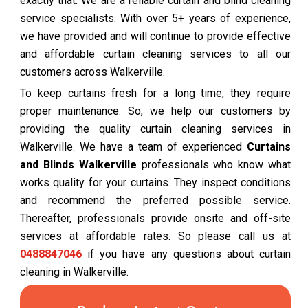
exactly that. We are a reliable curtain and blind cleaning
service specialists. With over 5+ years of experience,
we have provided and will continue to provide effective
and affordable curtain cleaning services to all our
customers across Walkerville.
To keep curtains fresh for a long time, they require
proper maintenance. So, we help our customers by
providing the quality curtain cleaning services in
Walkerville. We have a team of experienced
Curtains
and Blinds Walkerville
professionals who know what
works quality for your curtains. They inspect conditions
and recommend the preferred possible service.
Thereafter, professionals provide onsite and off-site
services at affordable rates. So please call us at
0488847046
if you have any questions about curtain
cleaning in Walkerville.