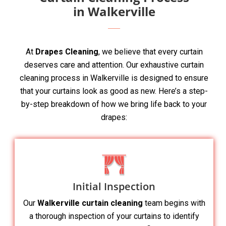
in Walkerville
At
Drapes Cleaning
, we believe that every curtain
deserves care and attention. Our exhaustive curtain
cleaning process in Walkerville is designed to ensure
that your curtains look as good as new. Here’s a step-
by-step breakdown of how we bring life back to your
drapes:
Initial Inspection
Our
Walkerville curtain cleaning
team begins with
a thorough inspection of your curtains to identify