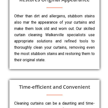
Other than dirt and allergens, stubborn stains
also mar the appearance of your curtains and
make them look old and worn out. Our skilled
curtain cleaning Walkerville specialists use
appropriate solutions and refined tools to
thoroughly clean your curtains, removing even
the most stubborn stains and restoring them to
their original state.
Time-efficient and Convenient
Cleaning curtains can be a daunting and time-