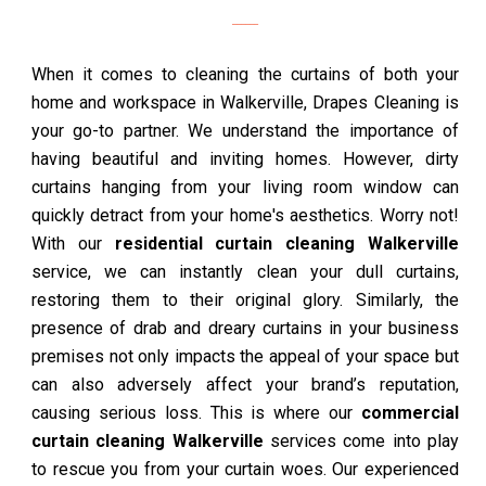
When it comes to cleaning the curtains of both your
home and workspace in Walkerville, Drapes Cleaning is
your go-to partner. We understand the importance of
having beautiful and inviting homes. However, dirty
curtains hanging from your living room window can
quickly detract from your home's aesthetics. Worry not!
With our
residential curtain cleaning Walkerville
service, we can instantly clean your dull curtains,
restoring them to their original glory. Similarly, the
presence of drab and dreary curtains in your business
premises not only impacts the appeal of your space but
can also adversely affect your brand’s reputation,
causing serious loss. This is where our
commercial
curtain cleaning Walkerville
services come into play
to rescue you from your curtain woes. Our experienced