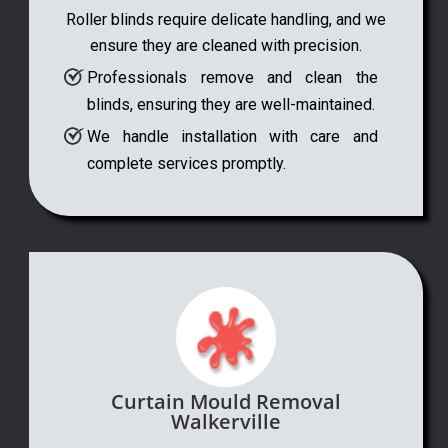
Roller blinds require delicate handling, and we
ensure they are cleaned with precision.
Professionals remove and clean the
blinds, ensuring they are well-maintained.
We handle installation with care and
complete services promptly.
Curtain Mould Removal
Walkerville