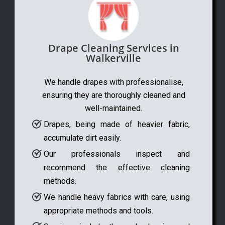
Drape Cleaning Services in
Walkerville
We handle drapes with professionalise,
ensuring they are thoroughly cleaned and
well-maintained.
Drapes, being made of heavier fabric,
accumulate dirt easily.
Our professionals inspect and
recommend the effective cleaning
methods.
We handle heavy fabrics with care, using
appropriate methods and tools.