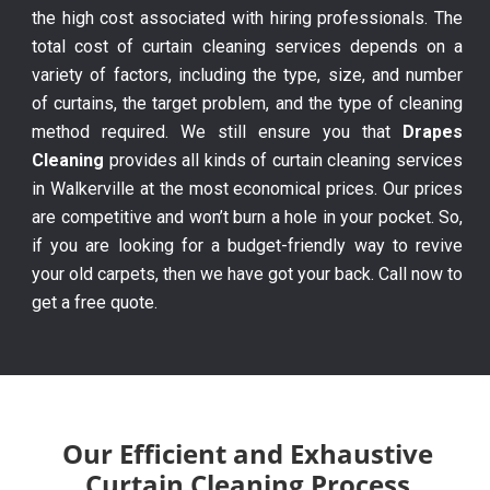
the high cost associated with hiring professionals. The
total cost of curtain cleaning services depends on a
variety of factors, including the type, size, and number
of curtains, the target problem, and the type of cleaning
method required. We still ensure you that
Drapes
Cleaning
provides all kinds of curtain cleaning services
in Walkerville at the most economical prices. Our prices
are competitive and won’t burn a hole in your pocket. So,
if you are looking for a budget-friendly way to revive
your old carpets, then we have got your back. Call now to
get a free quote.
Our Efficient and Exhaustive
Curtain Cleaning Process