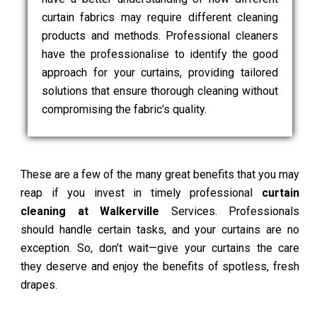
curtain fabrics may require different cleaning
products and methods. Professional cleaners
have the professionalise to identify the good
approach for your curtains, providing tailored
solutions that ensure thorough cleaning without
compromising the fabric’s quality.
These are a few of the many great benefits that you may
reap if you invest in timely professional
curtain
cleaning at Walkerville
Services. Professionals
should handle certain tasks, and your curtains are no
exception. So, don’t wait—give your curtains the care
they deserve and enjoy the benefits of spotless, fresh
drapes.