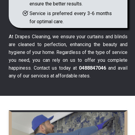
ensure the better results.
Service is preferred every 3-6 months
for optimal care.
At Drapes Cleaning, we ensure your curtains and blinds
are cleaned to perfection, enhancing the beauty and
hygiene of your home. Regardless of the type of service
you need, you can rely on us to offer you complete
happiness. Contact us today at
0488847046
and avail
any of our services at affordable rates.