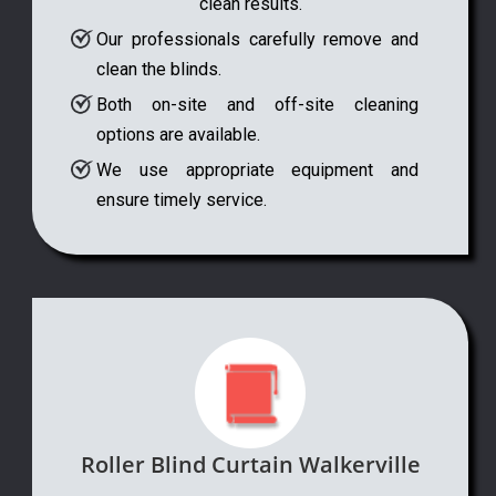
clean results.
Our professionals carefully remove and
clean the blinds.
Both on-site and off-site cleaning
options are available.
We use appropriate equipment and
ensure timely service.
Roller Blind Curtain Walkerville