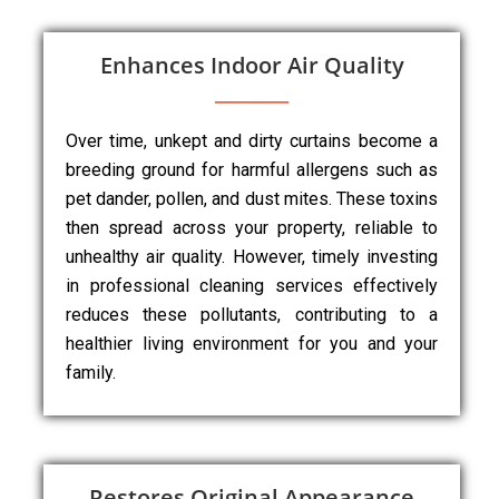
Enhances Indoor Air Quality
Over time, unkept and dirty curtains become a
breeding ground for harmful allergens such as
pet dander, pollen, and dust mites. These toxins
then spread across your property, reliable to
unhealthy air quality. However, timely investing
in professional cleaning services effectively
reduces these pollutants, contributing to a
healthier living environment for you and your
family.
Restores Original Appearance