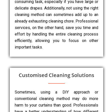
consuming task, especially if you have large or
delicate drapes. Additionally, not using the right
cleaning method can sometimes add up to an
already exhausting cleaning chore. Professional
services, on the other hand, save you time and
effort by handling the entire cleaning process
efficiently, allowing you to focus on other
important tasks.
Customised Cleaning Solutions
Sometimes, using a DIY approach or
conventional cleaning method may do more
harm to your curtains than good. Professionals
have a better understanding of how different