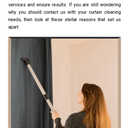
services and ensure results. If you are still wondering
why you should contact us with your curtain cleaning
needs, then look at these stellar reasons that set us
apart: