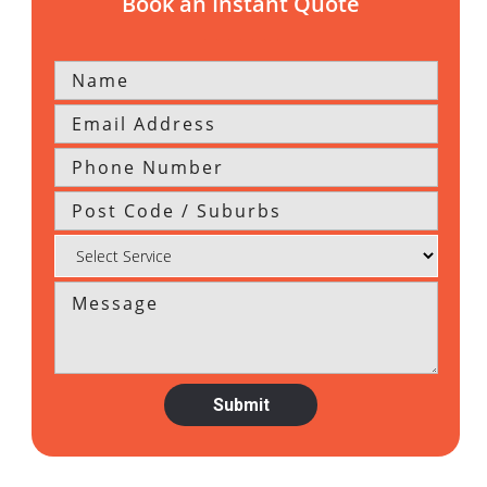
Book an Instant Quote