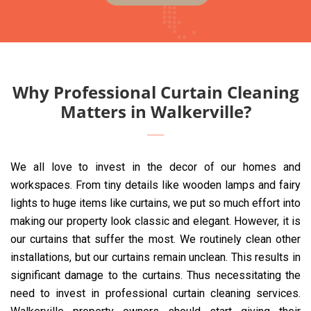
Why Professional Curtain Cleaning
Matters in Walkerville?
We all love to invest in the decor of our homes and
workspaces. From tiny details like wooden lamps and fairy
lights to huge items like curtains, we put so much effort into
making our property look classic and elegant. However, it is
our curtains that suffer the most. We routinely clean other
installations, but our curtains remain unclean. This results in
significant damage to the curtains. Thus necessitating the
need to invest in professional curtain cleaning services.