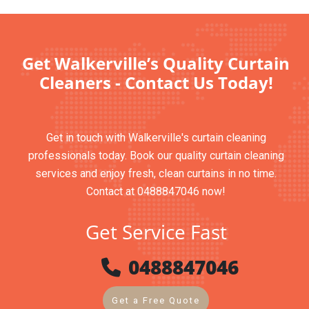
Get Walkerville’s Quality Curtain
Cleaners - Contact Us Today!
Get in touch with Walkerville's curtain cleaning
professionals today. Book our quality curtain cleaning
services and enjoy fresh, clean curtains in no time.
Contact at 0488847046 now!
Get Service Fast
0488847046
Get a Free Quote