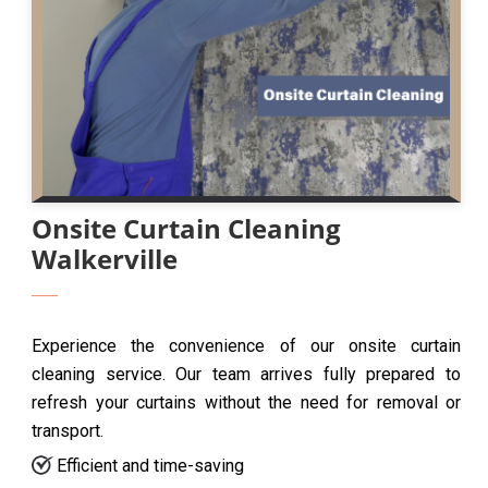
Onsite Curtain Cleaning
Walkerville
Experience the convenience of our onsite curtain
cleaning service. Our team arrives fully prepared to
refresh your curtains without the need for removal or
transport.
Efficient and time-saving