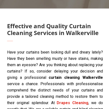
Effective and Quality Curtain
Cleaning Services in Walkerville
Have your curtains been looking dull and dreary lately?
Have they been smelling musty or have stains, making
them an eyesore? Are you thinking about replacing your
curtains? If so, consider delaying your decision and
giving a professional
curtain cleaning Walkerville
service a chance. Professionals with professionalise
comprehend the distinct needs of your curtains and
provide a tailored cleaning method to restore them to
their original splendour. At
Drapes Cleaning
, we do