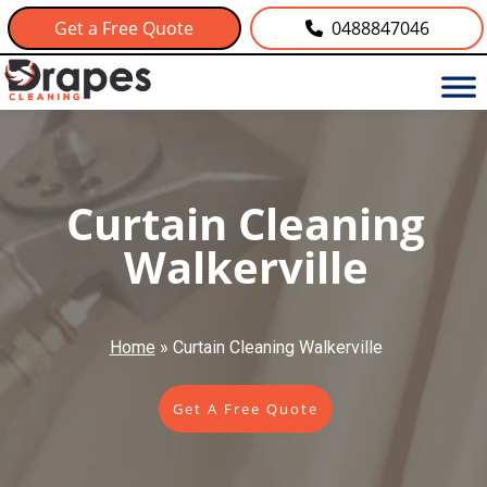
Get a Free Quote
0488847046
Curtain Cleaning
Walkerville
Home
»
Curtain Cleaning Walkerville
Get A Free Quote