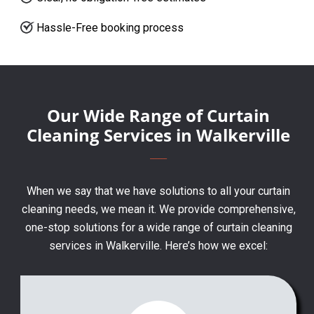
Hassle-Free booking process
Our Wide Range of Curtain
Cleaning Services in Walkerville
When we say that we have solutions to all your curtain
cleaning needs, we mean it. We provide comprehensive,
one-stop solutions for a wide range of curtain cleaning
services in Walkerville. Here’s how we excel: