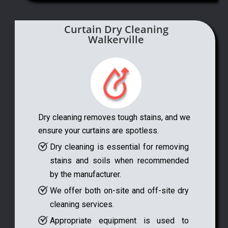
Curtain Dry Cleaning
Walkerville
Dry cleaning removes tough stains, and we
ensure your curtains are spotless.
Dry cleaning is essential for removing
stains and soils when recommended
by the manufacturer.
We offer both on-site and off-site dry
cleaning services.
Appropriate equipment is used to