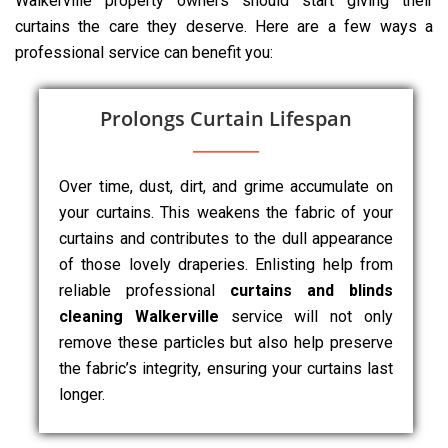
Walkerville property owners should start giving their
curtains the care they deserve. Here are a few ways a
professional service can benefit you:
Prolongs Curtain Lifespan
Over time, dust, dirt, and grime accumulate on
your curtains. This weakens the fabric of your
curtains and contributes to the dull appearance
of those lovely draperies. Enlisting help from
reliable professional
curtains and blinds
cleaning Walkerville
service will not only
remove these particles but also help preserve
the fabric’s integrity, ensuring your curtains last
longer.