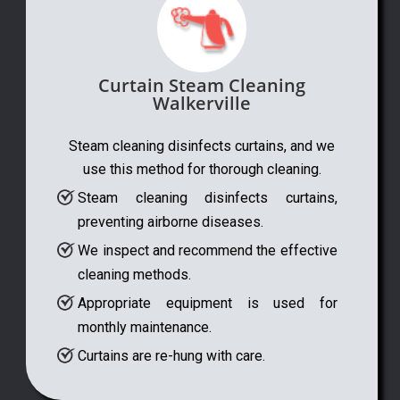
Curtain Steam Cleaning
Walkerville
Steam cleaning disinfects curtains, and we
use this method for thorough cleaning.
Steam cleaning disinfects curtains,
preventing airborne diseases.
We inspect and recommend the effective
cleaning methods.
Appropriate equipment is used for
monthly maintenance.
Curtains are re-hung with care.