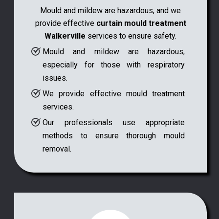
Mould and mildew are hazardous, and we
provide effective
curtain mould treatment
Walkerville
services to ensure safety.
Mould and mildew are hazardous,
especially for those with respiratory
issues.
We provide effective mould treatment
services.
Our professionals use appropriate
methods to ensure thorough mould
removal.