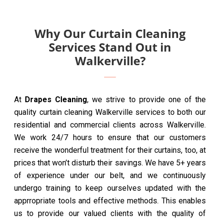
Why Our Curtain Cleaning
Services Stand Out in
Walkerville?
At
Drapes Cleaning
, we strive to provide one of the
quality curtain cleaning Walkerville services to both our
residential and commercial clients across Walkerville.
We work 24/7 hours to ensure that our customers
receive the wonderful treatment for their curtains, too, at
prices that won’t disturb their savings. We have 5+ years
of experience under our belt, and we continuously
undergo training to keep ourselves updated with the
apprropriate tools and effective methods. This enables
us to provide our valued clients with the quality of