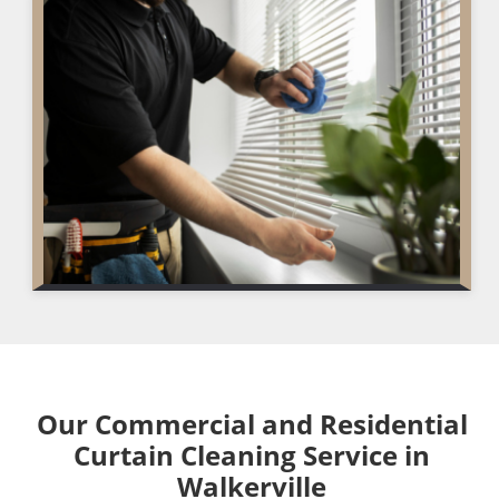
Our Commercial and Residential
Curtain Cleaning Service in
Walkerville