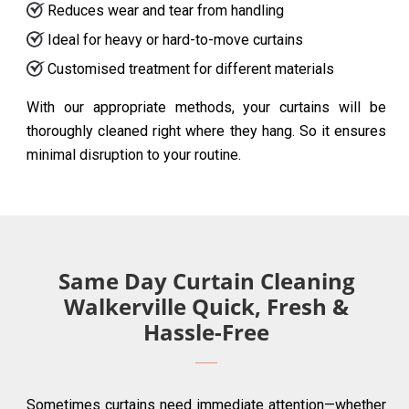
Reduces wear and tear from handling
Ideal for heavy or hard-to-move curtains
Customised treatment for different materials
With our appropriate methods, your curtains will be
thoroughly cleaned right where they hang. So it ensures
minimal disruption to your routine.
Same Day Curtain Cleaning
Walkerville Quick, Fresh &
Hassle-Free
Sometimes curtains need immediate attention—whether