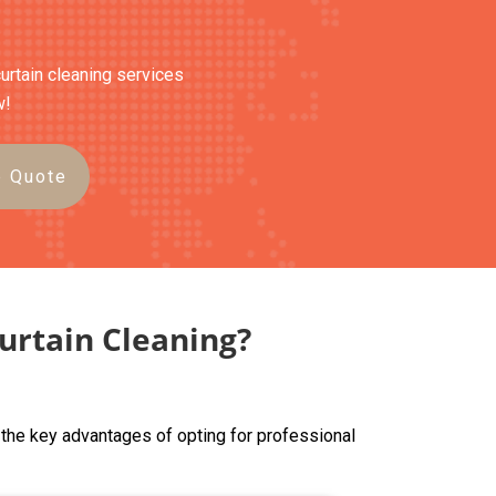
curtain cleaning services
w!
e Quote
urtain Cleaning?
 the key advantages of opting for professional