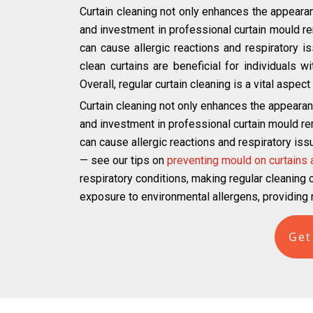
Curtain cleaning not only enhances the appearan
and investment in professional curtain mould r
can cause allergic reactions and respiratory iss
clean curtains are beneficial for individuals 
Overall, regular curtain cleaning is a vital aspe
Curtain cleaning not only enhances the appearan
and investment in professional curtain mould r
can cause allergic reactions and respiratory iss
— see our tips on
preventing mould on curtains
respiratory conditions, making regular cleaning cr
exposure to environmental allergens, providing r
Get