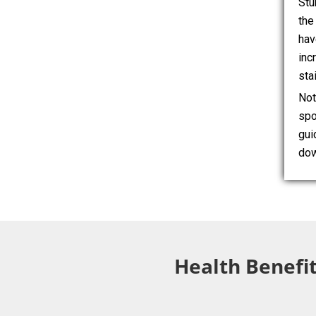
Stu
the
hav
inc
sta
Not
spo
gui
dow
Health Benefit