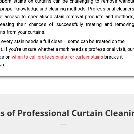
bborn stains on curtains can be challenging to remove withou
 proper knowledge and cleaning methods. Professional cleaner
e access to specialised stain removal products and methods
reasing their chances of successfully treating and removin
ins from your curtains.
 every stain needs a full clean – some can be treated on the
t. If you’re unsure whether a mark needs a professional visit, our
de on
when to call professionals for curtain stains
breaks it
n.
s of Professional Curtain Clean