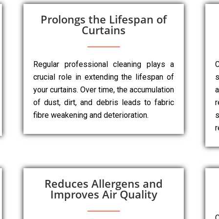
Prolongs the Lifespan of
Curtains
Regular professional cleaning plays a
C
crucial role in extending the lifespan of
s
your curtains. Over time, the accumulation
a
of dust, dirt, and debris leads to fabric
r
fibre weakening and deterioration.
s
r
Reduces Allergens and
Improves Air Quality