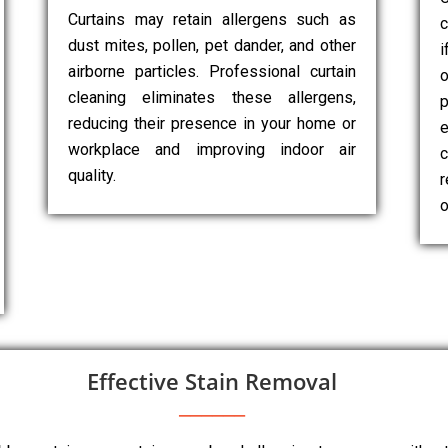
Curtains may retain allergens such as
c
dust mites, pollen, pet dander, and other
i
airborne particles. Professional curtain
cleaning eliminates these allergens,
p
reducing their presence in your home or
e
workplace and improving indoor air
c
quality.
r
o
Effective Stain Removal