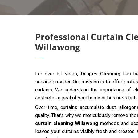
Professional Curtain Cl
Willawong
For over 5+ years,
Drapes Cleaning
has bee
service provider. Our mission is to offer profes
curtains. We understand the importance of cle
aesthetic appeal of your home or business but al
Over time, curtains accumulate dust, allergen
quality. That’s why we meticulously remove the
curtain cleaning Willawong
methods and eco-f
leaves your curtains visibly fresh and creates 