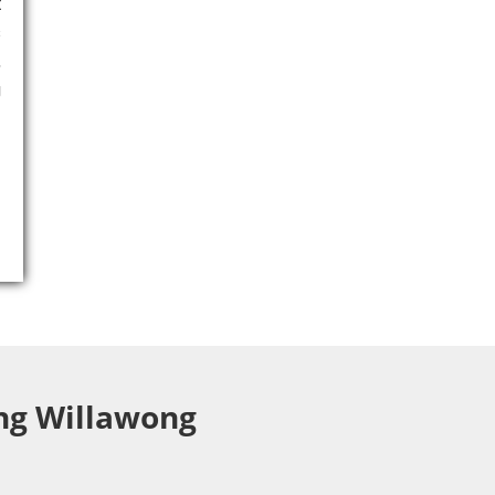
t
s
,
g
ing Willawong