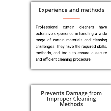
Experience and methods
Professional curtain cleaners have
extensive experience in handling a wide
range of curtain materials and cleaning
challenges. They have the required skills,
methods, and tools to ensure a secure
and efficient cleaning procedure.
Prevents Damage from
Improper Cleaning
Methods