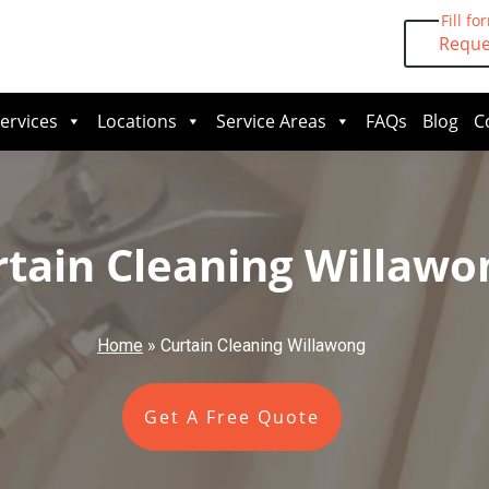
Fill fo
Reque
ervices
Locations
Service Areas
FAQs
Blog
C
rtain Cleaning Willawo
Home
»
Curtain Cleaning Willawong
Get A Free Quote