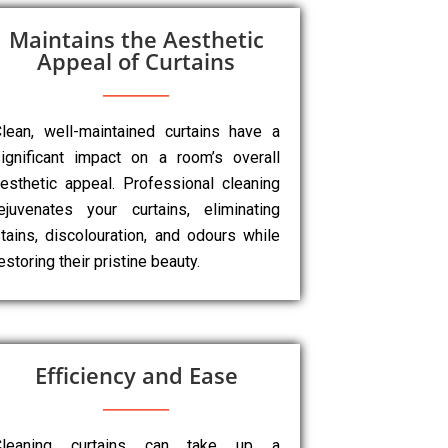
Maintains the Aesthetic
Appeal of Curtains
lean, well-maintained curtains have a
ignificant impact on a room’s overall
esthetic appeal. Professional cleaning
ejuvenates your curtains, eliminating
tains, discolouration, and odours while
estoring their pristine beauty.
Efficiency and Ease
Cleaning curtains can take up a