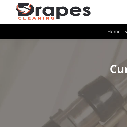
Home
S
Cu