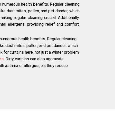
s numerous health benefits. Regular cleaning
ke dust mites, pollen, and pet dander, which
aking regular cleaning crucial. Additionally,
tal allergens, providing relief and comfort.
 numerous health benefits. Regular cleaning
e dust mites, pollen, and pet dander, which
 for curtains here, not just a winter problem
ns
. Dirty curtains can also aggravate
with asthma or allergies, as they reduce