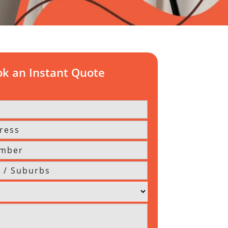
k an Instant Quote