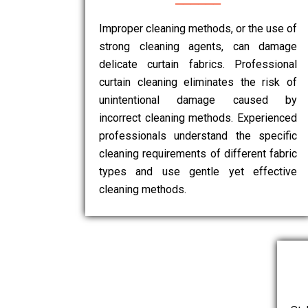
Improper cleaning methods, or the use of
strong cleaning agents, can damage
delicate curtain fabrics. Professional
curtain cleaning eliminates the risk of
unintentional damage caused by
incorrect cleaning methods. Experienced
professionals understand the specific
cleaning requirements of different fabric
types and use gentle yet effective
cleaning methods.