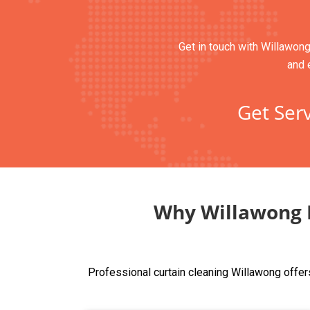
Get in touch with Willawong
and 
Get Serv
Why Willawong R
Professional curtain cleaning Willawong offer