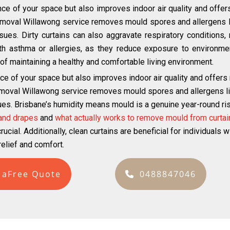
ce of your space but also improves indoor air quality and offer
emoval Willawong service removes mould spores and allergens li
ues. Dirty curtains can also aggravate respiratory conditions, m
with asthma or allergies, as they reduce exposure to environmen
ct of maintaining a healthy and comfortable living environment.
ce of your space but also improves indoor air quality and offers
emoval Willawong service removes mould spores and allergens lik
ues. Brisbane’s humidity means mould is a genuine year-round risk
 and drapes
and
what actually works to remove mould from curtai
ucial. Additionally, clean curtains are beneficial for individuals 
elief and comfort.
 aFree Quote
0488847046