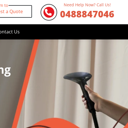
Need Help Now? Call Us!
rm to
0488847046
st a Quote
ontact Us
ng