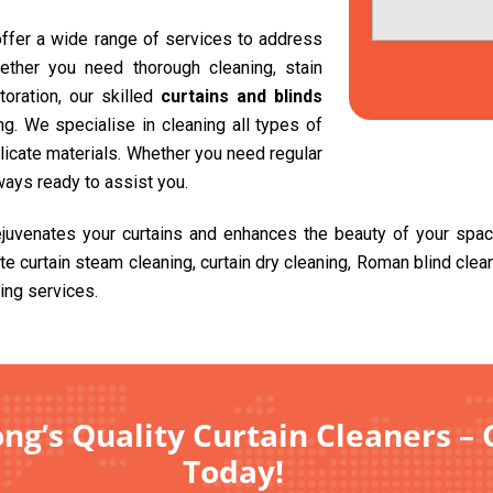
 offer a wide range of services to address
ether you need thorough cleaning, stain
toration, our skilled
curtains and blinds
g. We specialise in cleaning all types of
delicate materials. Whether you need regular
ways ready to assist you.
ejuvenates your curtains and enhances the beauty of your spa
ite curtain steam cleaning, curtain dry cleaning, Roman blind cle
ing services.
ng’s Quality Curtain Cleaners – 
Today!