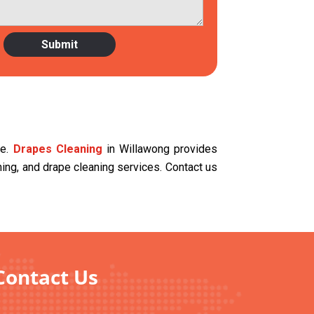
ce.
Drapes Cleaning
in Willawong provides
aning, and drape cleaning services. Contact us
Contact Us