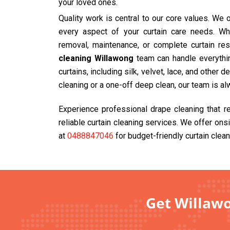
your loved ones.
Quality work is central to our core values. We
every aspect of your curtain care needs. Wh
removal, maintenance, or complete curtain res
cleaning Willawong
team can handle everythin
curtains, including silk, velvet, lace, and other 
cleaning or a one-off deep clean, our team is al
Experience professional drape cleaning that r
reliable curtain cleaning services. We offer ons
at
0488847046
for budget-friendly curtain clean
Get Willawo