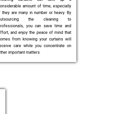
onsiderable amount of time, especially
f they are many in number or heavy. By
outsourcing the cleaning to
rofessionals, you can save time and
ffort, and enjoy the peace of mind that
omes from knowing your curtains will
eceive care while you concentrate on
ther important matters.