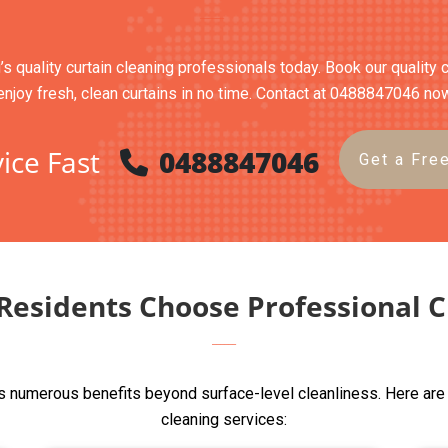
’s quality curtain cleaning professionals today. Book our quality 
enjoy fresh, clean curtains in no time. Contact at 0488847046 no
ice Fast
0488847046
Get a Fre
esidents Choose Professional C
s numerous benefits beyond surface-level cleanliness. Here are
cleaning services: