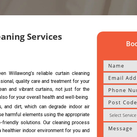
eaning Services
Boo
n Willawong’s reliable curtain cleaning
sional, quality care and treatment for your
an and vibrant curtains, not just for the
so for your overall health and well-being.
s, and dirt, which can degrade indoor air
se harmful elements using the appropriate
riendly solutions. Our cleaning process
a healthier indoor environment for you and