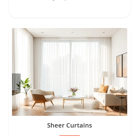
Sheer Curtains