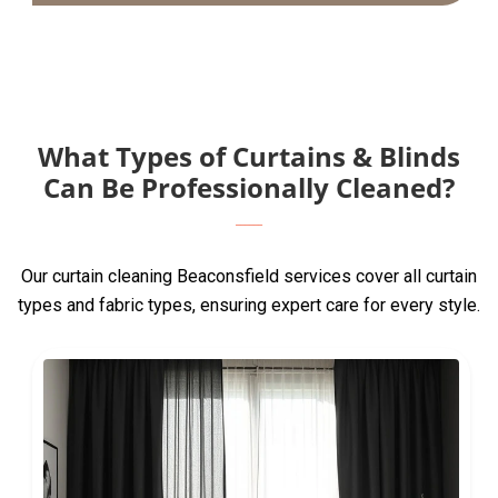
What Types of Curtains & Blinds
Can Be Professionally Cleaned?
Our curtain cleaning Beaconsfield services cover all curtain
types and fabric types, ensuring expert care for every style.