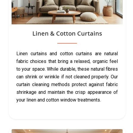
Linen & Cotton Curtains
Linen curtains and cotton curtains are natural
fabric choices that bring a relaxed, organic feel
to your space. While durable, these natural fibres
can shrink or wrinkle if not cleaned properly. Our
curtain cleaning methods protect against fabric
shrinkage and maintain the crisp appearance of
your linen and cotton window treatments.