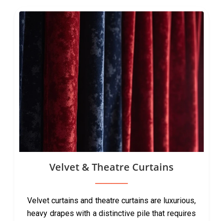
Velvet & Theatre Curtains
Velvet curtains and theatre curtains are luxurious,
heavy drapes with a distinctive pile that requires