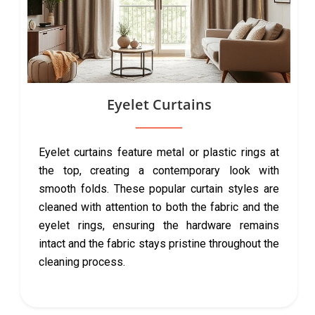
Eyelet Curtains
Eyelet curtains feature metal or plastic rings at
the top, creating a contemporary look with
smooth folds. These popular curtain styles are
cleaned with attention to both the fabric and the
eyelet rings, ensuring the hardware remains
intact and the fabric stays pristine throughout the
cleaning process.