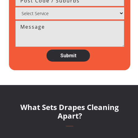
What Sets Drapes Cleaning
Apart?