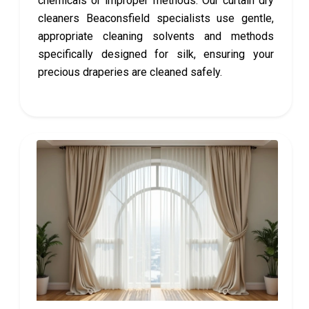
chemicals or improper methods. Our curtain dry
cleaners Beaconsfield specialists use gentle,
appropriate cleaning solvents and methods
specifically designed for silk, ensuring your
precious draperies are cleaned safely.