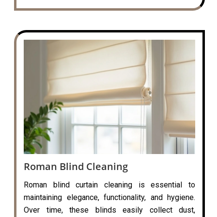
Roman Blind Cleaning
Roman blind curtain cleaning is essential to
maintaining elegance, functionality, and hygiene.
Over time, these blinds easily collect dust,