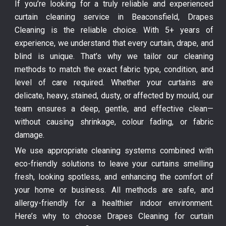
If you’re looking for a truly reliable and experienced
curtain cleaning service in Beaconsfield, Drapes
Cleaning is the reliable choice. With 5+ years of
experience, we understand that every curtain, drape, and
blind is unique. That’s why we tailor our cleaning
methods to match the exact fabric type, condition, and
level of care required. Whether your curtains are
delicate, heavy, stained, dusty, or affected by mould, our
team ensures a deep, gentle, and effective clean—
without causing shrinkage, colour fading, or fabric
damage.
We use appropriate cleaning systems combined with
eco-friendly solutions to leave your curtains smelling
fresh, looking spotless, and enhancing the comfort of
your home or business. All methods are safe, and
allergy-friendly for a healthier indoor environment.
Here’s why to choose Drapes Cleaning for curtain