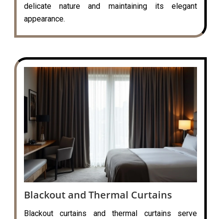
delicate nature and maintaining its elegant
appearance.
Blackout and Thermal Curtains
Blackout curtains and thermal curtains serve