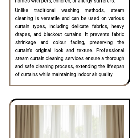
homes with pets, children, or allergy sufferers.
Unlike traditional washing methods, steam
cleaning is versatile and can be used on various
curtain types, including delicate fabrics, heavy
drapes, and blackout curtains. It prevents fabric
shrinkage and colour fading, preserving the
curtain’s original look and texture. Professional
steam curtain cleaning services ensure a thorough
and safe cleaning process, extending the lifespan
of curtains while maintaining indoor air quality.