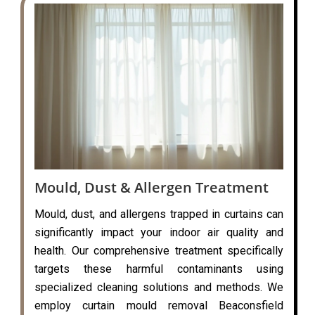
Mould, Dust & Allergen Treatment
Mould, dust, and allergens trapped in curtains can
significantly impact your indoor air quality and
health. Our comprehensive treatment specifically
targets these harmful contaminants using
specialized cleaning solutions and methods. We
employ curtain mould removal Beaconsfield