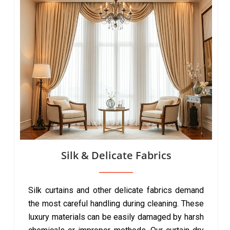
Silk & Delicate Fabrics
Silk curtains and other delicate fabrics demand
the most careful handling during cleaning. These
luxury materials can be easily damaged by harsh