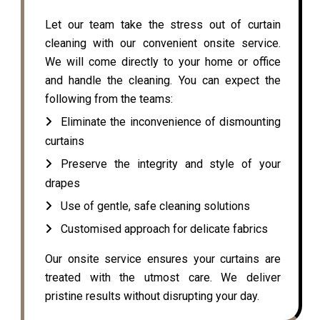
Let our team take the stress out of curtain
cleaning with our convenient onsite service.
We will come directly to your home or office
and handle the cleaning. You can expect the
following from the teams:
Eliminate the inconvenience of dismounting
curtains
Preserve the integrity and style of your
drapes
Use of gentle, safe cleaning solutions
Customised approach for delicate fabrics
Our onsite service ensures your curtains are
treated with the utmost care. We deliver
pristine results without disrupting your day.