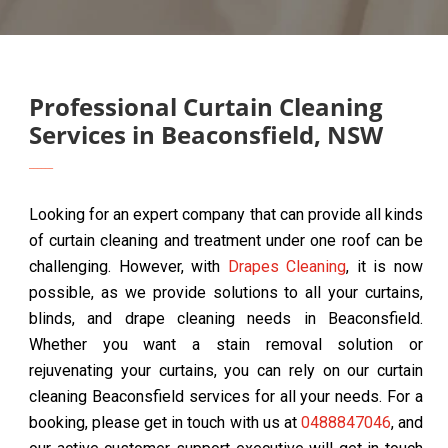
Professional Curtain Cleaning
Services in Beaconsfield, NSW
Looking for an expert company that can provide all kinds
of curtain cleaning and treatment under one roof can be
challenging. However, with
Drapes Cleaning
, it is now
possible, as we provide solutions to all your curtains,
blinds, and drape cleaning needs in Beaconsfield.
Whether you want a stain removal solution or
rejuvenating your curtains, you can rely on our curtain
cleaning Beaconsfield services for all your needs. For a
booking, please get in touch with us at
0488847046
, and