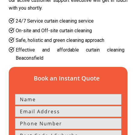
our active customer support executive will get in touch
with you shortly.
24/7 Service curtain cleaning service
On-site and Off-site curtain cleaning
Safe, holistic and green cleaning approach
Effective and affordable curtain cleaning
Beaconsfield
Book an Instant Quote