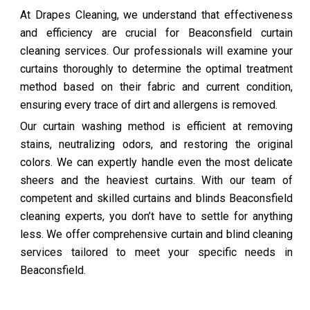
At Drapes Cleaning, we understand that effectiveness
and efficiency are crucial for Beaconsfield curtain
cleaning services. Our professionals will examine your
curtains thoroughly to determine the optimal treatment
method based on their fabric and current condition,
ensuring every trace of dirt and allergens is removed.
Our curtain washing method is efficient at removing
stains, neutralizing odors, and restoring the original
colors. We can expertly handle even the most delicate
sheers and the heaviest curtains. With our team of
competent and skilled curtains and blinds Beaconsfield
cleaning experts, you don’t have to settle for anything
less. We offer comprehensive curtain and blind cleaning
services tailored to meet your specific needs in
Beaconsfield.