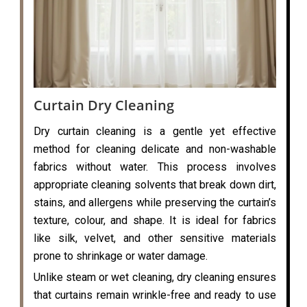
Curtain Dry Cleaning
Dry curtain cleaning is a gentle yet effective
method for cleaning delicate and non-washable
fabrics without water. This process involves
appropriate cleaning solvents that break down dirt,
stains, and allergens while preserving the curtain’s
texture, colour, and shape. It is ideal for fabrics
like silk, velvet, and other sensitive materials
prone to shrinkage or water damage.
Unlike steam or wet cleaning, dry cleaning ensures
that curtains remain wrinkle-free and ready to use