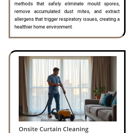
methods that safely eliminate mould spores,
remove accumulated dust mites, and extract
allergens that trigger respiratory issues, creating a
healthier home environment.
Onsite Curtain Cleaning