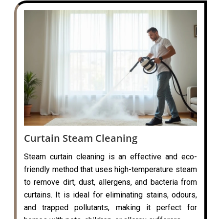
Curtain Steam Cleaning
Steam curtain cleaning is an effective and eco-
friendly method that uses high-temperature steam
to remove dirt, dust, allergens, and bacteria from
curtains. It is ideal for eliminating stains, odours,
and trapped pollutants, making it perfect for