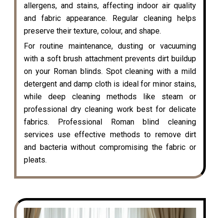
allergens, and stains, affecting indoor air quality
and fabric appearance. Regular cleaning helps
preserve their texture, colour, and shape.
For routine maintenance, dusting or vacuuming
with a soft brush attachment prevents dirt buildup
on your Roman blinds. Spot cleaning with a mild
detergent and damp cloth is ideal for minor stains,
while deep cleaning methods like steam or
professional dry cleaning work best for delicate
fabrics. Professional Roman blind cleaning
services use effective methods to remove dirt
and bacteria without compromising the fabric or
pleats.