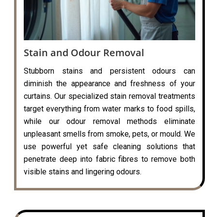
Stain and Odour Removal
Stubborn stains and persistent odours can
diminish the appearance and freshness of your
curtains. Our specialized stain removal treatments
target everything from water marks to food spills,
while our odour removal methods eliminate
unpleasant smells from smoke, pets, or mould. We
use powerful yet safe cleaning solutions that
penetrate deep into fabric fibres to remove both
visible stains and lingering odours.