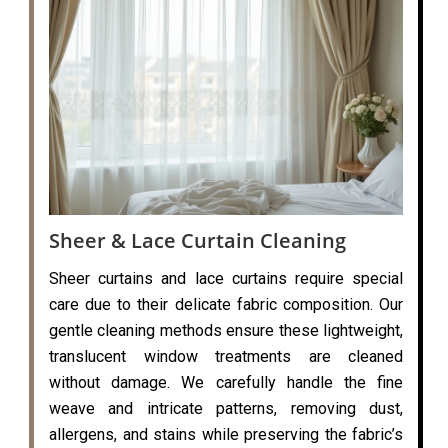
Sheer & Lace Curtain Cleaning
Sheer curtains and lace curtains require special
care due to their delicate fabric composition. Our
gentle cleaning methods ensure these lightweight,
translucent window treatments are cleaned
without damage. We carefully handle the fine
weave and intricate patterns, removing dust,
allergens, and stains while preserving the fabric’s