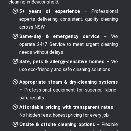
cleaning in Beaconsfield:
5+ years of experience –
Professional
experts delivering consistent, quality cleaning
across NSW
Same-day & emergency service –
We
operate 24/7 Service to meet urgent cleaning
needs without delays
Safe, pets & allergy-sensitive homes –
We
use eco-friendly and safe cleaning solutions.
Appropriate steam & dry-cleaning systems
–
Professional equipment for superior, fabric-
safe results
Affordable pricing with transparent rates –
No hidden fees; honest pricing for every job
Onsite & offsite cleaning options –
Flexible