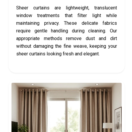
Sheer curtains are lightweight, translucent
window treatments that filter light while
maintaining privacy. These delicate fabrics
require gentle handling during cleaning. Our
appropriate methods remove dust and dirt
without damaging the fine weave, keeping your
sheer curtains looking fresh and elegant.