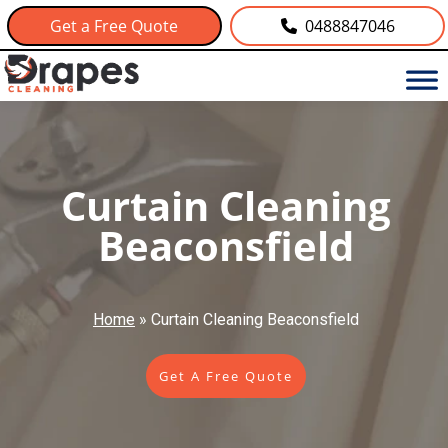
Get a Free Quote
0488847046
Curtain Cleaning
Beaconsfield
Home
»
Curtain Cleaning Beaconsfield
Get A Free Quote