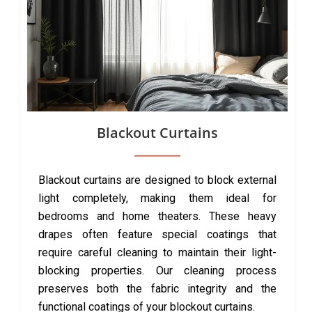
Blackout Curtains
Blackout curtains are designed to block external
light completely, making them ideal for
bedrooms and home theaters. These heavy
drapes often feature special coatings that
require careful cleaning to maintain their light-
blocking properties. Our cleaning process
preserves both the fabric integrity and the
functional coatings of your blockout curtains.