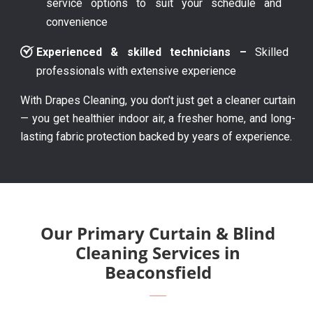
service options to suit your schedule and
convenience
Experienced & skilled technicians –
Skilled
professionals with extensive experience
With Drapes Cleaning, you don’t just get a cleaner curtain
— you get healthier indoor air, a fresher home, and long-
lasting fabric protection backed by years of experience.
Our Primary Curtain & Blind
Cleaning Services in
Beaconsfield