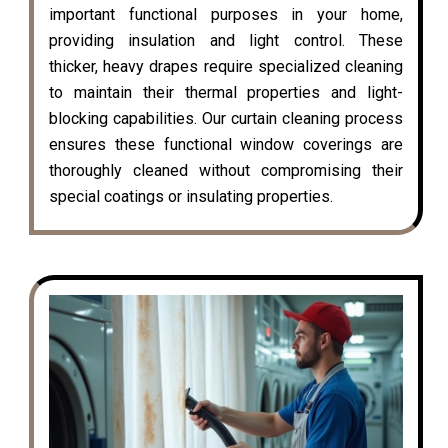
important functional purposes in your home,
providing insulation and light control. These
thicker, heavy drapes require specialized cleaning
to maintain their thermal properties and light-
blocking capabilities. Our curtain cleaning process
ensures these functional window coverings are
thoroughly cleaned without compromising their
special coatings or insulating properties.