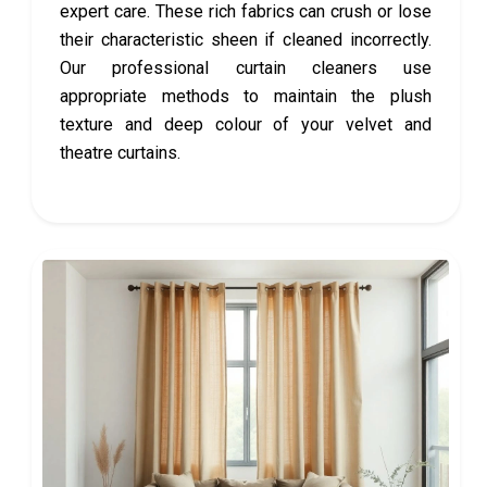
expert care. These rich fabrics can crush or lose
their characteristic sheen if cleaned incorrectly.
Our professional curtain cleaners use
appropriate methods to maintain the plush
texture and deep colour of your velvet and
theatre curtains.