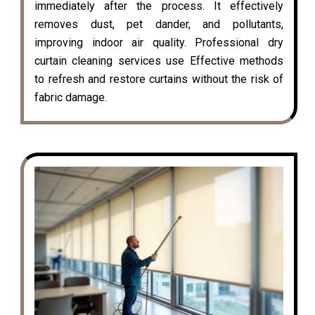
immediately after the process. It effectively
removes dust, pet dander, and pollutants,
improving indoor air quality. Professional dry
curtain cleaning services use Effective methods
to refresh and restore curtains without the risk of
fabric damage.