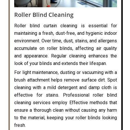
Roller Blind Cleaning
Roller blind curtain cleaning is essential for
maintaining a fresh, dust-free, and hygienic indoor
environment. Over time, dust, stains, and allergens
accumulate on roller blinds, affecting air quality
and appearance. Regular cleaning enhances the
look of your blinds and extends their lifespan.
For light maintenance, dusting or vacuuming with a
brush attachment helps remove surface dirt. Spot
cleaning with a mild detergent and damp cloth is
effective for stains. Professional roller blind
cleaning services employ Effective methods that
ensure a thorough clean without causing any harm
to the material, keeping your roller blinds looking
fresh.