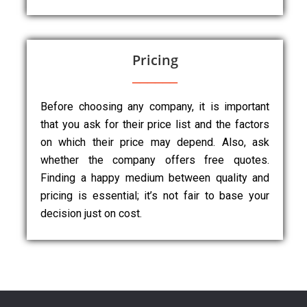
Pricing
Before choosing any company, it is important
that you ask for their price list and the factors
on which their price may depend. Also, ask
whether the company offers free quotes.
Finding a happy medium between quality and
pricing is essential; it’s not fair to base your
decision just on cost.