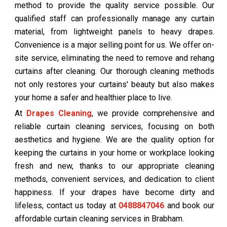
method to provide the quality service possible. Our
qualified staff can professionally manage any curtain
material, from lightweight panels to heavy drapes.
Convenience is a major selling point for us. We offer on-
site service, eliminating the need to remove and rehang
curtains after cleaning. Our thorough cleaning methods
not only restores your curtains' beauty but also makes
your home a safer and healthier place to live.
At
Drapes Cleaning
, we provide comprehensive and
reliable curtain cleaning services, focusing on both
aesthetics and hygiene. We are the quality option for
keeping the curtains in your home or workplace looking
fresh and new, thanks to our appropriate cleaning
methods, convenient services, and dedication to client
happiness. If your drapes have become dirty and
lifeless, contact us today at
0488847046
and book our
affordable curtain cleaning services in Brabham.