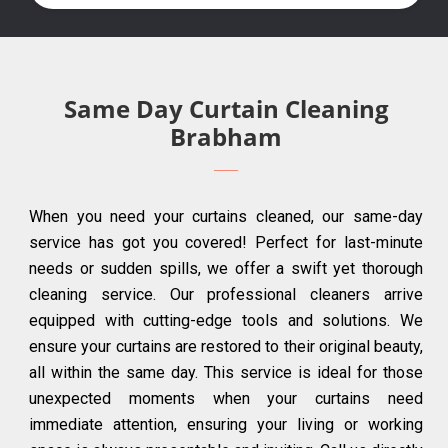
Same Day Curtain Cleaning
Brabham
When you need your curtains cleaned, our same-day
service has got you covered! Perfect for last-minute
needs or sudden spills, we offer a swift yet thorough
cleaning service. Our professional cleaners arrive
equipped with cutting-edge tools and solutions. We
ensure your curtains are restored to their original beauty,
all within the same day. This service is ideal for those
unexpected moments when your curtains need
immediate attention, ensuring your living or working