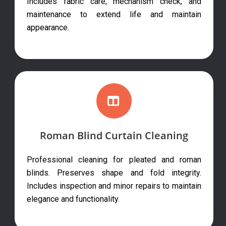
Includes fabric care, mechanism check, and
maintenance to extend life and maintain
appearance.
Roman Blind Curtain Cleaning
Professional cleaning for pleated and roman
blinds. Preserves shape and fold integrity.
Includes inspection and minor repairs to maintain
elegance and functionality.