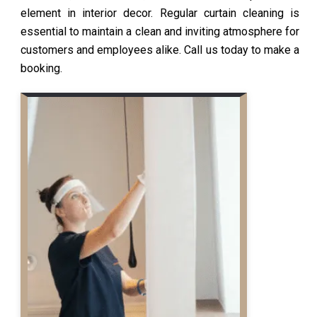
element in interior decor. Regular curtain cleaning is
essential to maintain a clean and inviting atmosphere for
customers and employees alike. Call us today to make a
booking.