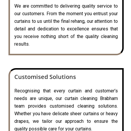
We are committed to delivering quality service to
our customers. From the moment you entrust your
curtains to us until the final rehang, our attention to
detail and dedication to excellence ensures that
you receive nothing short of the quality cleaning
results.
Customised Solutions
Recognising that every curtain and customer’s
needs are unique, our curtain cleaning Brabham
team provides customised cleaning solutions.
Whether you have delicate sheer curtains or heavy
drapes, we tailor our approach to ensure the
quality possible care for your curtains.