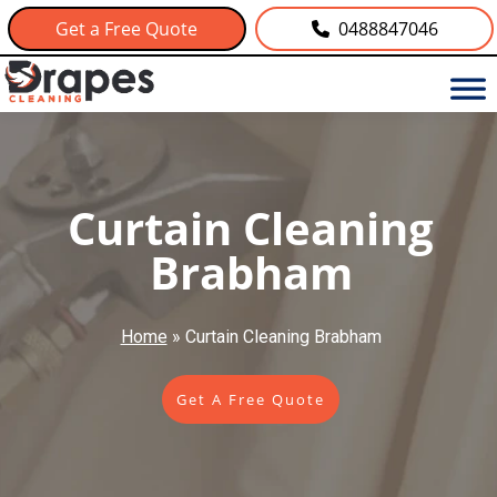
Get a Free Quote
0488847046
Curtain Cleaning
Brabham
Home
»
Curtain Cleaning Brabham
Get A Free Quote