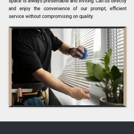
space is always presentable and inviting. Call us directly
and enjoy the convenience of our prompt, efficient
service without compromising on quality.