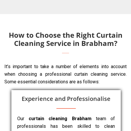
How to Choose the Right Curtain
Cleaning Service in Brabham?
It’s important to take a number of elements into account
when choosing a professional curtain cleaning service.
Some essential considerations are as follows:
Experience and Professionalise
Our
curtain cleaning Brabham
team of
professionals has been skilled to clean