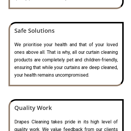
Safe Solutions
We prioritise your health and that of your loved
ones above all. That is why, all our curtain cleaning
products are completely pet and children-friendly,
ensuring that while your curtains are deep cleaned,
your health remains uncompromised.
Quality Work
Drapes Cleaning takes pride in its high level of
quality work. We value feedback from our clients