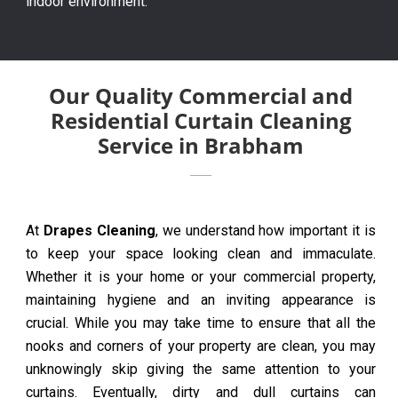
indoor environment.
Our Quality Commercial and
Residential Curtain Cleaning
Service in Brabham
At
Drapes Cleaning
, we understand how important it is
to keep your space looking clean and immaculate.
Whether it is your home or your commercial property,
maintaining hygiene and an inviting appearance is
crucial. While you may take time to ensure that all the
nooks and corners of your property are clean, you may
unknowingly skip giving the same attention to your
curtains. Eventually, dirty and dull curtains can