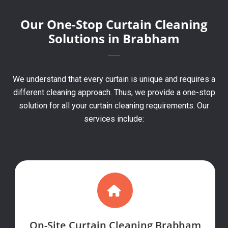
Our One-Stop Curtain Cleaning
Solutions in Brabham
We understand that every curtain is unique and requires a
different cleaning approach. Thus, we provide a one-stop
solution for all your curtain cleaning requirements. Our
services include:
On-Site Curtain Cleaning Brabham