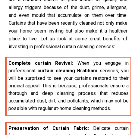
allergy triggers because of the dust, grime, allergens,
and even mould that accumulate on them over time.
Curtains that have been recently cleaned not only make
your home seem inviting but also make it a healthier
place to live. Let us look at some great benefits of
investing in professional curtain cleaning services:
Complete curtain Revival:
When you engage in
professional
curtain cleaning Brabham
services, you
will be surprised to see your curtains restored to their
original appeal. This is because, professionals ensure a
thorough and deep cleaning process that reduces
accumulated dust, dirt, and pollutants, which may not be
possible with regular at-home cleaning methods.
Preservation of Curtain Fabric:
Delicate curtain