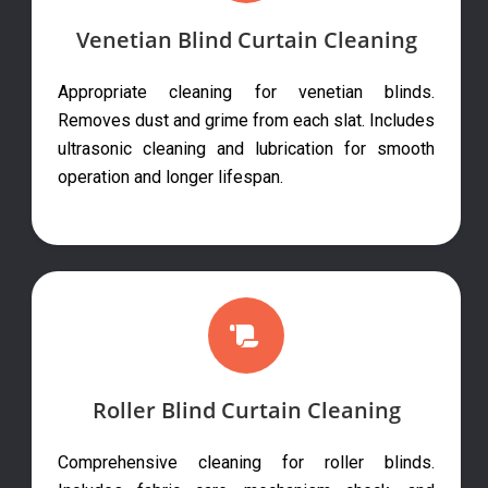
Venetian Blind Curtain Cleaning
Appropriate cleaning for venetian blinds.
Removes dust and grime from each slat. Includes
ultrasonic cleaning and lubrication for smooth
operation and longer lifespan.
Roller Blind Curtain Cleaning
Comprehensive cleaning for roller blinds.