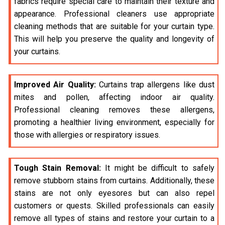
fabrics require special care to maintain their texture and
appearance. Professional cleaners use appropriate
cleaning methods that are suitable for your curtain type.
This will help you preserve the quality and longevity of
your curtains.
Improved Air Quality:
Curtains trap allergens like dust
mites and pollen, affecting indoor air quality.
Professional cleaning removes these allergens,
promoting a healthier living environment, especially for
those with allergies or respiratory issues.
Tough Stain Removal:
It might be difficult to safely
remove stubborn stains from curtains. Additionally, these
stains are not only eyesores but can also repel
customers or quests. Skilled professionals can easily
remove all types of stains and restore your curtain to a