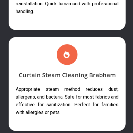
reinstallation. Quick turnaround with professional
handling.
Curtain Steam Cleaning Brabham
Appropriate steam method reduces dust,
allergens, and bacteria. Safe for most fabrics and
effective for sanitization. Perfect for families
with allergies or pets.