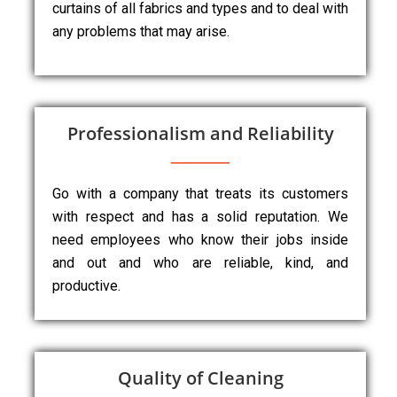
curtains of all fabrics and types and to deal with
any problems that may arise.
Professionalism and Reliability
Go with a company that treats its customers
with respect and has a solid reputation. We
need employees who know their jobs inside
and out and who are reliable, kind, and
productive.
Quality of Cleaning