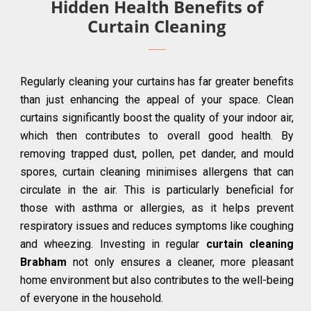
Hidden Health Benefits of
Curtain Cleaning
Regularly cleaning your curtains has far greater benefits
than just enhancing the appeal of your space. Clean
curtains significantly boost the quality of your indoor air,
which then contributes to overall good health. By
removing trapped dust, pollen, pet dander, and mould
spores, curtain cleaning minimises allergens that can
circulate in the air. This is particularly beneficial for
those with asthma or allergies, as it helps prevent
respiratory issues and reduces symptoms like coughing
and wheezing. Investing in regular
curtain cleaning
Brabham
not only ensures a cleaner, more pleasant
home environment but also contributes to the well-being
of everyone in the household.