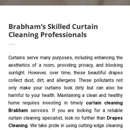
Brabham’s Skilled Curtain
Cleaning Professionals
Curtains serve many purposes, including enhancing the
aesthetics of a room, providing privacy, and blocking
sunlight. However, over time, these beautiful drapes
collect dust, dirt, and allergens. These pollutants not
only make your curtains look dirty but can also be
harmful to your health. Maintaining a clean and healthy
home requires investing in timely
curtain cleaning
Brabham
services. If you are looking for a reliable
curtain cleaning specialist, look no further than
Drapes
Cleaning
. We take pride in using cutting-edge cleaning