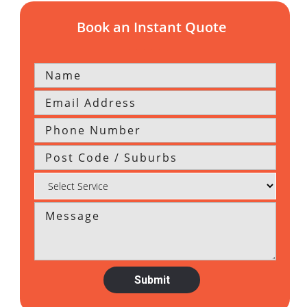
Book an Instant Quote