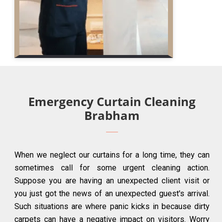
Emergency Curtain Cleaning
Brabham
When we neglect our curtains for a long time, they can
sometimes call for some urgent cleaning action.
Suppose you are having an unexpected client visit or
you just got the news of an unexpected guest's arrival.
Such situations are where panic kicks in because dirty
carpets can have a negative impact on visitors. Worry