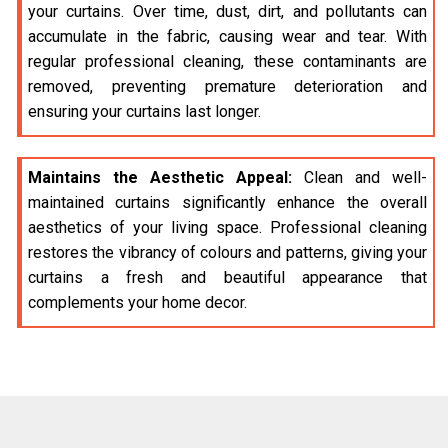
your curtains. Over time, dust, dirt, and pollutants can
accumulate in the fabric, causing wear and tear. With
regular professional cleaning, these contaminants are
removed, preventing premature deterioration and
ensuring your curtains last longer.
Maintains the Aesthetic Appeal:
Clean and well-
maintained curtains significantly enhance the overall
aesthetics of your living space. Professional cleaning
restores the vibrancy of colours and patterns, giving your
curtains a fresh and beautiful appearance that
complements your home decor.