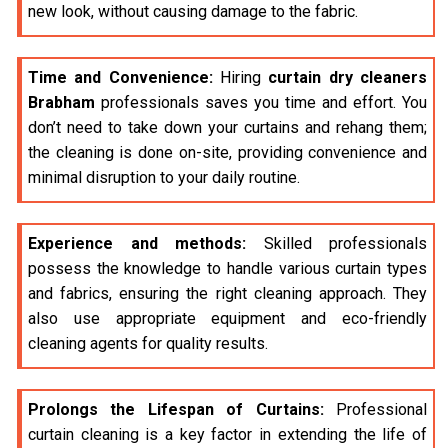
new look, without causing damage to the fabric.
Time and Convenience:
Hiring
curtain dry cleaners
Brabham
professionals saves you time and effort. You
don’t need to take down your curtains and rehang them;
the cleaning is done on-site, providing convenience and
minimal disruption to your daily routine.
Experience and methods:
Skilled professionals
possess the knowledge to handle various curtain types
and fabrics, ensuring the right cleaning approach. They
also use appropriate equipment and eco-friendly
cleaning agents for quality results.
Prolongs the Lifespan of Curtains:
Professional
curtain cleaning is a key factor in extending the life of