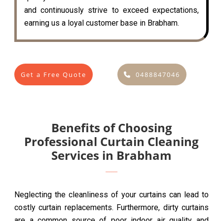
and continuously strive to exceed expectations,
earning us a loyal customer base in Brabham.
Get a Free Quote
0488847046
Benefits of Choosing
Professional Curtain Cleaning
Services in Brabham
Neglecting the cleanliness of your curtains can lead to
costly curtain replacements. Furthermore, dirty curtains
are a common source of poor indoor air quality and