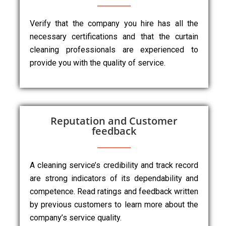
Verify that the company you hire has all the
necessary certifications and that the curtain
cleaning professionals are experienced to
provide you with the quality of service.
Reputation and Customer
feedback
A cleaning service’s credibility and track record
are strong indicators of its dependability and
competence. Read ratings and feedback written
by previous customers to learn more about the
company’s service quality.