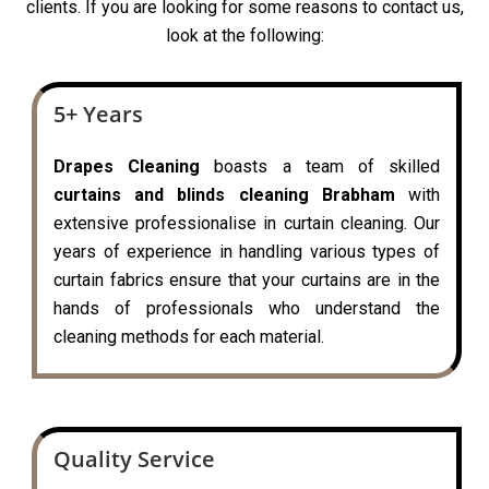
clients. If you are looking for some reasons to contact us,
look at the following:
5+ Years
Drapes Cleaning
boasts a team of skilled
curtains and blinds cleaning Brabham
with
extensive professionalise in curtain cleaning. Our
years of experience in handling various types of
curtain fabrics ensure that your curtains are in the
hands of professionals who understand the
cleaning methods for each material.
Quality Service