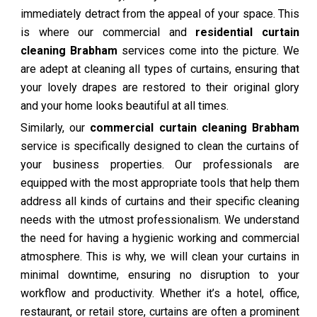
immediately detract from the appeal of your space. This
is where our commercial and
residential curtain
cleaning Brabham
services come into the picture. We
are adept at cleaning all types of curtains, ensuring that
your lovely drapes are restored to their original glory
and your home looks beautiful at all times.
Similarly, our
commercial curtain cleaning Brabham
service is specifically designed to clean the curtains of
your business properties. Our professionals are
equipped with the most appropriate tools that help them
address all kinds of curtains and their specific cleaning
needs with the utmost professionalism. We understand
the need for having a hygienic working and commercial
atmosphere. This is why, we will clean your curtains in
minimal downtime, ensuring no disruption to your
workflow and productivity. Whether it’s a hotel, office,
restaurant, or retail store, curtains are often a prominent