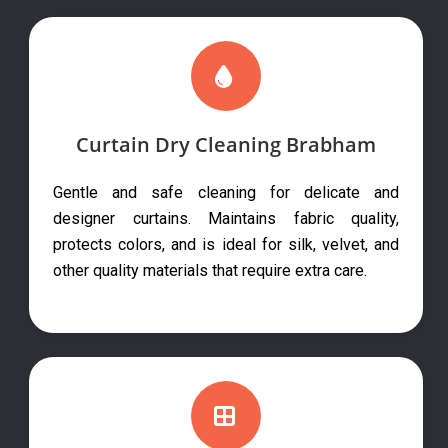
Curtain Dry Cleaning Brabham
Gentle and safe cleaning for delicate and
designer curtains. Maintains fabric quality,
protects colors, and is ideal for silk, velvet, and
other quality materials that require extra care.