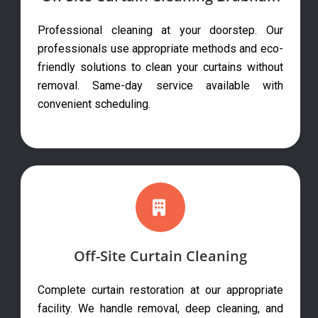
Professional cleaning at your doorstep. Our
professionals use appropriate methods and eco-
friendly solutions to clean your curtains without
removal. Same-day service available with
convenient scheduling.
Off-Site Curtain Cleaning
Complete curtain restoration at our appropriate
facility. We handle removal, deep cleaning, and