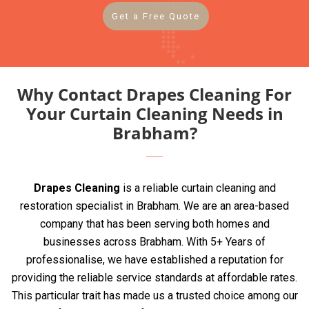
Get a Free Quote
Why Contact Drapes Cleaning For
Your Curtain Cleaning Needs in
Brabham?
Drapes Cleaning
is a reliable curtain cleaning and
restoration specialist in Brabham. We are an area-based
company that has been serving both homes and
businesses across Brabham. With 5+ Years of
professionalise, we have established a reputation for
providing the reliable service standards at affordable rates.
This particular trait has made us a trusted choice among our