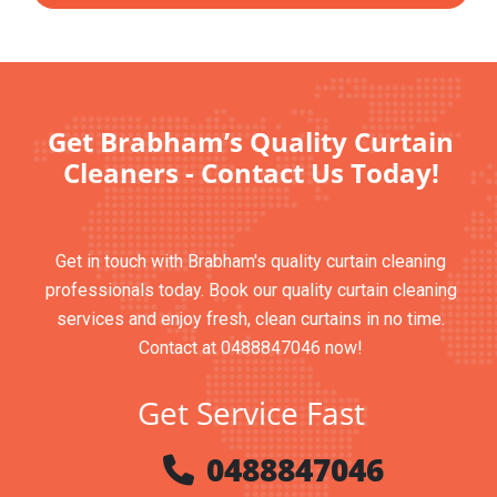
Get Brabham’s Quality Curtain
Cleaners - Contact Us Today!
Get in touch with Brabham's quality curtain cleaning
professionals today. Book our quality curtain cleaning
services and enjoy fresh, clean curtains in no time.
Contact at 0488847046 now!
Get Service Fast
0488847046