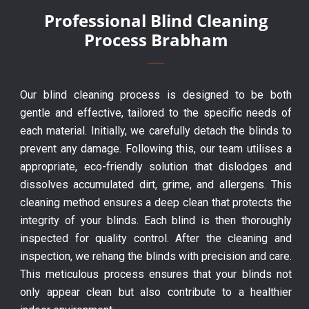
Professional Blind Cleaning
Process Brabham
Our blind cleaning process is designed to be both
gentle and effective, tailored to the specific needs of
each material. Initially, we carefully detach the blinds to
prevent any damage. Following this, our team utilises a
appropriate, eco-friendly solution that dislodges and
dissolves accumulated dirt, grime, and allergens. This
cleaning method ensures a deep clean that protects the
integrity of your blinds. Each blind is then thoroughly
inspected for quality control. After the cleaning and
inspection, we rehang the blinds with precision and care.
This meticulous process ensures that your blinds not
only appear clean but also contribute to a healthier