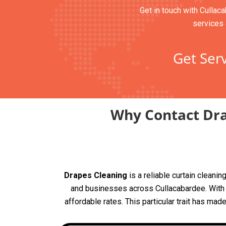
Get in touch with Cullaca
services 
Get Serv
Why Contact Dra
Drapes Cleaning
is a reliable curtain clean
and businesses across Cullacabardee. With 5
affordable rates. This particular trait has mad