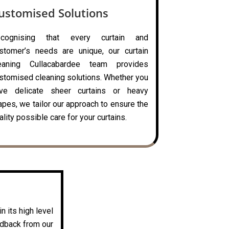
ustomised Solutions
ecognising that every curtain and
stomer’s needs are unique, our curtain
eaning Cullacabardee team provides
stomised cleaning solutions. Whether you
ve delicate sheer curtains or heavy
apes, we tailor our approach to ensure the
ality possible care for your curtains.
n its high level
edback from our