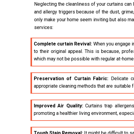
Neglecting the cleanliness of your curtains can 
and allergy triggers because of the dust, grime
only make your home seem inviting but also make 
services:
Complete curtain Revival:
When you engage i
to their original appeal. This is because, pro
which may not be possible with regular at-home
Preservation of Curtain Fabric:
Delicate cu
appropriate cleaning methods that are suitable fo
Improved Air Quality:
Curtains trap allergens
promoting a healthier living environment, especia
Tough Stain Removal:
It might be difficult to 