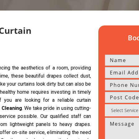
 Curtain
Boo
cing the aesthetics of a room, providing
time, these beautiful drapes collect dust,
ke your curtains look dirty but can also be
 healthy home requires investing in timely
f you are looking for a reliable curtain
 Cleaning
. We take pride in using cutting-
ervice possible. Our qualified staff can
from lightweight panels to heavy drapes.
offer on-site service, eliminating the need