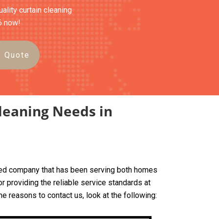
ality curtain cleaning
6 now!
e Quote
leaning Needs in
based company that has been serving both homes
 providing the reliable service standards at
me reasons to contact us, look at the following: