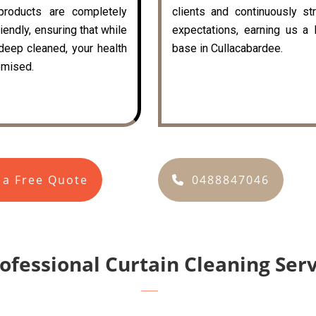
 products are completely
clients and continuously st
iendly, ensuring that while
expectations, earning us a 
 deep cleaned, your health
base in Cullacabardee.
mised.
 a Free Quote
0488847046
rofessional Curtain Cleaning Ser