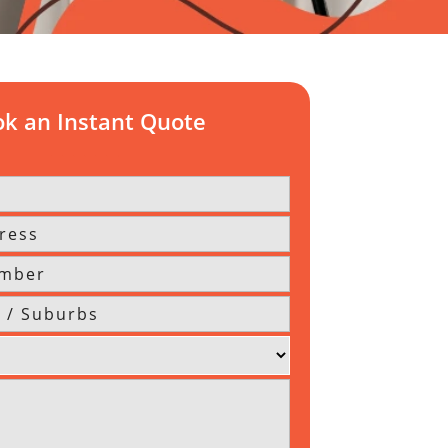
k an Instant Quote