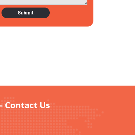
- Contact Us