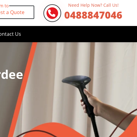
Need Help Now? Call Us!
rm to
0488847046
st a Quote
ontact Us
rdee