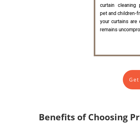
curtain cleaning
pet and children-fr
your curtains are
remains uncompro
Get
Benefits of Choosing P