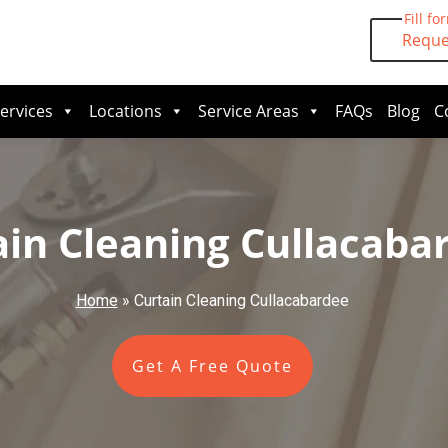
Fill fo
Reque
ervices
Locations
Service Areas
FAQs
Blog
C
ain Cleaning Cullacaba
Home
»
Curtain Cleaning Cullacabardee
Get A Free Quote