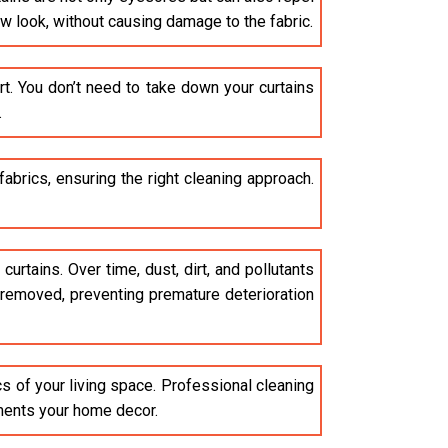
ew look, without causing damage to the fabric.
t. You don’t need to take down your curtains
.
brics, ensuring the right cleaning approach.
curtains. Over time, dust, dirt, and pollutants
e removed, preventing premature deterioration
cs of your living space. Professional cleaning
ements your home decor.