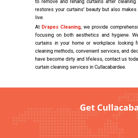
to remove and rehang curtains after cleaning
restores your curtains' beauty but also makes
live.
At
Drapes Cleaning
, we provide comprehensiv
focusing on both aesthetics and hygiene. We
curtains in your home or workplace looking f
cleaning methods, convenient services, and dedi
have become dirty and lifeless, contact us tod
curtain cleaning services in Cullacabardee.
Get Cullacaba