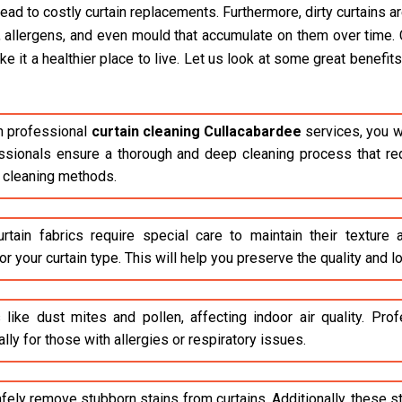
lead to costly curtain replacements. Furthermore, dirty curtains 
, allergens, and even mould that accumulate on them over time. 
it a healthier place to live. Let us look at some great benefits 
n professional
curtain cleaning Cullacabardee
services, you wi
fessionals ensure a thorough and deep cleaning process that red
 cleaning methods.
rtain fabrics require special care to maintain their texture
r your curtain type. This will help you preserve the quality and lo
 like dust mites and pollen, affecting indoor air quality. Pr
lly for those with allergies or respiratory issues.
safely remove stubborn stains from curtains. Additionally, these 