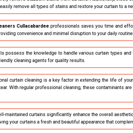
asily remove all types of stains and restore your curtain to a n
leaners Cullacabardee
professionals saves you time and effor
roviding convenience and minimal disruption to your daily routine
ls possess the knowledge to handle various curtain types and fa
endly cleaning agents for quality results.
al curtain cleaning is a key factor in extending the life of your 
tear. With regular professional cleaning, these contaminants ar
l-maintained curtains significantly enhance the overall aestheti
giving your curtains a fresh and beautiful appearance that compl