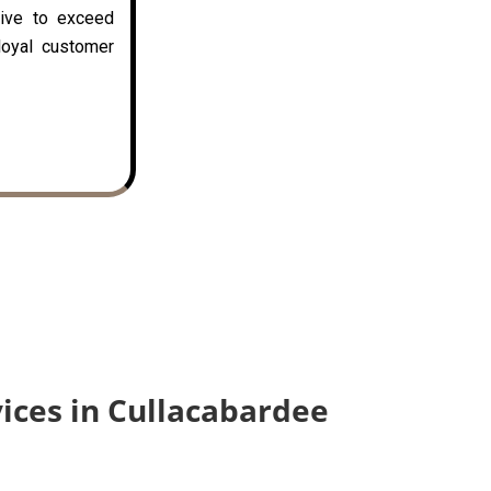
rive to exceed
loyal customer
vices in Cullacabardee