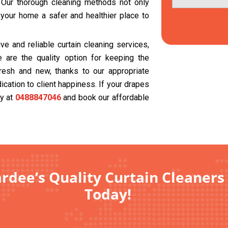
. Our thorough cleaning methods not only
 your home a safer and healthier place to
e and reliable curtain cleaning services,
 are the quality option for keeping the
resh and new, thanks to our appropriate
cation to client happiness. If your drapes
ay at
0488847046
and book our affordable
rdee’s Quality Curtain Cleaners 
Today!