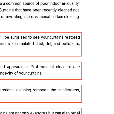
are a common source of poor indoor air quality
Curtains that have been recently cleaned not
of investing in professional curtain cleaning
ll be surprised to see your curtains restored
uces accumulated dust, dirt, and pollutants,
 and appearance. Professional cleaners use
ngevity of your curtains.
ofessional cleaning removes these allergens,
stains are not only eyesores but can also repel