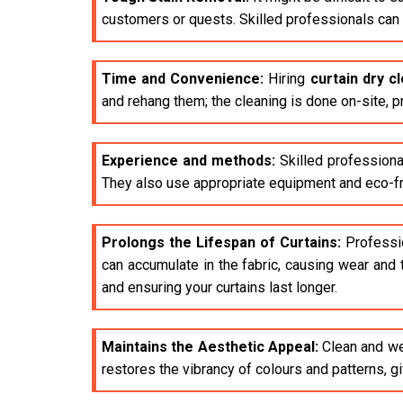
customers or quests. Skilled professionals can e
Time and Convenience:
Hiring
curtain dry c
and rehang them; the cleaning is done on-site, p
Experience and methods:
Skilled professiona
They also use appropriate equipment and eco-fri
Prolongs the Lifespan of Curtains:
Profession
can accumulate in the fabric, causing wear and 
and ensuring your curtains last longer.
Maintains the Aesthetic Appeal:
Clean and wel
restores the vibrancy of colours and patterns, 