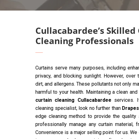
Cullacabardee’s Skilled
Cleaning Professionals
Curtains serve many purposes, including enhan
privacy, and blocking sunlight. However, over 
dirt, and allergens. These pollutants not only ma
harmful to your health. Maintaining a clean and
curtain cleaning Cullacabardee
services. I
cleaning specialist, look no further than
Drapes
edge cleaning method to provide the quality s
professionally manage any curtain material, 
Convenience is a major selling point for us. We 