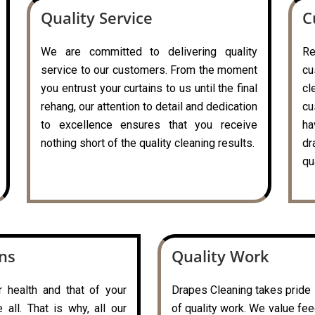
Quality Service
C
We are committed to delivering quality
R
service to our customers. From the moment
cu
you entrust your curtains to us until the final
cl
rehang, our attention to detail and dedication
cu
to excellence ensures that you receive
ha
nothing short of the quality cleaning results.
dr
qu
ons
Quality Work
r health and that of your
Drapes Cleaning takes pride i
all. That is why, all our
of quality work. We value fe