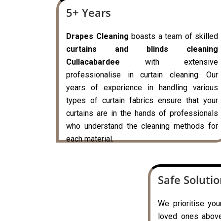
5+ Years
Drapes Cleaning
boasts a team of skilled
curtains and blinds cleaning
Cullacabardee
with extensive
professionalise in curtain cleaning. Our
years of experience in handling various
types of curtain fabrics ensure that your
curtains are in the hands of professionals
who understand the cleaning methods for
each material.
Safe Soluti
We prioritise you
loved ones above 