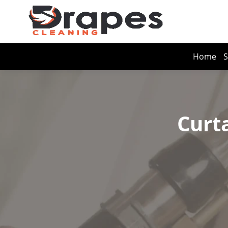
Home
S
Curt