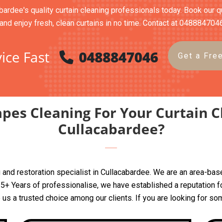
bardee's quality curtain cleaning professionals today. Book our qu
and enjoy fresh, clean curtains in no time. Contact at 048884704
ice Fast
0488847046
Get a Fre
pes Cleaning For Your Curtain C
Cullacabardee?
ing and restoration specialist in Cullacabardee. We are an area-
+ Years of professionalise, we have established a reputation for
e us a trusted choice among our clients. If you are looking for so