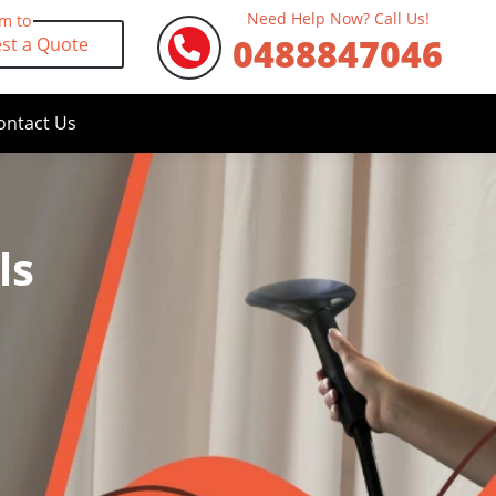
Need Help Now? Call Us!
rm to
0488847046
st a Quote
ontact Us
ls