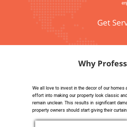
en
Get Serv
Why Professi
We all love to invest in the decor of our homes
effort into making our property look classic and 
remain unclean. This results in significant dam
property owners should start giving their curtai