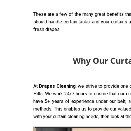
These are a few of the many great benefits tha
should handle certain tasks, and your curtains 
fresh drapes.
Why Our Curtai
At
Drapes Cleaning
, we strive to provide one 
Hills. We work 24/7 hours to ensure that our cus
have 5+ years of experience under our belt, a
methods. This enables us to provide our valued 
with your curtain cleaning needs, then look at th