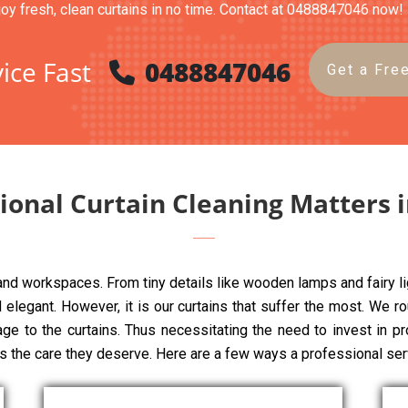
joy fresh, clean curtains in no time. Contact at 0488847046 now!
ice Fast
0488847046
Get a Fre
onal Curtain Cleaning Matters i
 and workspaces. From tiny details like wooden lamps and fairy li
elegant. However, it is our curtains that suffer the most. We rou
age to the curtains. Thus necessitating the need to invest in pr
ns the care they deserve. Here are a few ways a professional ser