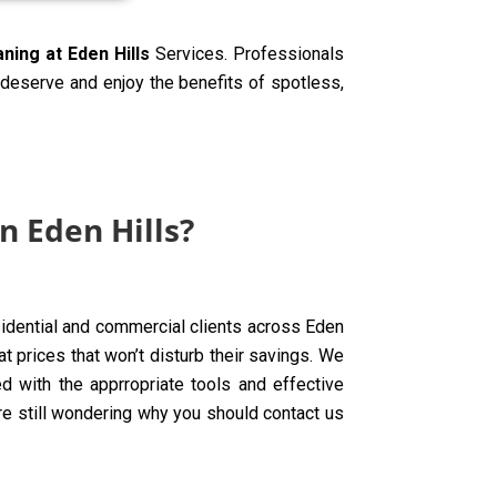
aning at Eden Hills
Services. Professionals
y deserve and enjoy the benefits of spotless,
n Eden Hills?
esidential and commercial clients across Eden
t prices that won’t disturb their savings. We
d with the apprropriate tools and effective
are still wondering why you should contact us