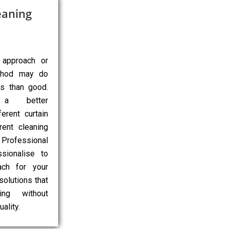
eaning
 approach or
ethod may do
ns than good.
 a better
erent curtain
rent cleaning
Professional
sionalise to
ach for your
 solutions that
ing without
ality.