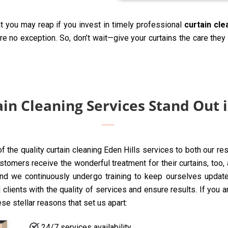
t you may reap if you invest in timely professional
curtain cle
are no exception. So, don’t wait—give your curtains the care the
n Cleaning Services Stand Out i
of the quality curtain cleaning Eden Hills services to both our r
tomers receive the wonderful treatment for their curtains, too, a
nd we continuously undergo training to keep ourselves update
clients with the quality of services and ensure results. If you 
ese stellar reasons that set us apart:
24/7 services availability