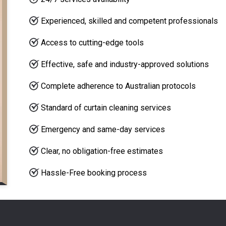
Experienced, skilled and competent professionals
Access to cutting-edge tools
Effective, safe and industry-approved solutions
Complete adherence to Australian protocols
Standard of curtain cleaning services
Emergency and same-day services
Clear, no obligation-free estimates
Hassle-Free booking process