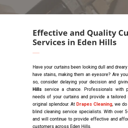
Effective and Quality C
Services in Eden Hills
Have your curtains been looking dull and drear
have stains, making them an eyesore? Are you t
so, consider delaying your decision and givi
Hills
service a chance. Professionals with p
needs of your curtains and provide a tailored
original splendour. At
Drapes Cleaning
, we do 
blind cleaning service specialists. With over
and will continue to provide effective and affo
customers across Eden Hills.