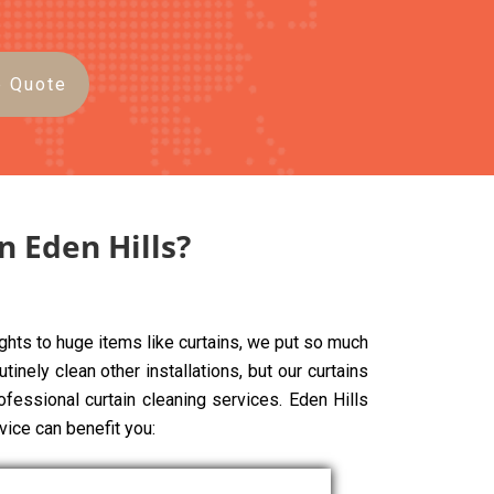
e Quote
n Eden Hills?
ghts to huge items like curtains, we put so much
tinely clean other installations, but our curtains
ofessional curtain cleaning services. Eden Hills
vice can benefit you: