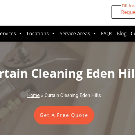
Fill fo
Reque
ervices
Locations
Service Areas
FAQs
Blog
C
rtain Cleaning Eden Hil
Home
»
Curtain Cleaning Eden Hills
Get A Free Quote