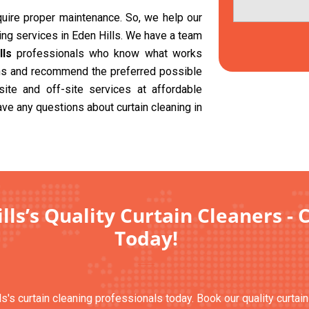
equire proper maintenance. So, we help our
ning services in Eden Hills. We have a team
lls
professionals who know what works
ions and recommend the preferred possible
site and off-site services at affordable
ave any questions about curtain cleaning in
lls’s Quality Curtain Cleaners - 
Today!
ls's curtain cleaning professionals today. Book our quality curtai