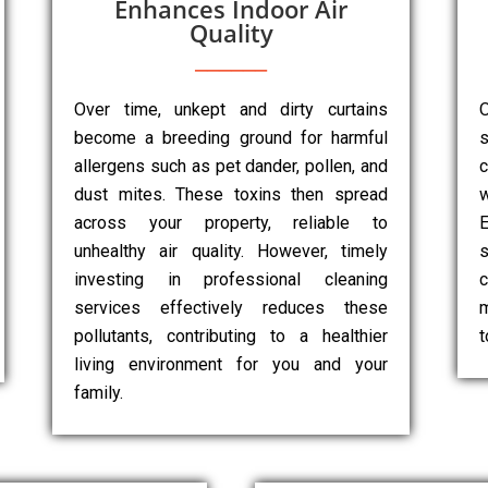
Enhances Indoor Air
Quality
Over time, unkept and dirty curtains
O
become a breeding ground for harmful
s
allergens such as pet dander, pollen, and
dust mites. These toxins then spread
w
across your property, reliable to
E
unhealthy air quality. However, timely
s
investing in professional cleaning
c
services effectively reduces these
m
pollutants, contributing to a healthier
t
living environment for you and your
family.