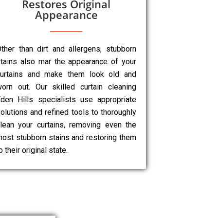
Restores Original
Appearance
ther than dirt and allergens, stubborn
tains also mar the appearance of your
curtains and make them look old and
orn out. Our skilled curtain cleaning
den Hills specialists use appropriate
olutions and refined tools to thoroughly
lean your curtains, removing even the
ost stubborn stains and restoring them
o their original state.