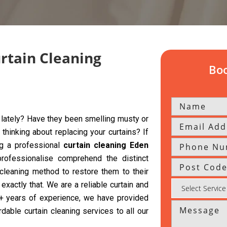
urtain Cleaning
Boo
y lately? Have they been smelling musty or
hinking about replacing your curtains? If
ng a professional
curtain cleaning Eden
rofessionalise comprehend the distinct
 cleaning method to restore them to their
exactly that. We are a reliable curtain and
 5+ years of experience, we have provided
rdable curtain cleaning services to all our