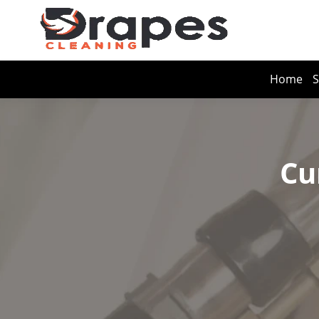
Home
S
Cu