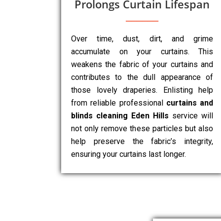
Prolongs Curtain Lifespan
Over time, dust, dirt, and grime
accumulate on your curtains. This
weakens the fabric of your curtains and
contributes to the dull appearance of
those lovely draperies. Enlisting help
from reliable professional
curtains and
blinds cleaning Eden Hills
service will
not only remove these particles but also
help preserve the fabric’s integrity,
ensuring your curtains last longer.