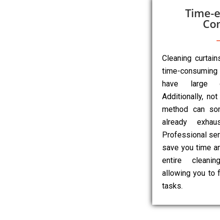
Time-e
Co
Cleaning curtai
time-consuming 
have large o
Additionally, not
method can so
already exhau
Professional ser
save you time an
entire cleanin
allowing you to 
tasks.