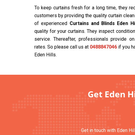
To keep curtains fresh for a long time, they r
customers by providing the quality curtain clea
of experienced
Curtains and Blinds Eden Hi
quality for your curtains. They inspect condit
service. Thereafter, professionals provide on
rates. So please call us at
0488847046
if you h
Eden Hills.
Get Eden Hi
Get in touch with Eden Hil