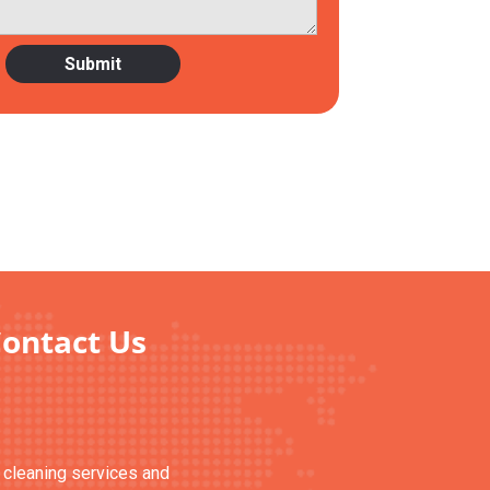
Contact Us
n cleaning services and