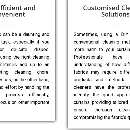
fficient and
Customised Cl
nvenient
Solutions
ns can be a daunting and
Sometimes, using a DIY
task, especially if you
conventional cleaning m
r delicate drapes.
more harm to your curtai
 using the right cleaning
Professionals have
metimes add up to an
understanding of how diff
sting cleaning chore.
fabrics may require diffe
vices, on the other hand,
products and methods. 
d effort by handling the
cleaners have the profes
g process efficiently,
identify the good appro
focus on other important
curtains, providing tailored
ensure thorough clean
compromising the fabric’s qu