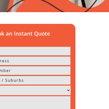
k an Instant Quote